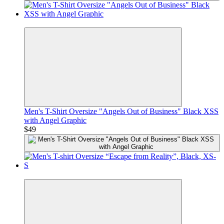
Premium
Men's T-Shirt Oversize "Angels Out of Business" Black XSS
with Angel Graphic
$49
Premium