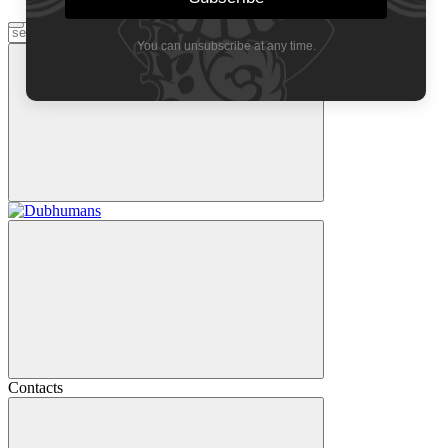
You can unsubscribe at any time.
Contacts