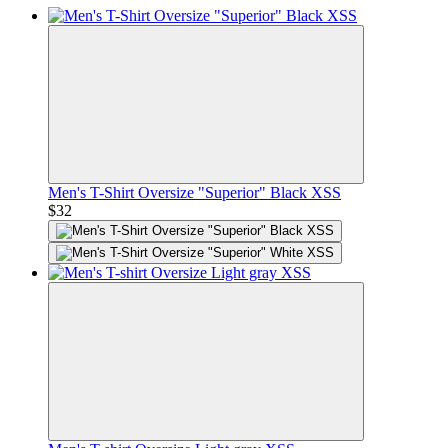
Men's T-Shirt Oversize "Superior" Black XSS
$32