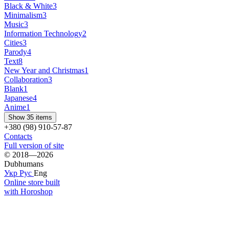
Black & White
3
Minimalism
3
Music
3
Information Technology
2
Cities
3
Parody
4
Text
8
New Year and Christmas
1
Collaboration
3
Blank
1
Japanese
4
Anime
1
Show 35 items
+380 (98) 910-57-87
Contacts
Full version of site
© 2018—2026
Dubhumans
Укр
Рус
Eng
Online store built
with Horoshop