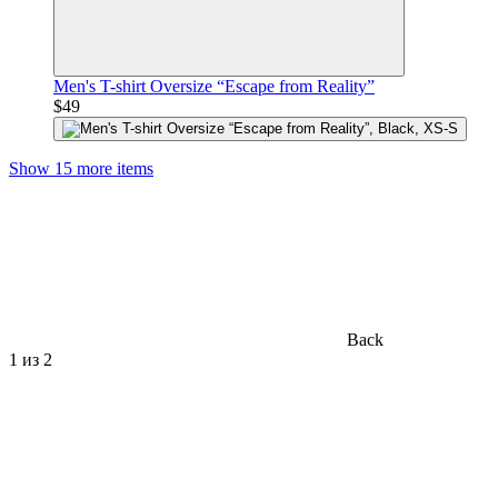
Men's T-shirt Oversize “Escape from Reality”
$49
Show 15 more items
Back
1
из 2