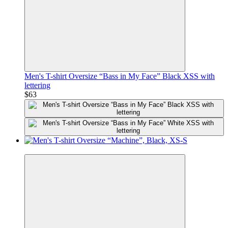
Men's T-shirt Oversize “Bass in My Face” Black XSS with
lettering
$63
Premium