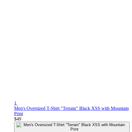
1
Men's Oversized T-Shirt "Terrain" Black XSS with Mountain
Print
$49