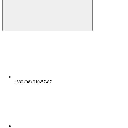
+380 (98) 910-57-87