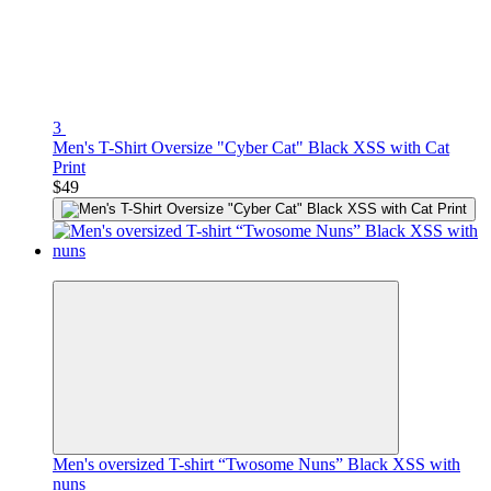
3
Men's T-Shirt Oversize "Cyber Cat" Black XSS with Cat
Print
$49
Premium
Men's oversized T-shirt “Twosome Nuns” Black XSS with
nuns