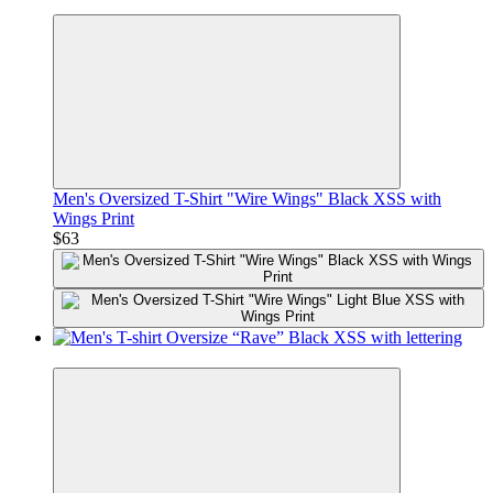
Premium
Men's Oversized T-Shirt "Wire Wings" Black XSS with
Wings Print
$63
Premium