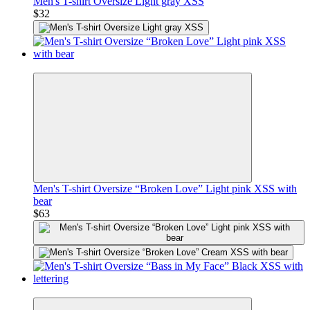
Men's T-shirt Oversize Light gray XSS
$32
Premium
Men's T-shirt Oversize “Broken Love” Light pink XSS with
bear
$63
Premium