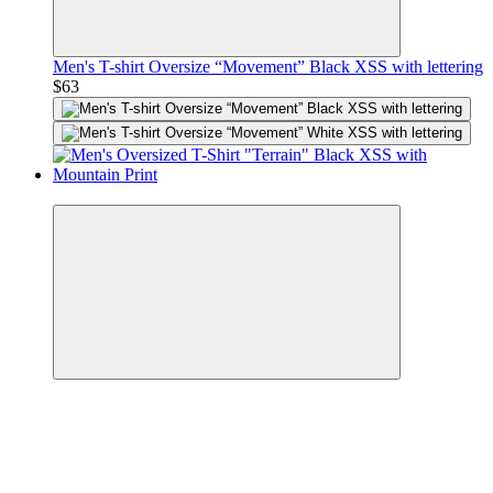
Men's T-shirt Oversize “Movement” Black XSS with lettering
$63
Premium