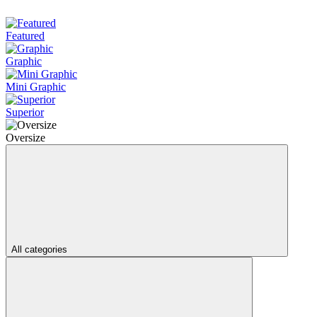
Featured
Graphic
Mini Graphic
Superior
Oversize
All categories