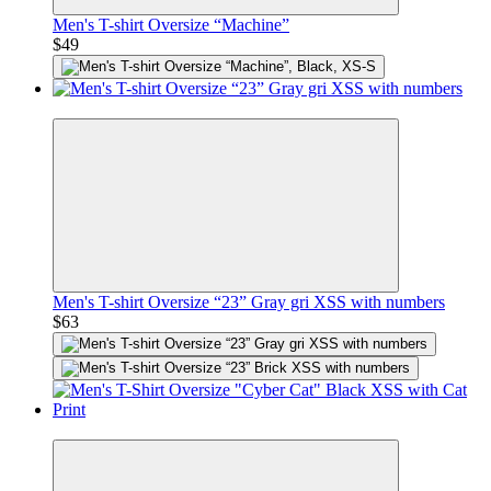
Men's T-shirt Oversize “Machine”
$49
Premium
Men's T-shirt Oversize “23” Gray gri XSS with numbers
$63
Premium