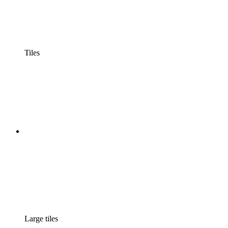
Tiles
Large tiles