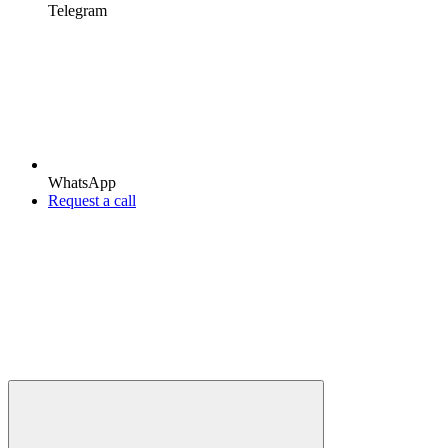
Telegram
WhatsApp
Request a call