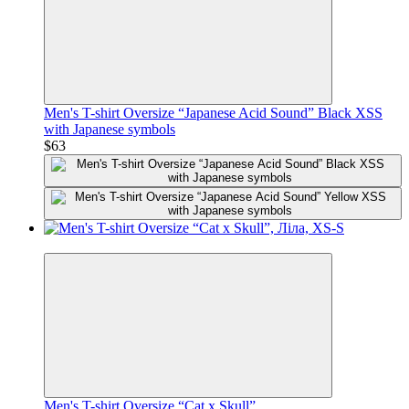
Men's T-shirt Oversize “Japanese Acid Sound” Black XSS
with Japanese symbols
$63
Premium
Men's T-shirt Oversize “Cat x Skull”