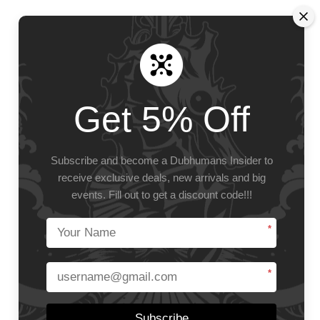
Get 5% Off
Subscribe and become a Dubhumans Insider
to
receive exclusive deals, new arrivals and big
events.
Fill out to get a discount code!!!
*
*
Subscribe