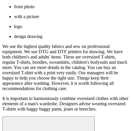
from photo
with a picture
logo
design drawing
We use the highest quality fabrics and sew on professional
equipment. We use DTG and DTF printers for drawing. We have
both children's and adults' items. These are oversized T-shirts,
regular T-shirts, hoodies, sweatshirts, children's bodysuits and much
more. You can see more details in the catalog. You can buy an
oversized T-shirt with a print very easily. Our managers will be
happy to help you choose the right size. Things keep their
appearance after washing. However, it is worth following all
recommendations for clothing care.
It is important to harmoniously combine oversized clothes with other
elements of a man's wardrobe. Designers advise wearing oversized
T-shirts with baggy baggy pants, jeans or breeches.