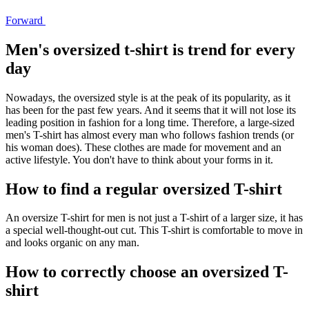
Forward
Men's oversized t-shirt is trend for every
day
Nowadays, the oversized style is at the peak of its popularity, as it
has been for the past few years. And it seems that it will not lose its
leading position in fashion for a long time. Therefore, a large-sized
men's T-shirt has almost every man who follows fashion trends (or
his woman does). These clothes are made for movement and an
active lifestyle. You don't have to think about your forms in it.
How to find a regular oversized T-shirt
An oversize T-shirt for men is not just a T-shirt of a larger size, it has
a special well-thought-out cut. This T-shirt is comfortable to move in
and looks organic on any man.
How to correctly choose an oversized T-
shirt