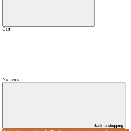
Cart
No items
Back to shopping