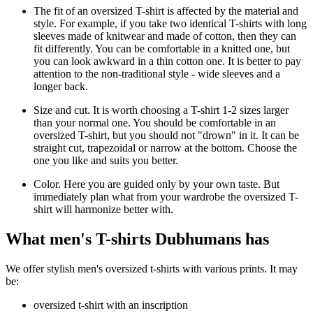
The fit of an oversized T-shirt is affected by the material and
style. For example, if you take two identical T-shirts with long
sleeves made of knitwear and made of cotton, then they can
fit differently. You can be comfortable in a knitted one, but
you can look awkward in a thin cotton one. It is better to pay
attention to the non-traditional style - wide sleeves and a
longer back.
Size and cut. It is worth choosing a T-shirt 1-2 sizes larger
than your normal one. You should be comfortable in an
oversized T-shirt, but you should not "drown" in it. It can be
straight cut, trapezoidal or narrow at the bottom. Choose the
one you like and suits you better.
Color. Here you are guided only by your own taste. But
immediately plan what from your wardrobe the oversized T-
shirt will harmonize better with.
What men's T-shirts Dubhumans has
We offer stylish men's oversized t-shirts with various prints. It may
be:
oversized t-shirt with an inscription