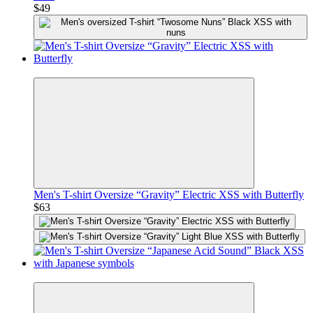
$49
Premium
Men's T-shirt Oversize “Gravity” Electric XSS with Butterfly
$63
Premium