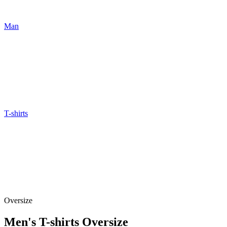
Man
T-shirts
Oversize
Men's T-shirts Oversize