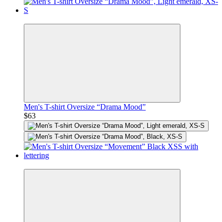
Premium
Men's T-shirt Oversize “Drama Mood”
$63
Premium