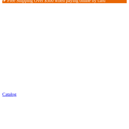
✈︎ Free Shipping Over $300 when paying online by card
Catalog