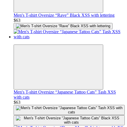
Men's T-shirt Oversize “Rave” Black XSS with lettering
$63
Premium
Men's T-shirt Oversize “Japanese Tattoo Cats” Tash XSS
with cats
$63