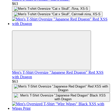
$63
Premium
Men's T-Shirt Oversize "Japanese Red Dragon" Red XSS
with Dragon
$63