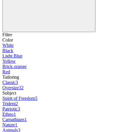
Filter
Color
White
Black
Light Blue
Yellow
Brick orange
Red
Tailoring
Classic
3
Oversize
32
Subject
Spirit of Freedom
5
Trident
2
Patriotic
3
Ethno
1
Carpathians
1
Nature
1
Animals
3