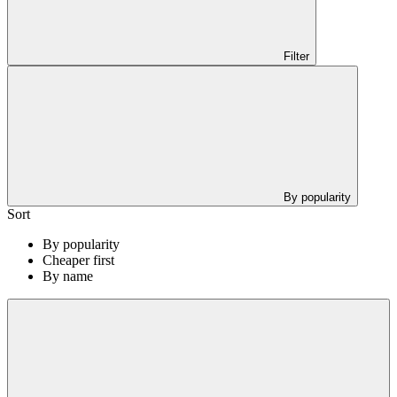
Filter
By popularity
Sort
By popularity
Cheaper first
By name