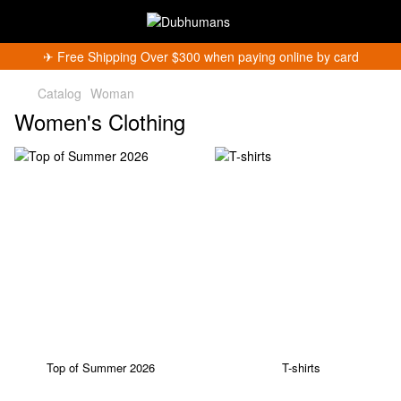
✈︎ Free Shipping Over $300 when paying online by card
Catalog
Woman
Women's Clothing
Top of Summer 2026
T-shirts