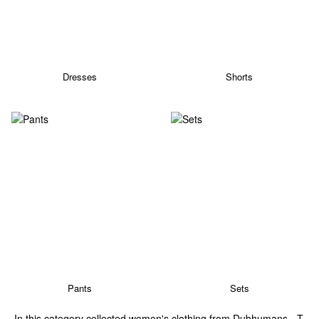
Dresses
Shorts
Pants
Sets
In this category collected women's clothing from Dubhumans - T-