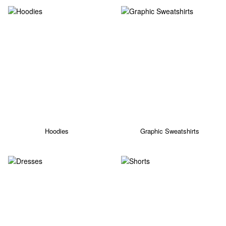
Hoodies
Graphic Sweatshirts