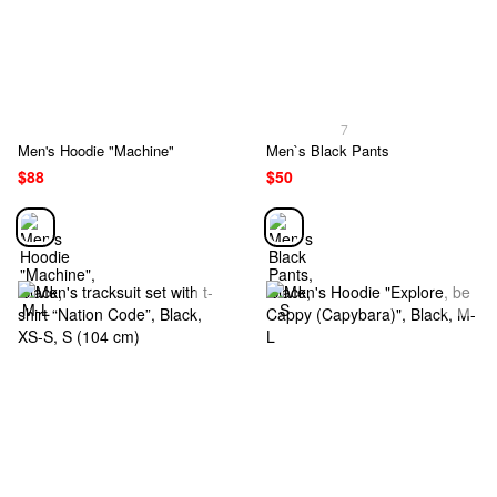
7
Men's Hoodie "Machine"
Men`s Black Pants
$88
$50