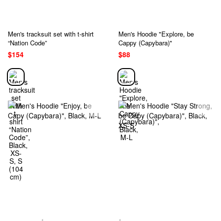
Men's tracksuit set with t-shirt
Men's Hoodie "Explore, be
“Nation Code”
Cappy (Capybara)"
$154
$88
1
1