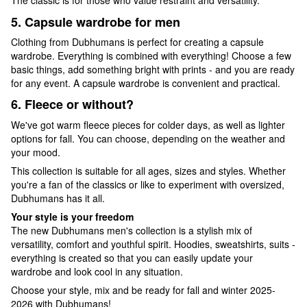
The classic is for those who value restraint and versatility.
5. Capsule wardrobe for men
Clothing from Dubhumans is perfect for creating a capsule
wardrobe. Everything is combined with everything! Choose a few
basic things, add something bright with prints - and you are ready
for any event. A capsule wardrobe is convenient and practical.
6. Fleece or without?
We've got warm fleece pieces for colder days, as well as lighter
options for fall. You can choose, depending on the weather and
your mood.
This collection is suitable for all ages, sizes and styles. Whether
you're a fan of the classics or like to experiment with oversized,
Dubhumans has it all.
Your style is your freedom
The new Dubhumans men's collection is a stylish mix of
versatility, comfort and youthful spirit. Hoodies, sweatshirts, suits -
everything is created so that you can easily update your
wardrobe and look cool in any situation.
Choose your style, mix and be ready for fall and winter 2025-
2026 with Dubhumans!