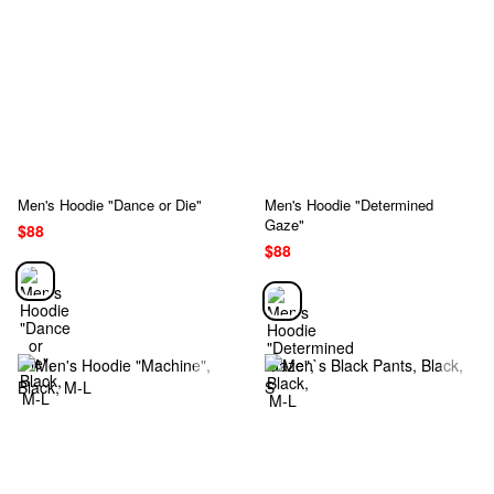
Men's Hoodie "Dance or Die"
Men's Hoodie "Determined
Gaze"
$88
$88