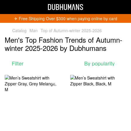
✈︎ Free Shipping Over $300 when paying online by card
Catalog
Man
Top of Autumn-winter 2025-2026
Men's Top Fashion Trends of Autumn-
winter 2025-2026 by Dubhumans
Filter
By popularity
Get 5% Off
Subscribe and become a Dubhumans Insider
to
receive exclusive deals, new arrivals and big
events.
Fill out to get a discount code!!!
*
*
Subscribe
You can unsubscribe at any time.