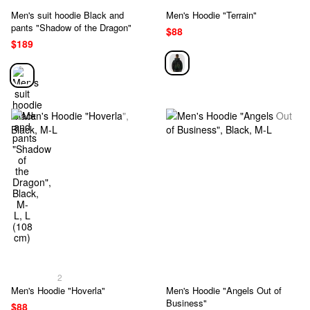
Men's suit hoodie Black and
Men's Hoodie "Terrain"
pants "Shadow of the Dragon"
$88
$189
2
Men's Hoodie "Hoverla"
Men's Hoodie "Angels Out of
Business"
$88