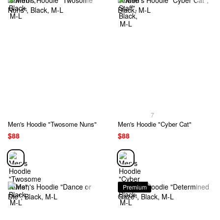
7
Men's Hoodie "Twosome Nuns"
Men's Hoodie "Cyber Cat"
$88
$88
Premium