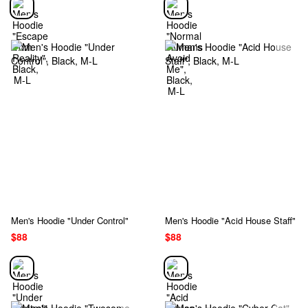
Men's Hoodie "Under Control"
Men's Hoodie "Acid House Staff"
$88
$88