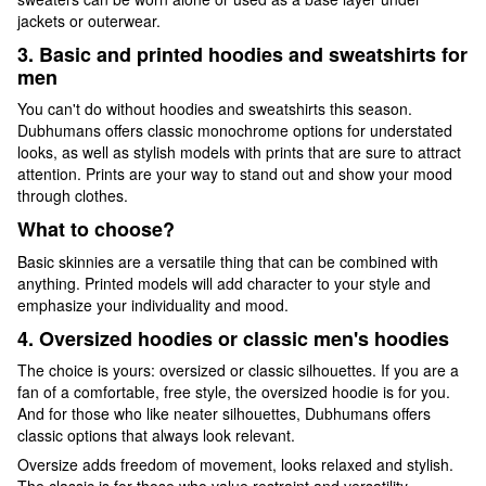
jackets or outerwear.
3. Basic and printed hoodies and sweatshirts for
men
You can't do without hoodies and sweatshirts this season.
Dubhumans offers classic monochrome options for understated
looks, as well as stylish models with prints that are sure to attract
attention. Prints are your way to stand out and show your mood
through clothes.
What to choose?
Basic skinnies are a versatile thing that can be combined with
anything. Printed models will add character to your style and
emphasize your individuality and mood.
4. Oversized hoodies or classic men's hoodies
The choice is yours: oversized or classic silhouettes. If you are a
fan of a comfortable, free style, the oversized hoodie is for you.
And for those who like neater silhouettes, Dubhumans offers
classic options that always look relevant.
Oversize adds freedom of movement, looks relaxed and stylish.