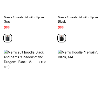
Men’s Sweatshirt with Zipper
Men’s Sweatshirt with Zipper
Gray
Black
$88
$88