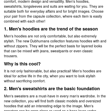
comfort, modern design and versatility. Men's hoodies,
sweatshirts, longsleeves and suits are waiting for you. They are
suitable both for everyday affairs and for bright images. Choose
your pair from the capsule collection, where each item is easily
combined with each other!
1. Men's hoodies are the trend of the season
Men's hoodies are not only comfortable, but also extremely
stylish. The new Dubhumans collection features hoodies with and
without zippers. They will be the perfect basis for layered looks
that can be mixed with jeans, sweatpants or even classic
trousers.
Why is this cool?
It is not only fashionable, but also practical! Men's hoodies are
ideal for active life in the city, when you want to look stylish
without sacrificing comfort.
2. Men's sweatshirts are the basic foundation
Men's sweaters are a must-have in every man's wardrobe. In the
new collection, you will find both classic models and oversized
hoodies that add an interesting edge to the image. Men's
sweaters can be worn alone or used as a base layer under