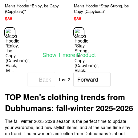
Men's Hoodie "Enjoy, be Capy
Men's Hoodie "Stay Strong, be
(Capybara)"
Capy (Capybara)"
$88
$88
Show 1 more Product
Back
Forward
1
из 2
TOP Men's clothing trends from
Dubhumans: fall-winter 2025-2026
The fall-winter 2025-2026 season is the perfect time to update
your wardrobe, add new stylish items, and at the same time stay
on trend. The new men's collection from Dubhumans is about