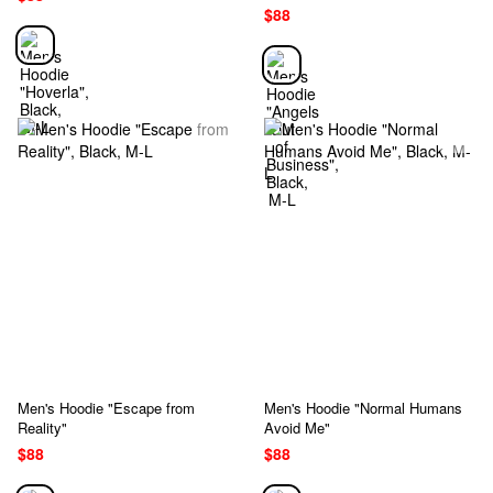
$88
Men's Hoodie "Escape from
Men's Hoodie "Normal Humans
Reality"
Avoid Me"
$88
$88