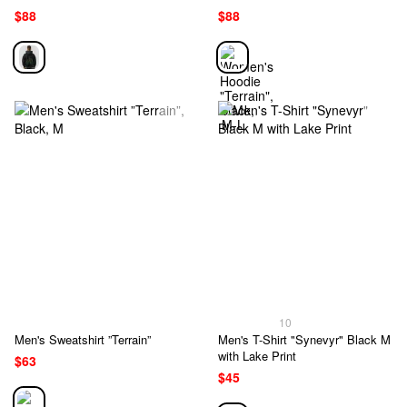
$88
$88
10
Men's Sweatshirt ”Terrain”
Men's T-Shirt "Synevyr" Black M
with Lake Print
$63
$45