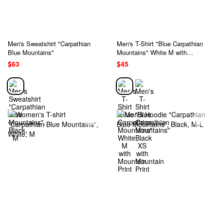
Men's Sweatshirt "Carpathian
Men's T-Shirt "Blue Carpathian
Blue Mountains"
Mountains" White M with
Mountain Print
$63
$45