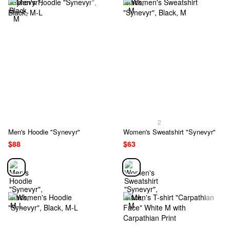
2
Men's Hoodie "Synevyr"
Women's Sweatshirt "Synevyr"
$88
$63