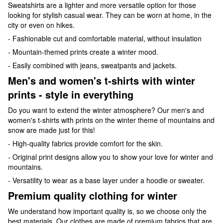
Sweatshirts are a lighter and more versatile option for those
looking for stylish casual wear. They can be worn at home, in the
city or even on hikes.
- Fashionable cut and comfortable material, without insulation
- Mountain-themed prints create a winter mood.
- Easily combined with jeans, sweatpants and jackets.
Men's and women's t-shirts with winter
prints - style in everything
Do you want to extend the winter atmosphere? Our men's and
women's t-shirts with prints on the winter theme of mountains and
snow are made just for this!
- High-quality fabrics provide comfort for the skin.
- Original print designs allow you to show your love for winter and
mountains.
- Versatility to wear as a base layer under a hoodie or sweater.
Premium quality clothing for winter
We understand how important quality is, so we choose only the
best materials. Our clothes are made of premium fabrics that are