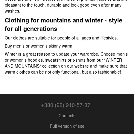
pleasant to the touch, durable and look good even after many
washes.
Clothing for mountains and winter - style
for all generations
Our clothes are suitable for people of all ages and lifestyles.
Buy men's or women's skinny warm
Winter is a great reason to update your wardrobe. Choose men's
or women's hoodies, sweatshirts or t-shirts from our "WINTER
AND MOUNTAINS" collection on our website and make sure that
warm clothes can be not only functional, but also fashionable!
+380 (98) 910-57-87
Contacts
Full version of site