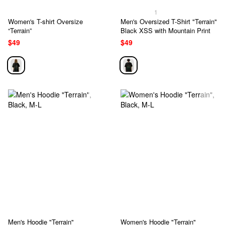
1
Women's T-shirt Oversize
Men's Oversized T-Shirt "Terrain"
“Terrain”
Black XSS with Mountain Print
$49
$49
Men's Hoodie "Terrain"
Women's Hoodie "Terrain"