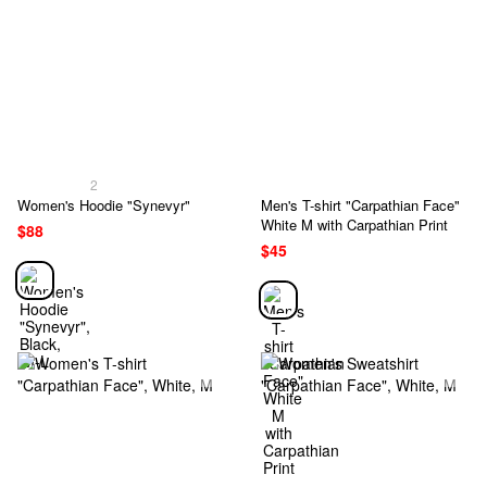
2
Women's Hoodie "Synevyr"
Men's T-shirt "Carpathian Face"
White M with Carpathian Print
$88
$45