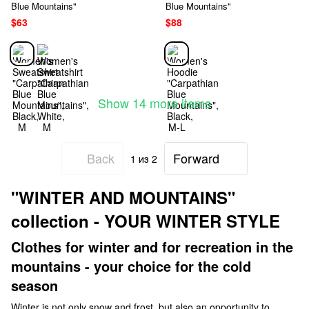
Blue Mountains"
Blue Mountains"
$63
$88
Show 14 more items
Back
Forward
1
из 2
"WINTER AND MOUNTAINS"
collection - YOUR WINTER STYLE
Clothes for winter and for recreation in the
mountains - your choice for the cold
season
Winter is not only snow and frost, but also an opportunity to