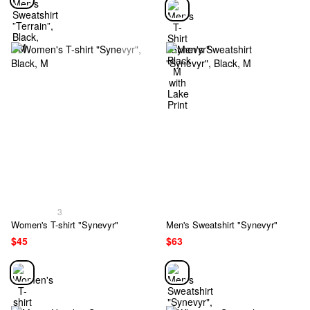
3
Women's T-shirt "Synevyr"
Men's Sweatshirt "Synevyr"
$45
$63