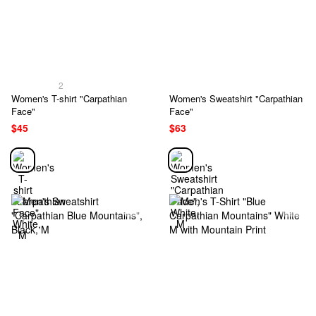
2
Women's T-shirt "Carpathian
Women's Sweatshirt "Carpathian
Face"
Face"
$45
$63