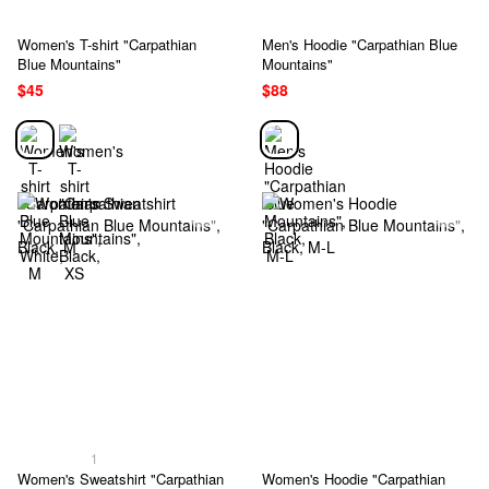
Women's T-shirt "Carpathian
Men's Hoodie "Carpathian Blue
Blue Mountains"
Mountains"
$45
$88
1
Women's Sweatshirt "Carpathian
Women's Hoodie "Carpathian