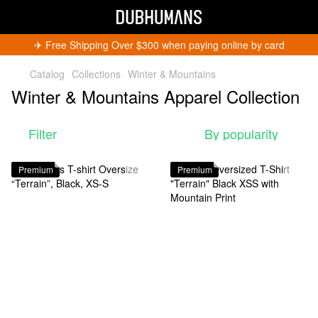
✈︎ Free Shipping Over $300 when paying online by card
Catalog
Collections
Winter & Mountains
Winter & Mountains Apparel Collection
Filter
By popularity
Get 5% Off
Premium
Premium
Subscribe and become a Dubhumans Insider
to
receive exclusive deals, new arrivals and big
events.
Fill out to get a discount code!!!
*
*
Subscribe
You can unsubscribe at any time.