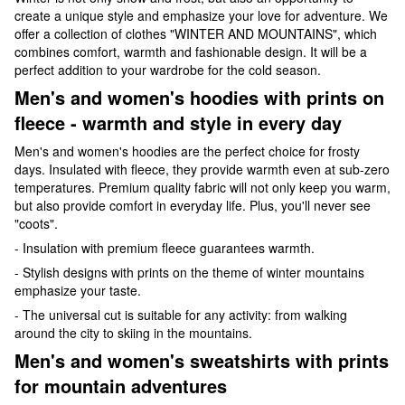
create a unique style and emphasize your love for adventure. We
offer a collection of clothes "WINTER AND MOUNTAINS", which
combines comfort, warmth and fashionable design. It will be a
perfect addition to your wardrobe for the cold season.
Men's and women's hoodies with prints on
fleece - warmth and style in every day
Men's and women's hoodies are the perfect choice for frosty
days. Insulated with fleece, they provide warmth even at sub-zero
temperatures. Premium quality fabric will not only keep you warm,
but also provide comfort in everyday life. Plus, you'll never see
"coots".
- Insulation with premium fleece guarantees warmth.
- Stylish designs with prints on the theme of winter mountains
emphasize your taste.
- The universal cut is suitable for any activity: from walking
around the city to skiing in the mountains.
Men's and women's sweatshirts with prints
for mountain adventures