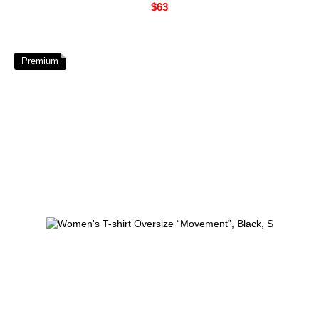
$63
Premium