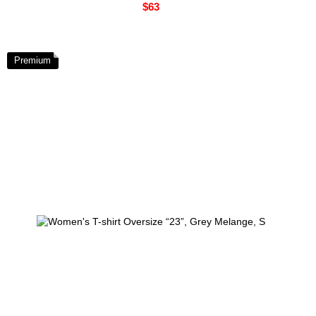
$63
Premium