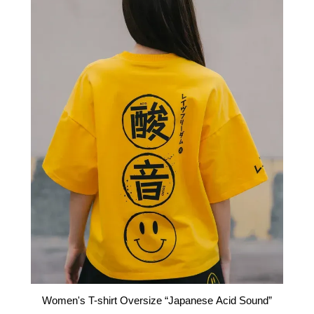
Women's T-shirt Oversize “Japanese Acid Sound”