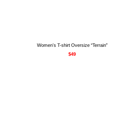
Women's T-shirt Oversize “Terrain”
$49