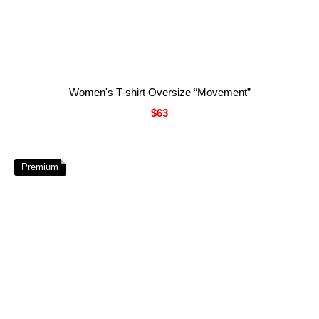
Women's T-shirt Oversize “Movement”
$63
Premium