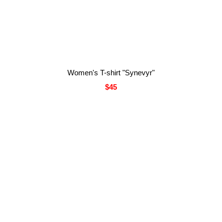
Women's T-shirt "Synevyr"
$45