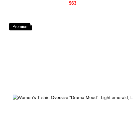
$63
Premium