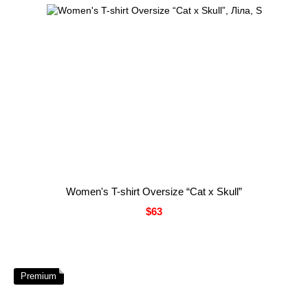
Women's T-shirt Oversize “Cat x Skull”
$63
Premium