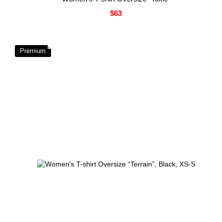
$63
Premium