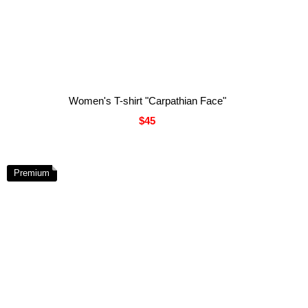
Women's T-shirt "Carpathian Face"
$45
Premium