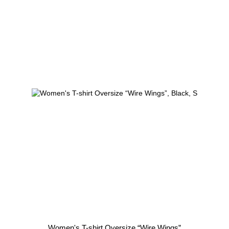
Women's T-shirt Oversize “Wire Wings”