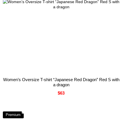
Women’s Oversize T-shirt “Japanese Red Dragon” Red S with
a dragon
$63
Premium