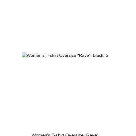
Women's T-shirt Oversize “Rave”