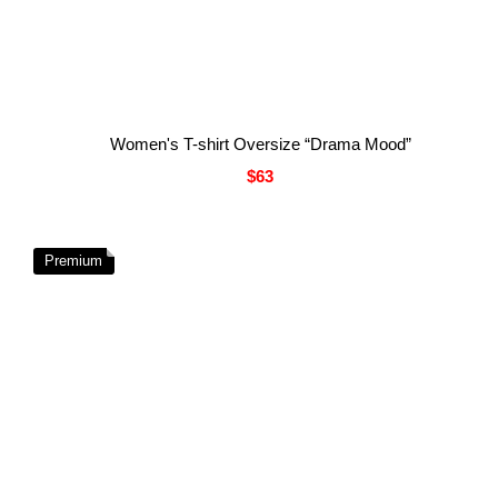
Women's T-shirt Oversize “Drama Mood”
$63
Premium