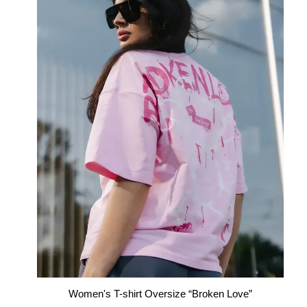
Women's T-shirt Oversize “Broken Love”