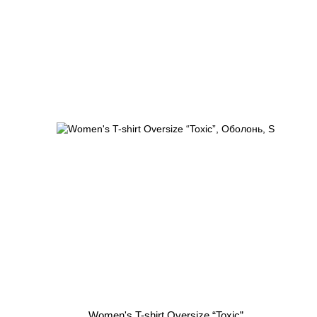
Women's T-shirt Oversize “Toxic”