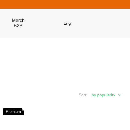
Merch
Eng
B2B
Get 5% Off
Subscribe and become a Dubhumans Insider
to
receive exclusive deals, new arrivals and big
events.
Fill out to get a discount code!!!
*
Sort:
by popularity
*
Premium
Subscribe