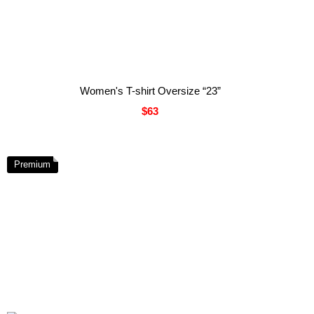
Women's T-shirt Oversize “23”
$63
Premium