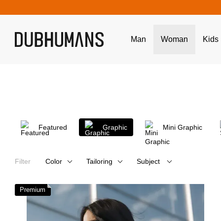
Skip to main content
Man
Woman
Kids
Featured
Graphic
Mini Graphic
Filter
Color
Tailoring
Subject
Premium