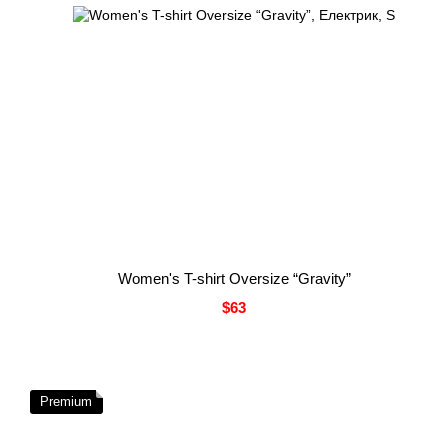
Women's T-shirt Oversize “Gravity”
$63
Premium