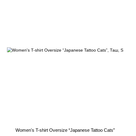
You can unsubscribe at any time.
Women's T-shirt Oversize “Japanese Tattoo Cats”