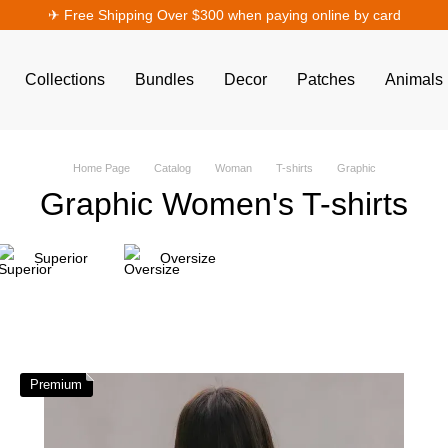
✈︎ Free Shipping Over $300 when paying online by card
Collections
Bundles
Decor
Patches
Animals
Home Page
Catalog
Woman
T-shirts
Graphic
Graphic Women's T-shirts
Superior
Oversize
Premium