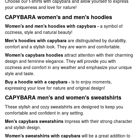
Choose our t-shirts with capybara and allow yourself to express
your uniqueness and love for nature!
CAPYBARA women's and men's hoodies
Women's and men's hoodies with capybara -
a symbol of
coziness, style and natural beauty!
Men's hoodies with capybara
are distinguished by durability,
comfort and a stylish look. They are warm and comfortable.
Women's capybara hoodies
attract attention with their charming
design and feminine elegance. They will provide you with
coziness and comfort in any weather and emphasize your unique
style and taste.
Buy a hoodie with a capybara -
is to enjoy moments,
expressing your love for nature and original design!
CAPYBARA men's and women's sweatshirts
These stylish and cozy sweatshirts are designed to keep you
comfortable and confident in any setting.
Men's capybara sweatshirts
impress with their strong character
and stylish design.
Women's sweatshirts with capybara
will be a great addition to