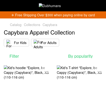
✈︎ Free Shipping Over $300 when paying online by card
Catalog
Collections
Capybara
Capybara Apparel Collection
For Kids
For Adults
Get 5% Off
Filter
By popularity
Subscribe and become a Dubhumans Insider
to
receive exclusive deals, new arrivals and big
events.
Fill out to get a discount code!!!
*
*
Subscribe
You can unsubscribe at any time.