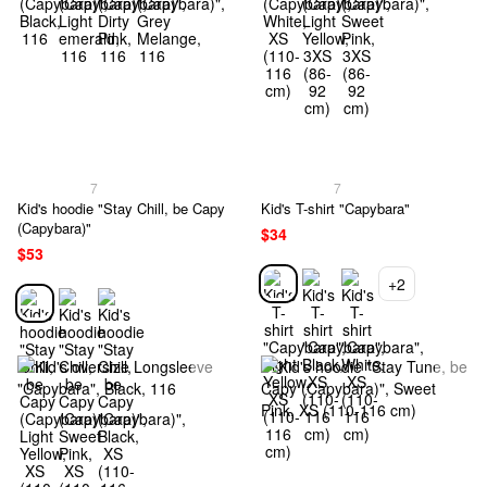
7
7
Kid's hoodie "Stay Chill, be Capy
Kid's T-shirt "Capybara"
(Capybara)"
$34
$53
+2