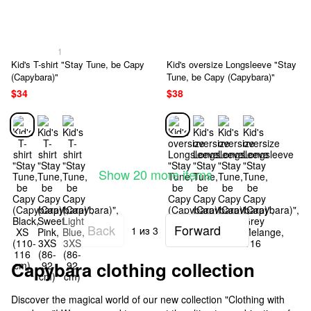
1
Kid's T-shirt "Stay Tune, be Capy
Kid's oversize Longsleeve "Stay
(Capybara)"
Tune, be Capy (Capybara)"
$34
$38
Show 20 more items
Back
Forward
1
из 3
Capybara clothing collection
Discover the magical world of our new collection "Clothing with