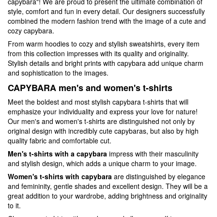
capybara"! We are proud to present the ultimate combination of
style, comfort and fun in every detail. Our designers successfully
combined the modern fashion trend with the image of a cute and
cozy capybara.
From warm hoodies to cozy and stylish sweatshirts, every item
from this collection impresses with its quality and originality.
Stylish details and bright prints with capybara add unique charm
and sophistication to the images.
CAPYBARA men's and women's t-shirts
Meet the boldest and most stylish capybara t-shirts that will
emphasize your individuality and express your love for nature!
Our men's and women's t-shirts are distinguished not only by
original design with incredibly cute capybaras, but also by high
quality fabric and comfortable cut.
Men's t-shirts with a capybara
impress with their masculinity
and stylish design, which adds a unique charm to your image.
Women's t-shirts with capybara
are distinguished by elegance
and femininity, gentle shades and excellent design. They will be a
great addition to your wardrobe, adding brightness and originality
to it.