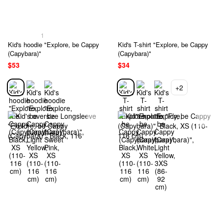
1
Kid's hoodie "Explore, be Cappy
Kid's T-shirt "Explore, be Cappy
(Capybara)"
(Capybara)"
$53
$34
+2