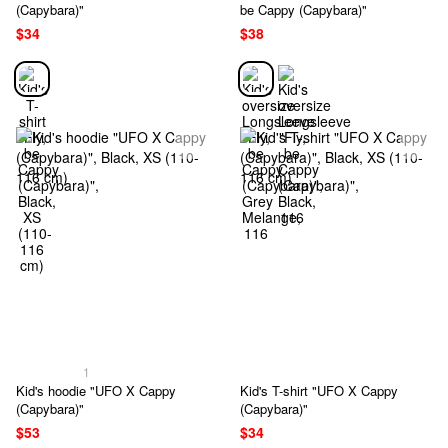
(Capybara)"
be Cappy (Capybara)"
$34
$38
1
Kid's hoodie "UFO X Cappy
Kid's T-shirt "UFO X Cappy
(Capybara)"
(Capybara)"
$53
$34