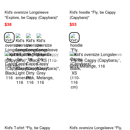
Kid's oversize Longsleeve
Kid's hoodie "Fly, be Cappy
"Explore, be Cappy (Capybara)"
(Capybara)"
$38
$53
Kid's T-shirt "Fly, be Cappy
Kid's oversize Longsleeve "Fly,