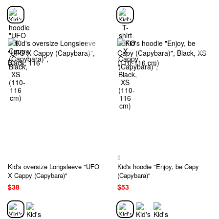
3
Kid's oversize Longsleeve "UFO
Kid's hoodie "Enjoy, be Capy
X Cappy (Capybara)"
(Capybara)"
$38
$53