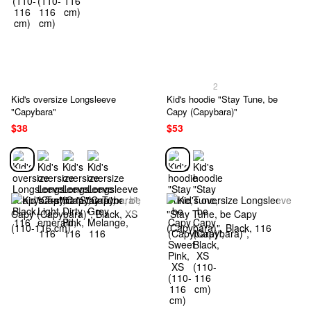
2
Kid's oversize Longsleeve
Kid's hoodie "Stay Tune, be
"Capybara"
Capy (Capybara)"
$38
$53