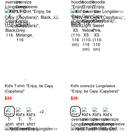
2
Kid's T-shirt "Enjoy, be Capy
Kid's oversize Longsleeve
(Capybara)"
"Enjoy, be Capy (Capybara)"
$34
$38
+2