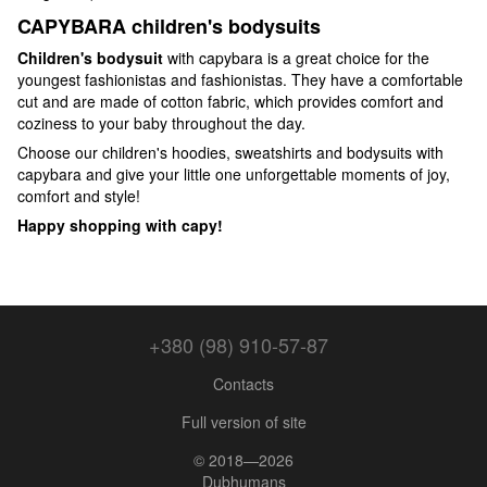
CAPYBARA children's bodysuits
Children's bodysuit
with capybara is a great choice for the
youngest fashionistas and fashionistas. They have a comfortable
cut and are made of cotton fabric, which provides comfort and
coziness to your baby throughout the day.
Choose our children's hoodies, sweatshirts and bodysuits with
capybara and give your little one unforgettable moments of joy,
comfort and style!
Happy shopping with capy!
+380 (98) 910-57-87
Contacts
Full version of site
© 2018—2026
Dubhumans