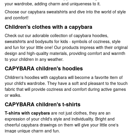
your wardrobe, adding charm and uniqueness to it.
Choose our capybara sweatshirts and dive into the world of style
and comfort!
Children's clothes with a capybara
Check out our adorable collection of capybara hoodies,
sweatshirts and bodysuits for kids - symbols of coziness, style
and fun for your little one! Our products impress with their original
design and high-quality materials, providing comfort and warmth
to your children in any weather.
CAPYBARA children's hoodies
Children's hoodies with capybara will become a favorite item of
your child's wardrobe. They have a soft and pleasant to the touch
fabric that will provide coziness and comfort during active games
or walks.
CAPYBARA children's t-shirts
T-shirts with capybara
are not just clothes, they are an
expression of your child's style and individuality. Bright and
cheerful capybara drawings on them will give your little one's
image unique charm and fun.