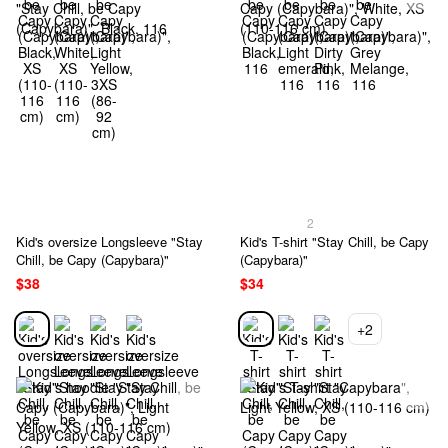
2
Kid's oversize Longsleeve "Stay
Kid's T-shirt "Stay Chill, be Capy
Chill, be Capy (Capybara)"
(Capybara)"
$38
$34
+2