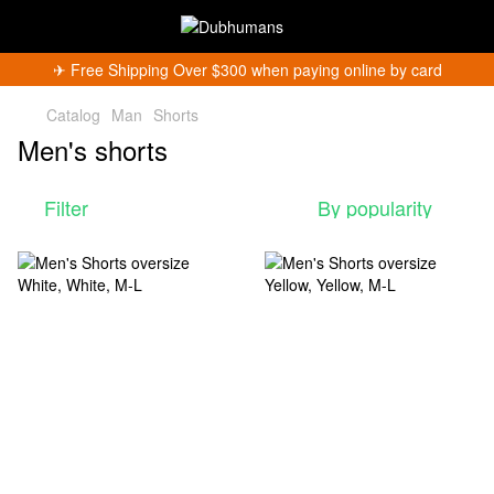
✈︎ Free Shipping Over $300 when paying online by card
Catalog
Man
Shorts
Men's shorts
Filter
By popularity