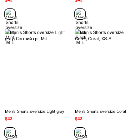
Men's Shorts oversize Light gray
Men's Shorts oversize Coral
$43
$43