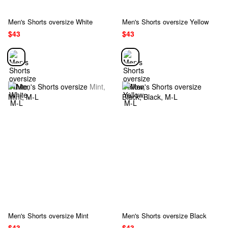
Men's Shorts oversize White
Men's Shorts oversize Yellow
$43
$43
Men's Shorts oversize Mint
Men's Shorts oversize Black
$43
$43