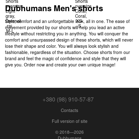
Dubhumans Men's shorts
Style, comfort and an unforgettable look, all in one. The ease of
movement provided by our shorts will help you lead an active
lifestyle without restricting you in anything. You will conquer the
comfort and unsurpassed design of these shorts, which will never
lose their shape and color. You will always look stylish and
fashionable, regardless of the situation. Choose shorts from our
brand and feel the magic of confidence and style that they will
give you. Order now and create your own unique image!
+380 (98) 910-57-87
Contacts
Full version of site
© 2018—2026
Dubhumans