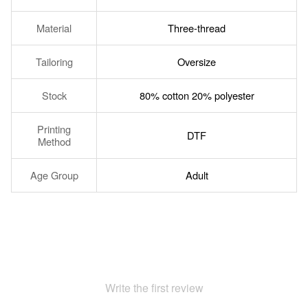
Material
Three-thread
Tailoring
Oversize
Stock
80% cotton 20% polyester
Printing
DTF
Method
Age Group
Adult
Write the first review