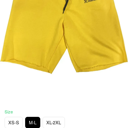
Size
XS-S
M-L
XL-2XL