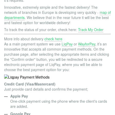
it’s required.
Innovative, extremely simple and the fastest delivery! The
network of branches in Europe is developing very quickly -
map of
departments
. We believe that in the near future it will be the best
and fastest option for worldwide delivery!
To track the status of your order, check here:
Track My Order
More info about delivery
check here
As a main payment system we use
LiqPay
or
WayforPay
, it’s an
innovative that accepts all common payment methods. On the
purchase page, after selecting the appropriate items and clicking
the "Confirm order" button, you will be redirected to a secure
electronic payment page of LiqPay, where you will be able to
choose the best payment option for you:
Credit Card (Visa/Mastercard)
Just provide card details and confirms the payment;
Apple Pay
One-click payment using the phone where the client's cards
are added.
Google Pay