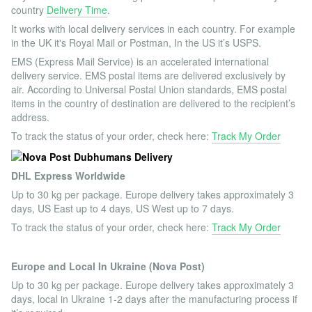
country
Delivery Time
.
It works with local delivery services in each country. For example
in the UK it's Royal Mail or Postman, In the US it’s USPS.
EMS (Express Mail Service) is an accelerated international
delivery service. EMS postal items are delivered exclusively by
air. According to Universal Postal Union standards, EMS postal
items in the country of destination are delivered to the recipient’s
address.
To track the status of your order, check here:
Track My Order
DHL Express Worldwide
Up to 30 kg per package. Europe delivery takes approximately 3
days, US East up to 4 days, US West up to 7 days.
To track the status of your order, check here:
Track My Order
Europe and Local In Ukraine (Nova Post)
Up to 30 kg per package. Europe delivery takes approximately 3
days, local in Ukraine 1-2 days after the manufacturing process if