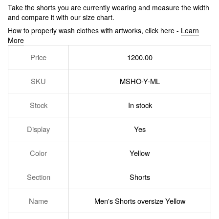
Take the shorts you are currently wearing and measure the width
and compare it with our size chart.
How to properly wash clothes with artworks, click here -
Learn
More
Price
1200.00
SKU
MSHO-Y-ML
Stock
In stock
Display
Yes
Color
Yellow
Section
Shorts
Name
Men's Shorts oversize Yellow