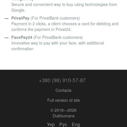
Secure and convenient way to buy using technologies from
Google.
PrivatPay
(For PrivatBank customers)
Payment in 2 clicks, a client chooses a card for debiting and
confirms the payment in Privat24;
FacePay24
(For PrivatBank customers)
Innovative way to pay with your face, with additional
confirmation
+380 (98) 910-57-87
Contacts
Full version of site
© 2018—2026
Dubhumans
Укр
Рус
Eng