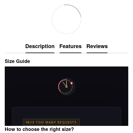
Description
Features
Reviews
Size Guide
How to choose the right size?