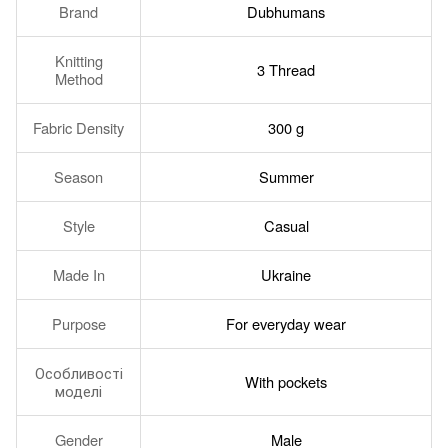
Brand
Dubhumans
Knitting
3 Thread
Method
Fabric Density
300 g
Season
Summer
Style
Casual
Made In
Ukraine
Purpose
For everyday wear
Особливості
With pockets
моделі
Gender
Male