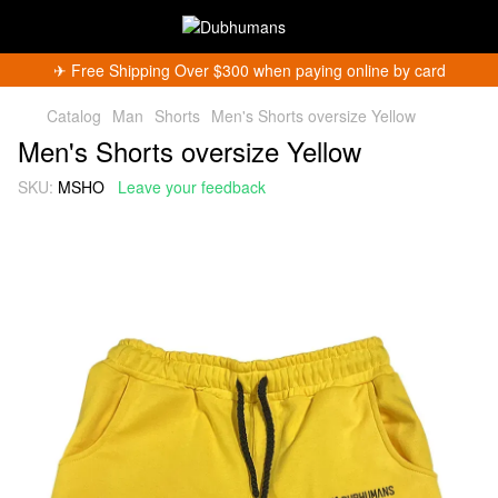
✈︎ Free Shipping Over $300 when paying online by card
Catalog
Man
Shorts
Men's Shorts oversize Yellow
Men's Shorts oversize Yellow
SKU:
MSHO
Leave your feedback