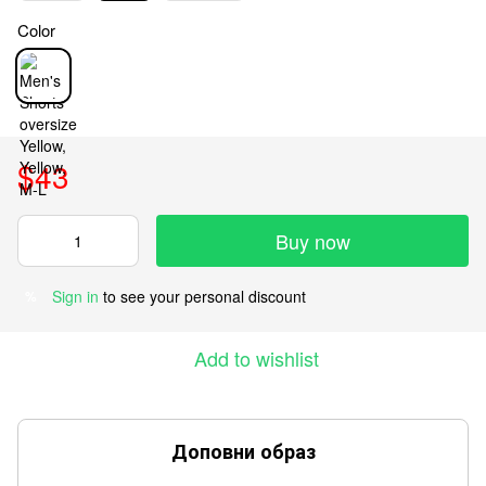
Color
$43
Buy now
Sign in
to see your personal discount
%
Add to wishlist
Доповни образ