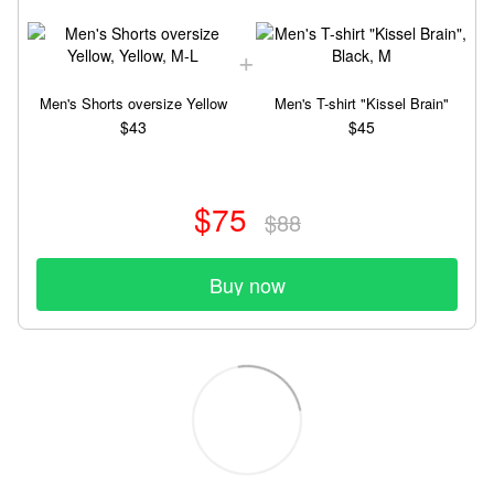
Men's Shorts oversize Yellow
Men's T-shirt "Kissel Brain"
$43
$45
$75
$88
Buy now