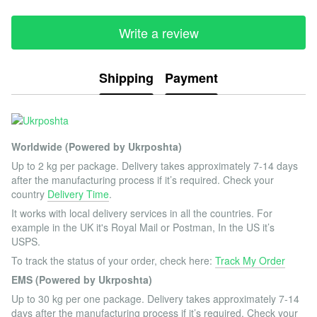
Write a review
Shipping
Payment
Worldwide (Powered by Ukrposhta)
Up to 2 kg per package. Delivery takes approximately 7-14 days
after the manufacturing process if it’s required. Check your
country
Delivery Time
.
It works with local delivery services in all the countries. For
example in the UK it's Royal Mail or Postman, In the US it’s
USPS.
To track the status of your order, check here:
Track My Order
EMS (Powered by Ukrposhta)
Up to 30 kg per one package. Delivery takes approximately 7-14
days after the manufacturing process if it’s required. Check your