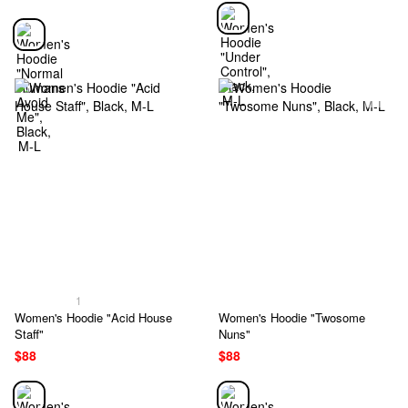
1
Women's Hoodie "Acid House
Women's Hoodie "Twosome
Staff"
Nuns"
$88
$88