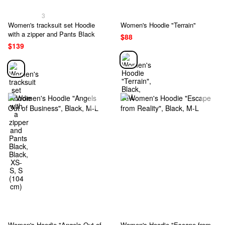
3
Women's tracksuit set Hoodie
Women's Hoodie "Terrain"
with a zipper and Pants Black
$88
$139
Women's Hoodie "Angels Out of
Women's Hoodie "Escape from