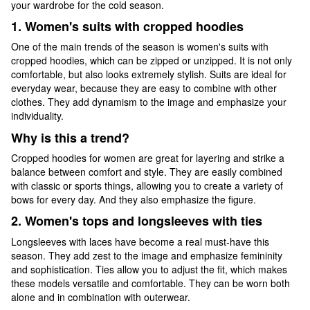
your wardrobe for the cold season.
1. Women's suits with cropped hoodies
One of the main trends of the season is women's suits with
cropped hoodies, which can be zipped or unzipped. It is not only
comfortable, but also looks extremely stylish. Suits are ideal for
everyday wear, because they are easy to combine with other
clothes. They add dynamism to the image and emphasize your
individuality.
Why is this a trend?
Cropped hoodies for women are great for layering and strike a
balance between comfort and style. They are easily combined
with classic or sports things, allowing you to create a variety of
bows for every day. And they also emphasize the figure.
2. Women's tops and longsleeves with ties
Longsleeves with laces have become a real must-have this
season. They add zest to the image and emphasize femininity
and sophistication. Ties allow you to adjust the fit, which makes
these models versatile and comfortable. They can be worn both
alone and in combination with outerwear.