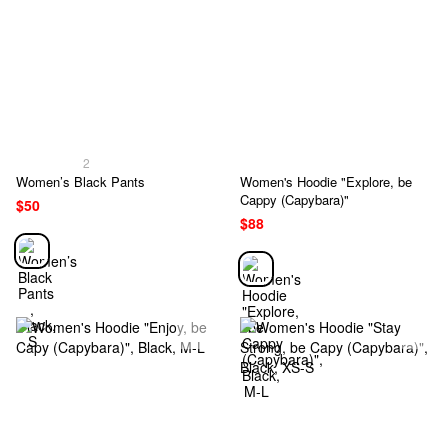
2
Women’s Black Pants
Women's Hoodie "Explore, be
Cappy (Capybara)"
$50
$88