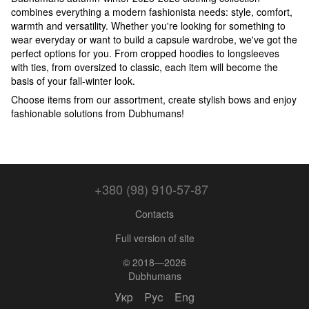
combines everything a modern fashionista needs: style, comfort,
warmth and versatility. Whether you're looking for something to
wear everyday or want to build a capsule wardrobe, we've got the
perfect options for you. From cropped hoodies to longsleeves
with ties, from oversized to classic, each item will become the
basis of your fall-winter look.
Choose items from our assortment, create stylish bows and enjoy
fashionable solutions from Dubhumans!
+380 (98) 910-57-87
Contacts
Full version of site
© 2018—2026
Dubhumans
Укр
Рус
Eng