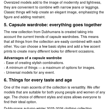
Oversized models add to the image of modernity and lightness,
they are convenient to combine with narrow jeans or leggings.
Classic things will help create an elegant image, emphasizing the
figure and adding restraint.
5. Capsule wardrobe: everything goes together
The new collection from Dubhumans is created taking into
account the current trends of capsule wardrobes. This means
that all things from the collection are easily combined with each
other. You can choose a few basic styles and add a few accent
prints to create many different looks for different occasions.
Advantages of a capsule wardrobe
- Ease of creating stylish combinations.
- A minimum of things — a maximum of options for images.
- Universal models for any event.
6. Things for every taste and age
One of the main accents of the collection is versatility. We offer
models that are suitable for both young people and women of any
age. The choice of different styles and sizes allows everyone to
find their ideal option.
Dubhumans autumn-winter 2025-2026 clothing collection