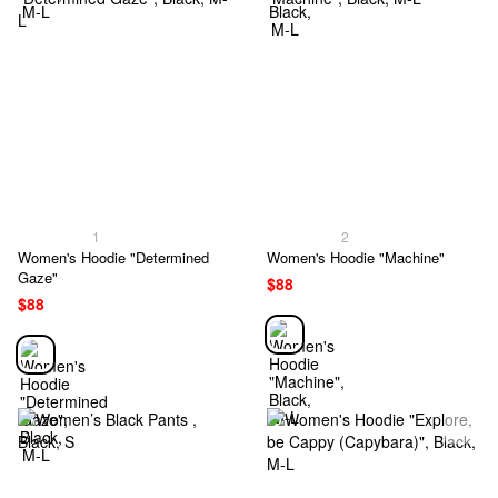
1
2
Women's Hoodie "Determined
Women's Hoodie "Machine"
Gaze"
$88
$88