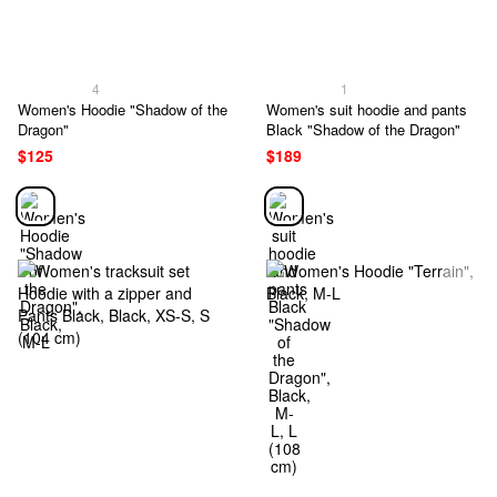
4
1
Women's Hoodie "Shadow of the
Women's suit hoodie and pants
Dragon"
Black "Shadow of the Dragon"
$125
$189