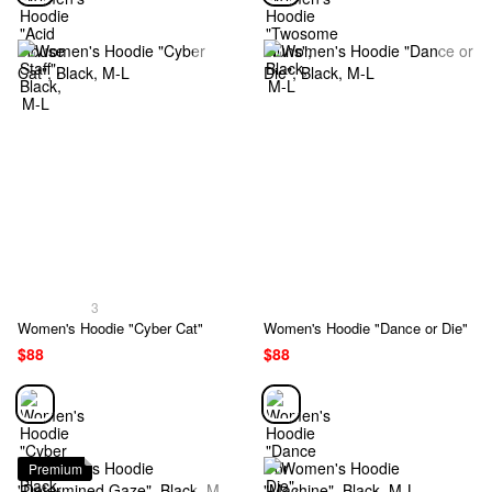
3
Women's Hoodie "Cyber Cat"
Women's Hoodie "Dance or Die"
$88
$88
Premium