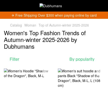
✈︎ Free Shipping Over $300 when paying online by card
Catalog
Woman
Top of Autumn-winter 2025-2026
Women's Top Fashion Trends of
Autumn-winter 2025-2026 by
Dubhumans
Get 5% Off
Filter
By popularity
Subscribe and become a Dubhumans Insider
to
receive exclusive deals, new arrivals and big
events.
Fill out to get a discount code!!!
*
*
Subscribe
You can unsubscribe at any time.