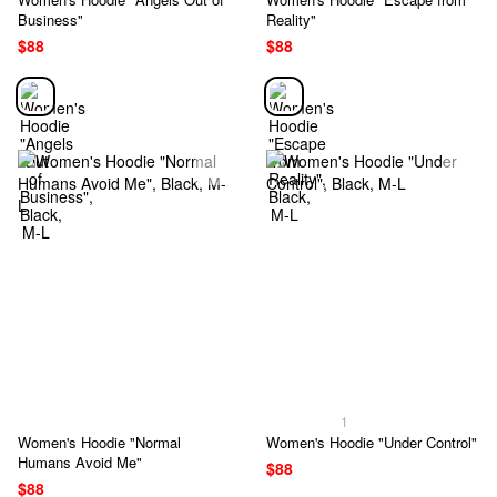
Business"
Reality"
$88
$88
1
Women's Hoodie "Normal
Women's Hoodie "Under Control"
Humans Avoid Me"
$88
$88