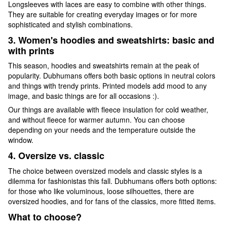
Longsleeves with laces are easy to combine with other things.
They are suitable for creating everyday images or for more
sophisticated and stylish combinations.
3. Women's hoodies and sweatshirts: basic and
with prints
This season, hoodies and sweatshirts remain at the peak of
popularity. Dubhumans offers both basic options in neutral colors
and things with trendy prints. Printed models add mood to any
image, and basic things are for all occasions :).
Our things are available with fleece insulation for cold weather,
and without fleece for warmer autumn. You can choose
depending on your needs and the temperature outside the
window.
4. Oversize vs. classic
The choice between oversized models and classic styles is a
dilemma for fashionistas this fall. Dubhumans offers both options:
for those who like voluminous, loose silhouettes, there are
oversized hoodies, and for fans of the classics, more fitted items.
What to choose?