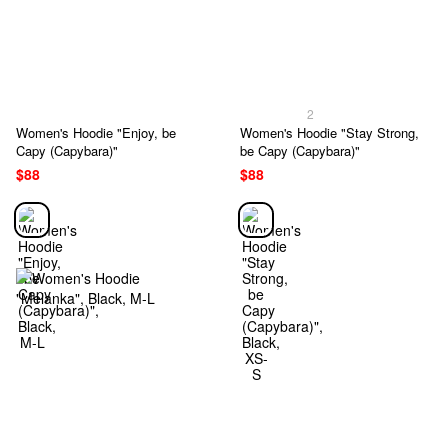
2
Women's Hoodie "Enjoy, be
Women's Hoodie "Stay Strong,
Capy (Capybara)"
be Capy (Capybara)"
$88
$88