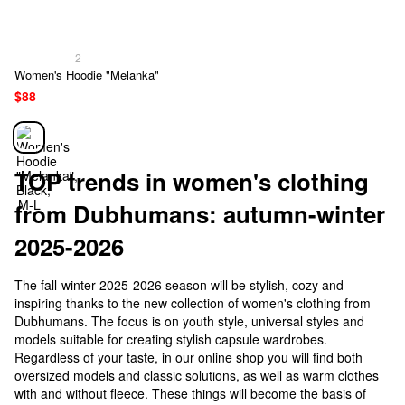
2
Women's Hoodie "Melanka"
$88
TOP trends in women's clothing
from Dubhumans: autumn-winter
2025-2026
The fall-winter 2025-2026 season will be stylish, cozy and
inspiring thanks to the new collection of women's clothing from
Dubhumans. The focus is on youth style, universal styles and
models suitable for creating stylish capsule wardrobes.
Regardless of your taste, in our online shop you will find both
oversized models and classic solutions, as well as warm clothes
with and without fleece. These things will become the basis of