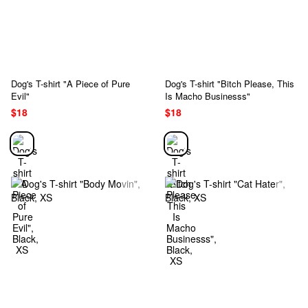
Dog's T-shirt "A Piece of Pure
Dog's T-shirt "Bitch Please, This
Evil"
Is Macho Businesss"
$18
$18