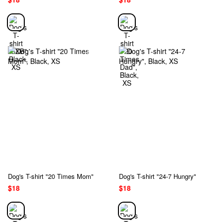
Dog's T-shirt "20 Times Mom"
Dog's T-shirt "24-7 Hungry"
$18
$18