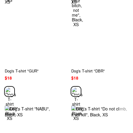
Dog's T-shirt "GUR"
Dog's T-shirt "DBR"
$18
$18