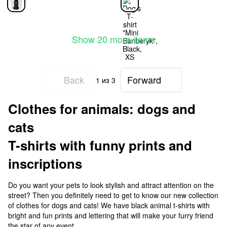
Show 20 more items
Back
Forward
1
из 3
Clothes for animals: dogs and
cats
T-shirts with funny prints and
inscriptions
Do you want your pets to look stylish and attract attention on the
street? Then you definitely need to get to know our new collection
of clothes for dogs and cats! We have black animal t-shirts with
bright and fun prints and lettering that will make your furry friend
the star of any event.