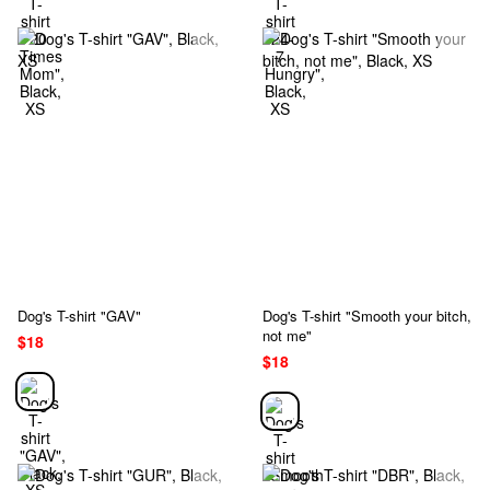
Dog's T-shirt "GAV"
Dog's T-shirt "Smooth your bitch,
not me"
$18
$18