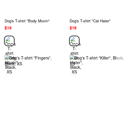
Dog's T-shirt "Body Movin"
Dog's T-shirt "Cat Hater"
$18
$18