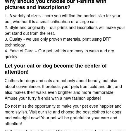
Why should you choose our t-shirts with
pictures and inscriptions?
1. A variety of sizes - here you will find the perfect size for your
pet, whether it is a small chihuahua or a large cat.
2. Style and originality – our prints and inscriptions will make your
pet stand out from the rest.
3. Quality - we use only proven materials, print using DTF
technology.
4. Ease of Care – Our pet t-shirts are easy to wash and dry
quickly.
Let your cat or dog become the center of
attention!
Clothes for dogs and cats are not only about beauty, but also
about convenience. It protects your pets from cold and dirt, and
also makes their walks even brighter and more memorable.
Amuse your furry friends with a new fashion update!
Do not miss the opportunity to make your pet even happier and
more stylish. Visit our site and choose the best clothes for dogs
and cats right now! Your pet will be grateful for your care and
attention!