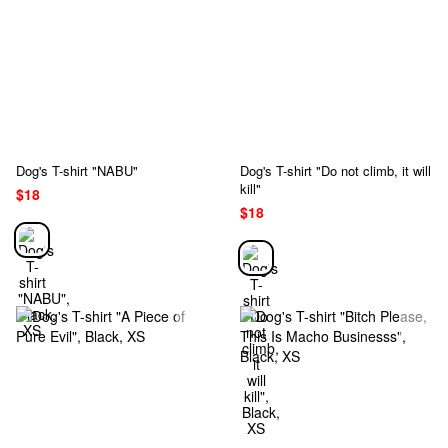
Dog's T-shirt "NABU"
Dog's T-shirt "Do not climb, it will
kill"
$18
$18