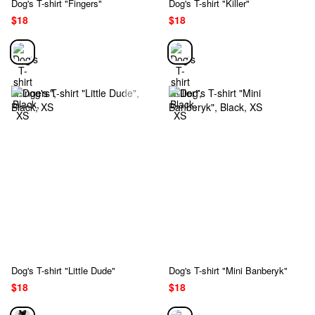
Dog's T-shirt "Fingers"
Dog's T-shirt "Killer"
$18
$18
Dog's T-shirt "Little Dude"
Dog's T-shirt "Mini Banberyk"
$18
$18