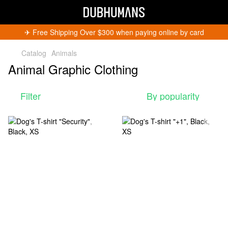
✈︎ Free Shipping Over $300 when paying online by card
Catalog
Animals
Animal Graphic Clothing
Filter
By popularity