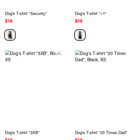
Dog's T-shirt "Security"
Dog's T-shirt "+1"
$18
$18
Dog's T-shirt "3XB"
Dog's T-shirt "20 Times Dad"
$18
$18