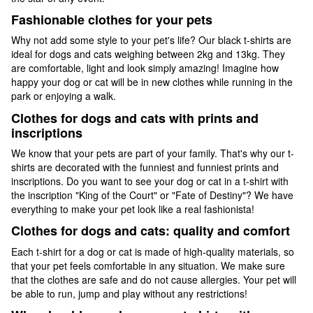
Fashionable clothes for your pets
Why not add some style to your pet's life? Our black t-shirts are
ideal for dogs and cats weighing between 2kg and 13kg. They
are comfortable, light and look simply amazing! Imagine how
happy your dog or cat will be in new clothes while running in the
park or enjoying a walk.
Clothes for dogs and cats with prints and
inscriptions
We know that your pets are part of your family. That's why our t-
shirts are decorated with the funniest and funniest prints and
inscriptions. Do you want to see your dog or cat in a t-shirt with
the inscription "King of the Court" or "Fate of Destiny"? We have
everything to make your pet look like a real fashionista!
Clothes for dogs and cats: quality and comfort
Each t-shirt for a dog or cat is made of high-quality materials, so
that your pet feels comfortable in any situation. We make sure
that the clothes are safe and do not cause allergies. Your pet will
be able to run, jump and play without any restrictions!