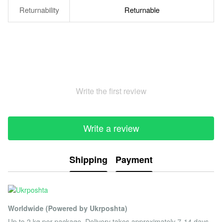
Returnability
Returnable
Write the first review
Write a review
Shipping
Payment
Worldwide (Powered by Ukrposhta)
Up to 2 kg per package. Delivery takes approximately 7-14 days