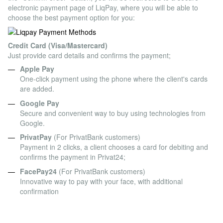
electronic payment page of LiqPay, where you will be able to
choose the best payment option for you:
Credit Card (Visa/Mastercard)
Just provide card details and confirms the payment;
Apple Pay
One-click payment using the phone where the client's cards
are added.
Google Pay
Secure and convenient way to buy using technologies from
Google.
PrivatPay
(For PrivatBank customers)
Payment in 2 clicks, a client chooses a card for debiting and
confirms the payment in Privat24;
FacePay24
(For PrivatBank customers)
Innovative way to pay with your face, with additional
confirmation