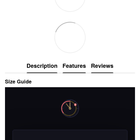
Description
Features
Reviews
Size Guide