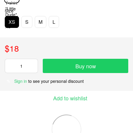
Size
XS
S
M
L
$18
Buy now
Sign in
to see your personal discount
%
Add to wishlist