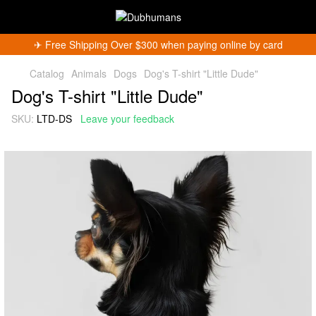
✈︎ Free Shipping Over $300 when paying online by card
Catalog
Animals
Dogs
Dog's T-shirt "Little Dude"
Dog's T-shirt "Little Dude"
SKU:
LTD-DS
Leave your feedback