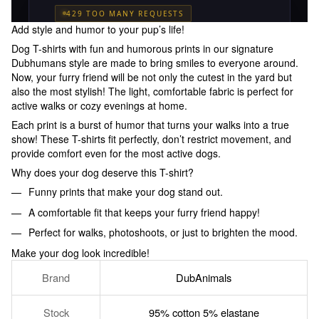
Add style and humor to your pup’s life!
Dog T-shirts with fun and humorous prints in our signature
Dubhumans style are made to bring smiles to everyone around.
Now, your furry friend will be not only the cutest in the yard but
also the most stylish! The light, comfortable fabric is perfect for
active walks or cozy evenings at home.
Each print is a burst of humor that turns your walks into a true
show! These T-shirts fit perfectly, don’t restrict movement, and
provide comfort even for the most active dogs.
Why does your dog deserve this T-shirt?
Funny prints that make your dog stand out.
A comfortable fit that keeps your furry friend happy!
Perfect for walks, photoshoots, or just to brighten the mood.
Make your dog look incredible!
Brand
DubAnimals
Stock
95% cotton 5% elastane