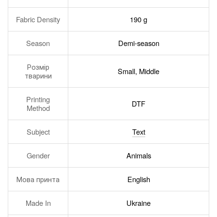
Fabric Density
190 g
Season
Demi-season
Розмір
Small, Middle
тварини
Printing
DTF
Method
Subject
Text
Gender
Animals
Мова принта
English
Made In
Ukraine