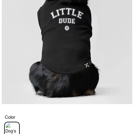
Color