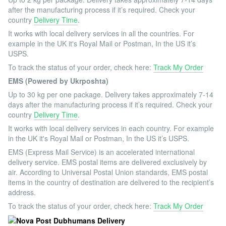
after the manufacturing process if it’s required. Check your
country
Delivery Time
.
It works with local delivery services in all the countries. For
example in the UK it's Royal Mail or Postman, In the US it’s
USPS.
To track the status of your order, check here:
Track My Order
EMS (Powered by Ukrposhta)
Up to 30 kg per one package. Delivery takes approximately 7-14
days after the manufacturing process if it’s required. Check your
country
Delivery Time
.
It works with local delivery services in each country. For example
in the UK it's Royal Mail or Postman, In the US it’s USPS.
EMS (Express Mail Service) is an accelerated international
delivery service. EMS postal items are delivered exclusively by
air. According to Universal Postal Union standards, EMS postal
items in the country of destination are delivered to the recipient’s
address.
To track the status of your order, check here:
Track My Order