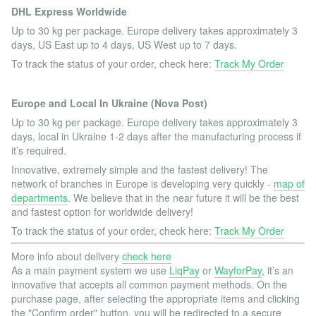
DHL Express Worldwide
Up to 30 kg per package. Europe delivery takes approximately 3
days, US East up to 4 days, US West up to 7 days.
To track the status of your order, check here:
Track My Order
Europe and Local In Ukraine (Nova Post)
Up to 30 kg per package. Europe delivery takes approximately 3
days, local in Ukraine 1-2 days after the manufacturing process if
it’s required.
Innovative, extremely simple and the fastest delivery! The
network of branches in Europe is developing very quickly -
map of
departments
. We believe that in the near future it will be the best
and fastest option for worldwide delivery!
To track the status of your order, check here:
Track My Order
More info about delivery
check here
As a main payment system we use
LiqPay
or
WayforPay
, it’s an
innovative that accepts all common payment methods. On the
purchase page, after selecting the appropriate items and clicking
the "Confirm order" button, you will be redirected to a secure