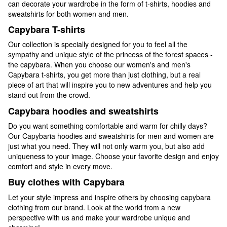
can decorate your wardrobe in the form of t-shirts, hoodies and
sweatshirts for both women and men.
Capybara T-shirts
Our collection is specially designed for you to feel all the
sympathy and unique style of the princess of the forest spaces -
the capybara. When you choose our women's and men's
Capybara t-shirts, you get more than just clothing, but a real
piece of art that will inspire you to new adventures and help you
stand out from the crowd.
Capybara hoodies and sweatshirts
Do you want something comfortable and warm for chilly days?
Our Capybaria hoodies and sweatshirts for men and women are
just what you need. They will not only warm you, but also add
uniqueness to your image. Choose your favorite design and enjoy
comfort and style in every move.
Buy clothes with Capybara
Let your style impress and inspire others by choosing capybara
clothing from our brand. Look at the world from a new
perspective with us and make your wardrobe unique and