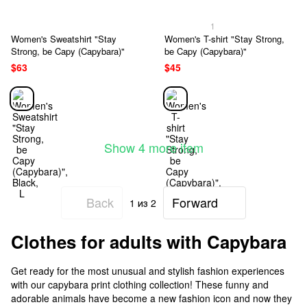
1
Women's Sweatshirt "Stay
Women's T-shirt "Stay Strong,
Strong, be Capy (Capybara)"
be Capy (Capybara)"
$63
$45
Show 4 more item
Back
Forward
1
из 2
Clothes for adults with Capybara
Get ready for the most unusual and stylish fashion experiences
with our capybara print clothing collection! These funny and
adorable animals have become a new fashion icon and now they