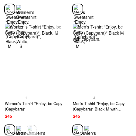
1
4
Women's T-shirt "Enjoy, be Capy
Men's T-shirt "Enjoy, be Capy
(Capybara)"
(Capybara)" Black M with
capybara
$45
$45