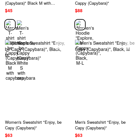
(Capybara)" Black M with
Cappy (Capybara)"
capybara
$45
$88
Women's Sweatshirt "Enjoy, be
Men's Sweatshirt "Enjoy, be
Capy (Capybara)"
Capy (Capybara)"
$63
$63