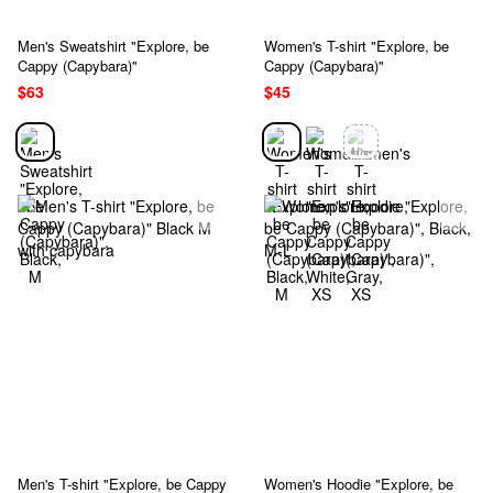
Men's Sweatshirt "Explore, be
Women's T-shirt "Explore, be
Cappy (Capybara)"
Cappy (Capybara)"
$63
$45
Men's T-shirt "Explore, be Cappy
Women's Hoodie "Explore, be