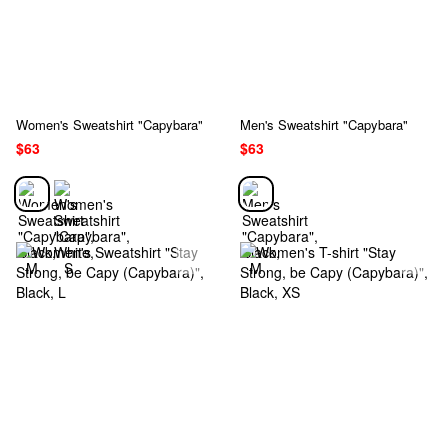
Women's Sweatshirt "Capybara"
Men's Sweatshirt "Capybara"
$63
$63