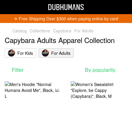
✈︎ Free Shipping Over $300 when paying online by card
Catalog
Collections
Capybara
For Adults
Capybara Adults Apparel Collection
For Kids
For Adults
Filter
By popularity