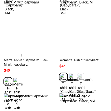
1
Men's T-shirt "Capybara" Black
Women's T-shirt "Capybara"
M with capybara
$45
$45