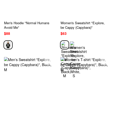
Men's Hoodie "Normal Humans
Women's Sweatshirt "Explore,
Avoid Me"
be Cappy (Capybara)"
$88
$63