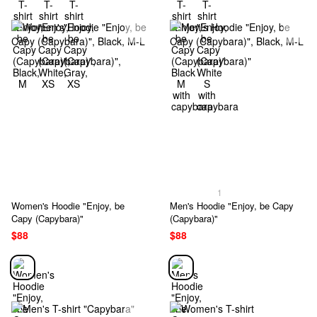
1
Women's Hoodie "Enjoy, be
Men's Hoodie "Enjoy, be Capy
Capy (Capybara)"
(Capybara)"
$88
$88