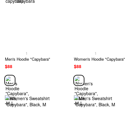
1
1
Men's Hoodie "Capybara"
Women's Hoodie "Capybara"
$88
$88