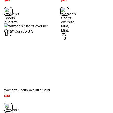
Women's Shorts oversize Coral
$43