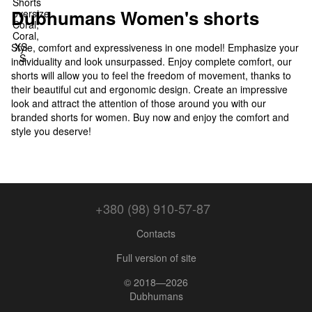
Dubhumans Women's shorts
Style, comfort and expressiveness in one model! Emphasize your
individuality and look unsurpassed. Enjoy complete comfort, our
shorts will allow you to feel the freedom of movement, thanks to
their beautiful cut and ergonomic design. Create an impressive
look and attract the attention of those around you with our
branded shorts for women. Buy now and enjoy the comfort and
style you deserve!
+380 (98) 910-57-87
Contacts
Full version of site
© 2018—2026
Dubhumans