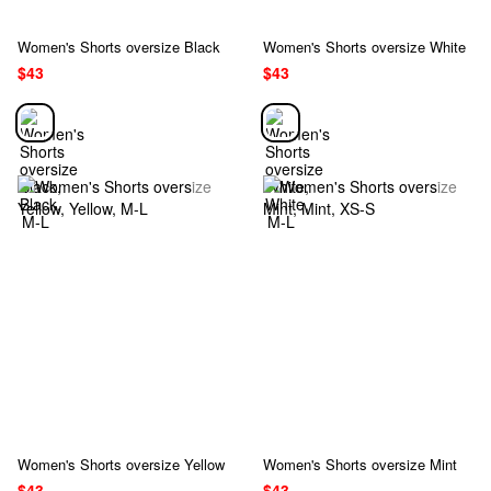
Women's Shorts oversize Black
Women's Shorts oversize White
$43
$43
Women's Shorts oversize Yellow
Women's Shorts oversize Mint
$43
$43