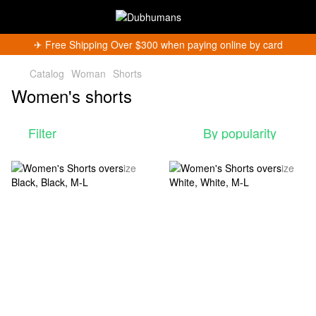
✈︎ Free Shipping Over $300 when paying online by card
Catalog
Woman
Shorts
Women's shorts
Filter
By popularity