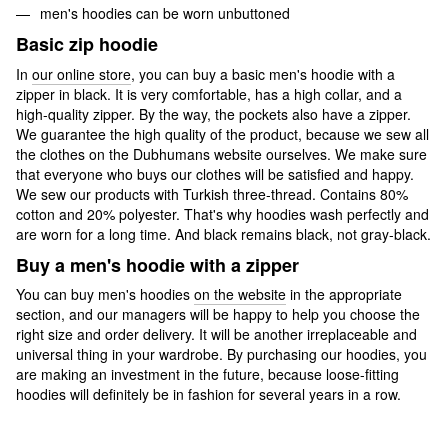
men's hoodies can be worn unbuttoned
Basic zip hoodie
In
our online store
, you can buy a basic men's hoodie with a
zipper in black. It is very comfortable, has a high collar, and a
high-quality zipper. By the way, the pockets also have a zipper.
We guarantee the high quality of the product, because we sew all
the clothes on the Dubhumans website ourselves. We make sure
that everyone who buys our clothes will be satisfied and happy.
We sew our products with Turkish three-thread. Contains 80%
cotton and 20% polyester. That's why hoodies wash perfectly and
are worn for a long time. And black remains black, not gray-black.
Buy a men's hoodie with a zipper
You can buy men's hoodies
on the website
in the appropriate
section, and our managers will be happy to help you choose the
right size and order delivery. It will be another irreplaceable and
universal thing in your wardrobe. By purchasing our hoodies, you
are making an investment in the future, because loose-fitting
hoodies will definitely be in fashion for several years in a row.