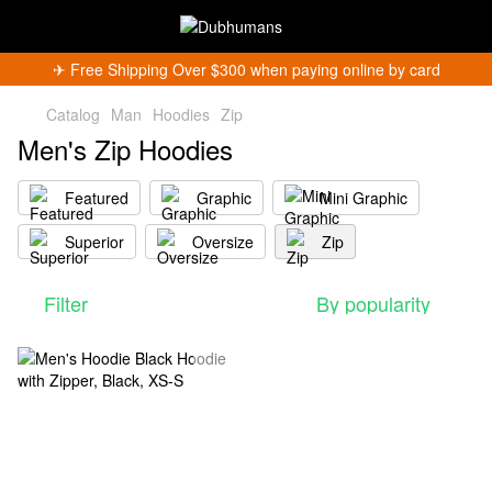
✈︎ Free Shipping Over $300 when paying online by card
Catalog
Man
Hoodies
Zip
Men's Zip Hoodies
Featured
Graphic
Mini Graphic
Superior
Oversize
Zip
Filter
By popularity