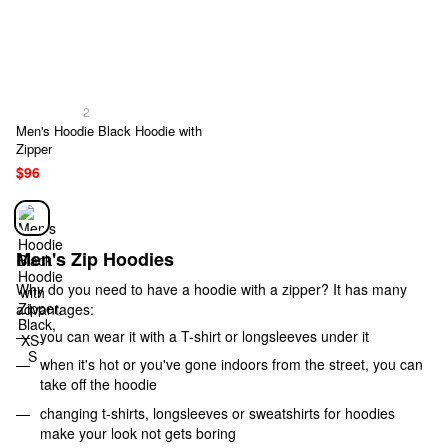
2
Men's Hoodie Black Hoodie with
Zipper
$96
Men's Zip Hoodies
Why do you need to have a hoodie with a zipper? It has many
advantages:
you can wear it with a T-shirt or longsleeves under it
when it's hot or you've gone indoors from the street, you can
take off the hoodie
changing t-shirts, longsleeves or sweatshirts for hoodies
make your look not gets boring