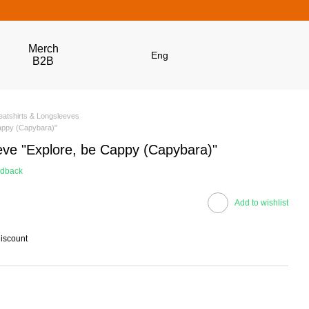
Merch
Eng
B2B
atshirts & Longsleeves
Cappy (Capybara)"
eve "Explore, be Cappy (Capybara)"
edback
Add to wishlist
discount