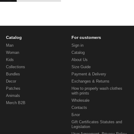
Catalog
For customers
Man
Sign in
Woman
Catalog
Kids
About Us
Collections
Size Guide
Bundles
Payment & Delivery
Decor
Exchanges & Returns
Patches
How to properly wash clothes
with prints
Animals
Wholesale
Merch B2B
Contacts
Блог
Gift Certificates Statutes and
Legislation
User Agreement, Privacy Policy