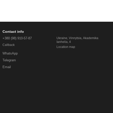
Contact info
+380 (98) 910-57-87
Ukraine, Vinnytsia, Akademika
Ianhelia, 4
Callback
Location map
WhatsApp
Telegram
Email