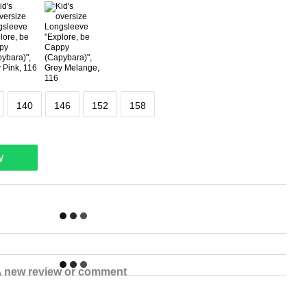
140
146
152
158
w
 new review or comment