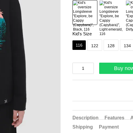
Kid's Size
116
122
128
134
Buy no
Description
Features
A
Shipping
Payment