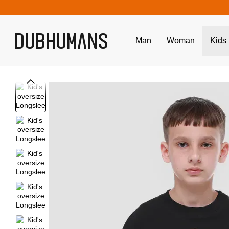
Skip to main content
Man
Woman
Kids