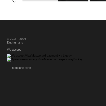
© 2018—2026
Dubhumans
We accept
Mobile version