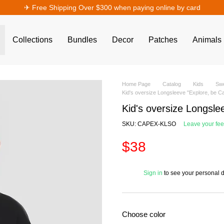
✈︎ Free Shipping Over $300 when paying online by card
Collections
Bundles
Decor
Patches
Animals
Home Page
Catalog
Kids
Swe
Kid's oversize Longsleeve "Explore, be 
Kid's oversize Longsle
SKU: CAPEX-KLSO
Leave your fe
$38
%
Sign in
to see your personal 
Choose color