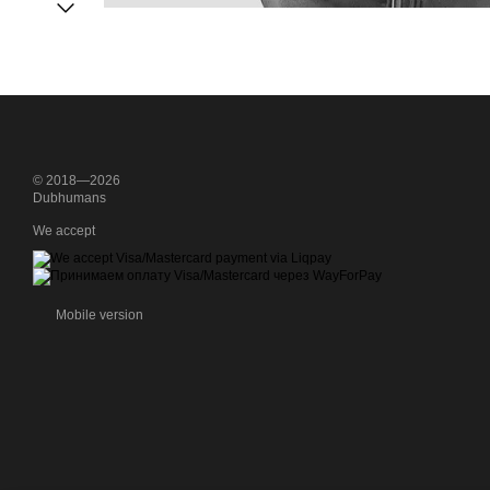
© 2018—2026
Dubhumans
We accept
Mobile version