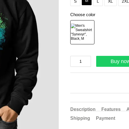
M
S
L
XL
2XL
Choose color
Buy no
Description
Features
A
Shipping
Payment