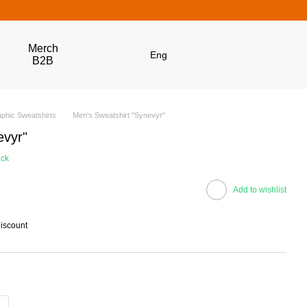
Merch
Eng
B2B
phic Sweatshirts
Men's Sweatshirt "Synevyr"
evyr"
ack
Add to wishlist
discount