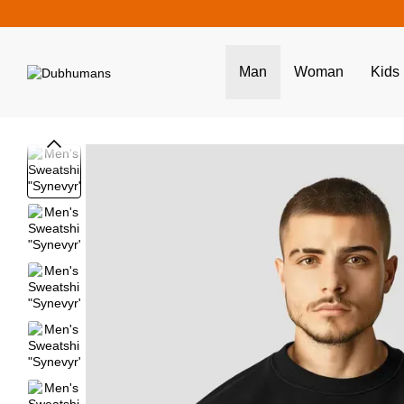
Skip to main content
Man
Woman
Kids