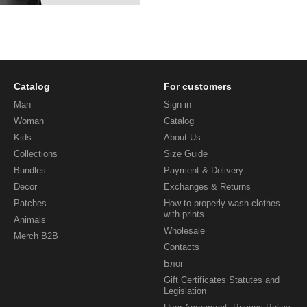
Catalog
For customers
Man
Sign in
Woman
Catalog
Kids
About Us
Collections
Size Guide
Bundles
Payment & Delivery
Decor
Exchanges & Returns
Patches
How to properly wash clothes
with prints
Animals
Wholesale
Merch B2B
Contacts
Блог
Gift Certificates Statutes and
Legislation