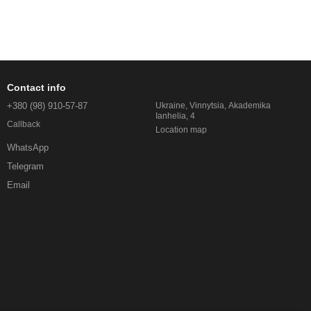
Contact info
+380 (98) 910-57-87
Ukraine, Vinnytsia, Akademika
Ianhelia, 4
Callback
Location map
WhatsApp
Telegram
Email