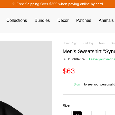
✈︎ Free Shipping Over $300 when paying online by card
Collections
Bundles
Decor
Patches
Animals
Home Page
Catalog
Man
Gra
Men's Sweatshirt "Syn
SKU: SNVR-SW
Leave your feedb
$63
%
Sign in
to see your personal 
Size