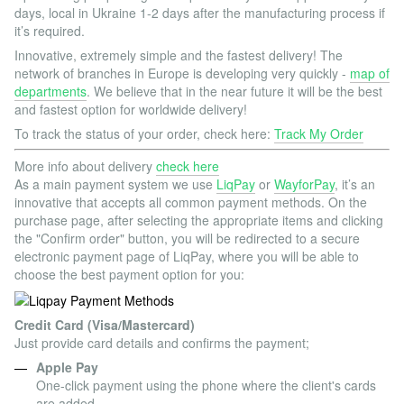
days, local in Ukraine 1-2 days after the manufacturing process if
it’s required.
Innovative, extremely simple and the fastest delivery! The
network of branches in Europe is developing very quickly -
map of
departments
. We believe that in the near future it will be the best
and fastest option for worldwide delivery!
To track the status of your order, check here:
Track My Order
More info about delivery
check here
As a main payment system we use
LiqPay
or
WayforPay
, it’s an
innovative that accepts all common payment methods. On the
purchase page, after selecting the appropriate items and clicking
the "Confirm order" button, you will be redirected to a secure
electronic payment page of LiqPay, where you will be able to
choose the best payment option for you:
Credit Card (Visa/Mastercard)
Just provide card details and confirms the payment;
Apple Pay
One-click payment using the phone where the client's cards
are added.