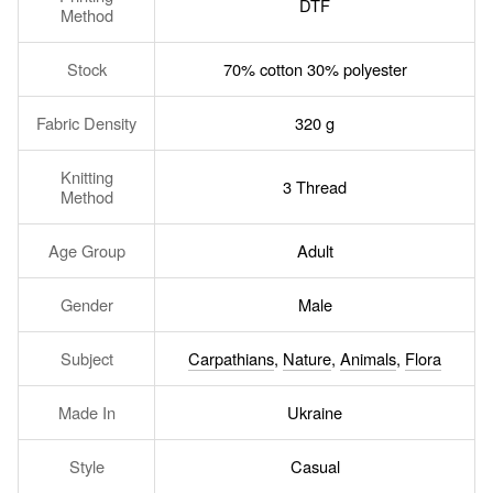
DTF
Method
Stock
70% cotton 30% polyester
Fabric Density
320 g
Knitting
3 Thread
Method
Age Group
Adult
Gender
Male
Subject
Carpathians
,
Nature
,
Animals
,
Flora
Made In
Ukraine
Style
Casual