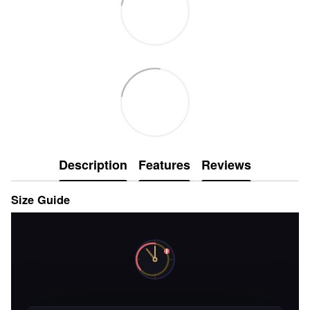
Description
Features
Reviews
Size Guide