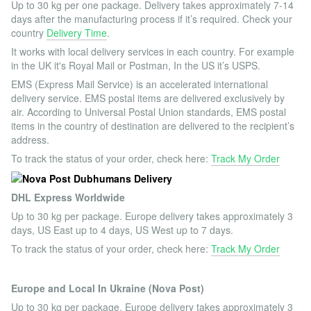
Up to 30 kg per one package. Delivery takes approximately 7-14
days after the manufacturing process if it’s required. Check your
country
Delivery Time
.
It works with local delivery services in each country. For example
in the UK it's Royal Mail or Postman, In the US it’s USPS.
EMS (Express Mail Service) is an accelerated international
delivery service. EMS postal items are delivered exclusively by
air. According to Universal Postal Union standards, EMS postal
items in the country of destination are delivered to the recipient’s
address.
To track the status of your order, check here:
Track My Order
DHL Express Worldwide
Up to 30 kg per package. Europe delivery takes approximately 3
days, US East up to 4 days, US West up to 7 days.
To track the status of your order, check here:
Track My Order
Europe and Local In Ukraine (Nova Post)
Up to 30 kg per package. Europe delivery takes approximately 3