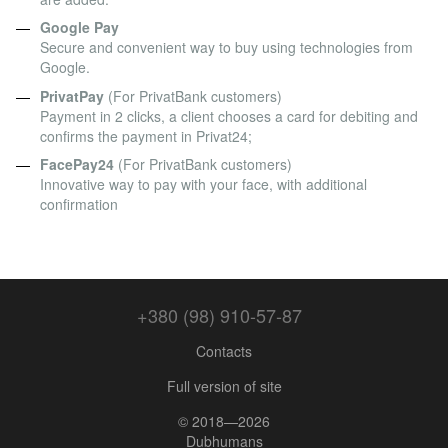
Google Pay
Secure and convenient way to buy using technologies from
Google.
PrivatPay
(For PrivatBank customers)
Payment in 2 clicks, a client chooses a card for debiting and
confirms the payment in Privat24;
FacePay24
(For PrivatBank customers)
Innovative way to pay with your face, with additional
confirmation
+380 (98) 910-57-87
Contacts
Full version of site
© 2018—2026
Dubhumans