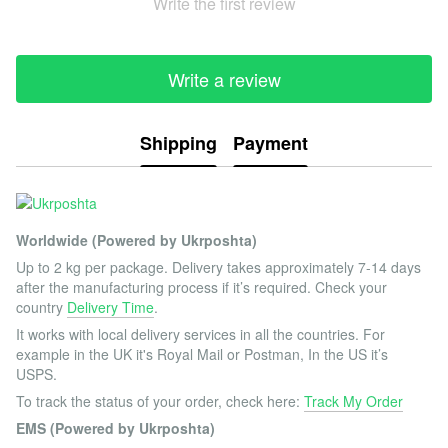
Write the first review
Write a review
Shipping
Payment
Worldwide (Powered by Ukrposhta)
Up to 2 kg per package. Delivery takes approximately 7-14 days
after the manufacturing process if it’s required. Check your
country
Delivery Time
.
It works with local delivery services in all the countries. For
example in the UK it's Royal Mail or Postman, In the US it’s
USPS.
To track the status of your order, check here:
Track My Order
EMS (Powered by Ukrposhta)