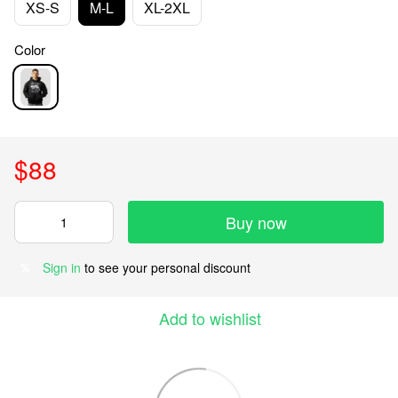
XS-S
M-L
XL-2XL
Color
$88
Buy now
Sign in
to see your personal discount
%
Add to wishlist