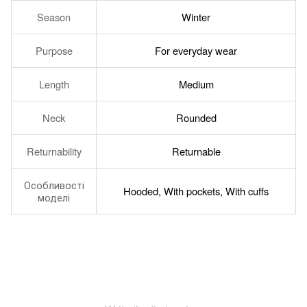
Season
Winter
Purpose
For everyday wear
Length
Medium
Neck
Rounded
Returnability
Returnable
Особливості
Hooded, With pockets, With cuffs
моделі