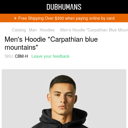
✈︎ Free Shipping Over $300 when paying online by card
Catalog
Man
Hoodies
Men's Hoodie "Carpathian Blue Moun
Men's Hoodie "Carpathian blue
mountains"
SKU:
CBM-H
Leave your feedback