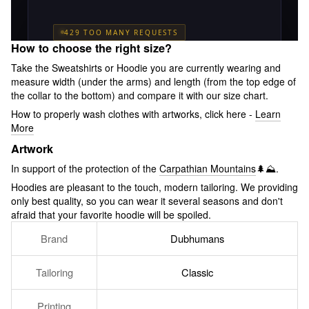
How to choose the right size?
Take the Sweatshirts or Hoodie you are currently wearing and
measure width (under the arms) and length (from the top edge of
the collar to the bottom) and compare it with our size chart.
How to properly wash clothes with artworks, click here -
Learn
More
Artwork
In support of the protection of the
Carpathian Mountains
🌲⛰.
Hoodies are pleasant to the touch, modern tailoring. We providing
only best quality, so you can wear it several seasons and don't
afraid that your favorite hoodie will be spoiled.
Brand
Dubhumans
Tailoring
Classic
Printing