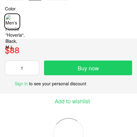
Color
$88
Buy now
Sign in
to see your personal discount
%
Add to wishlist