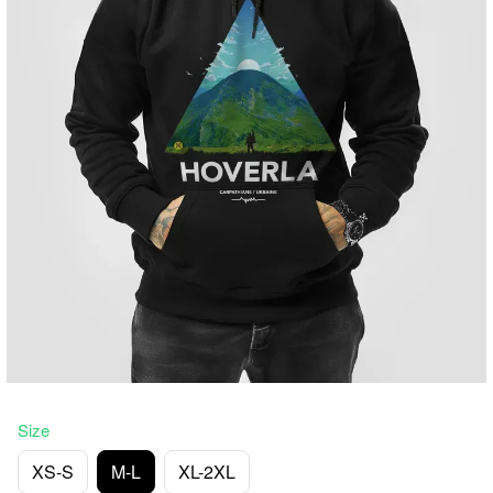
Size
XS-S
M-L
XL-2XL