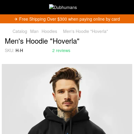
✈︎ Free Shipping Over $300 when paying online by card
Catalog
Man
Hoodies
Men's Hoodie "Hoverla"
Men's Hoodie "Hoverla"
SKU:
H-H
2 reviews