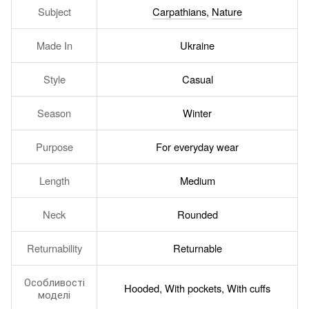
Subject
Carpathians
,
Nature
Made In
Ukraine
Style
Casual
Season
Winter
Purpose
For everyday wear
Length
Medium
Neck
Rounded
Returnability
Returnable
Особливості
Hooded, With pockets, With cuffs
моделі