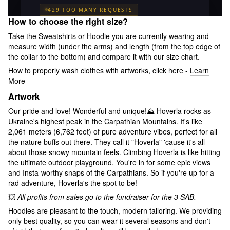
How to choose the right size?
Take the Sweatshirts or Hoodie you are currently wearing and
measure width (under the arms) and length (from the top edge of
the collar to the bottom) and compare it with our size chart.
How to properly wash clothes with artworks, click here -
Learn
More
Artwork
Our pride and love! Wonderful and unique!⛰ Hoverla rocks as
Ukraine's highest peak in the Carpathian Mountains. It's like
2,061 meters (6,762 feet) of pure adventure vibes, perfect for all
the nature buffs out there. They call it "Hoverla" 'cause it's all
about those snowy mountain feels. Climbing Hoverla is like hitting
the ultimate outdoor playground. You're in for some epic views
and Insta-worthy snaps of the Carpathians. So if you're up for a
rad adventure, Hoverla's the spot to be!
💥
All profits from sales go to the fundraiser for the 3 SAB.
Hoodies are pleasant to the touch, modern tailoring. We providing
only best quality, so you can wear it several seasons and don't