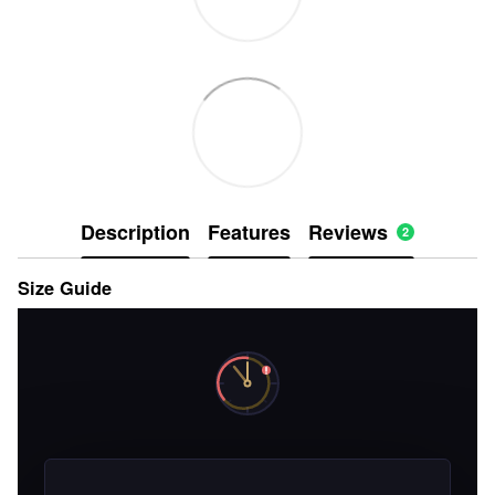
Description
Features
Reviews
2
Size Guide