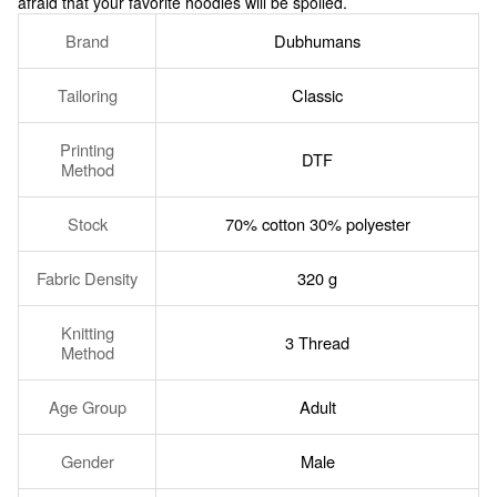
afraid that your favorite hoodies will be spoiled.
Brand
Dubhumans
Tailoring
Classic
Printing
DTF
Method
Stock
70% cotton 30% polyester
Fabric Density
320 g
Knitting
3 Thread
Method
Age Group
Adult
Gender
Male