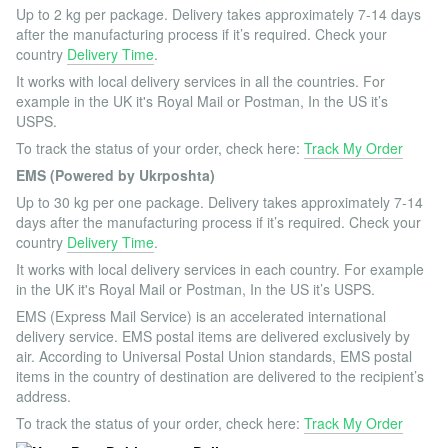
Up to 2 kg per package. Delivery takes approximately 7-14 days
after the manufacturing process if it’s required. Check your
country
Delivery Time
.
It works with local delivery services in all the countries. For
example in the UK it's Royal Mail or Postman, In the US it’s
USPS.
To track the status of your order, check here:
Track My Order
EMS (Powered by Ukrposhta)
Up to 30 kg per one package. Delivery takes approximately 7-14
days after the manufacturing process if it’s required. Check your
country
Delivery Time
.
It works with local delivery services in each country. For example
in the UK it's Royal Mail or Postman, In the US it’s USPS.
EMS (Express Mail Service) is an accelerated international
delivery service. EMS postal items are delivered exclusively by
air. According to Universal Postal Union standards, EMS postal
items in the country of destination are delivered to the recipient’s
address.
To track the status of your order, check here:
Track My Order