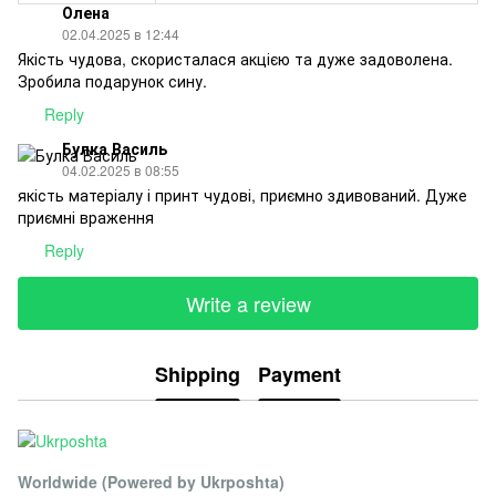
Олена
02.04.2025 в 12:44
Якість чудова, скористалася акцією та дуже задоволена.
Зробила подарунок сину.
Reply
Булка Василь
04.02.2025 в 08:55
якість матеріалу і принт чудові, приємно здивований. Дуже
приємні враження
Reply
Write a review
Shipping
Payment
Worldwide (Powered by Ukrposhta)