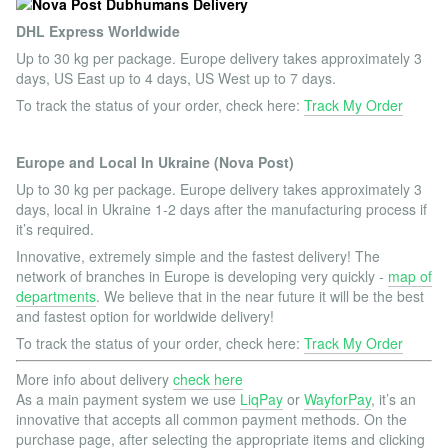
DHL Express Worldwide
Up to 30 kg per package. Europe delivery takes approximately 3
days, US East up to 4 days, US West up to 7 days.
To track the status of your order, check here:
Track My Order
Europe and Local In Ukraine (Nova Post)
Up to 30 kg per package. Europe delivery takes approximately 3
days, local in Ukraine 1-2 days after the manufacturing process if
it’s required.
Innovative, extremely simple and the fastest delivery! The
network of branches in Europe is developing very quickly -
map of
departments
. We believe that in the near future it will be the best
and fastest option for worldwide delivery!
To track the status of your order, check here:
Track My Order
More info about delivery
check here
As a main payment system we use
LiqPay
or
WayforPay
, it’s an
innovative that accepts all common payment methods. On the
purchase page, after selecting the appropriate items and clicking