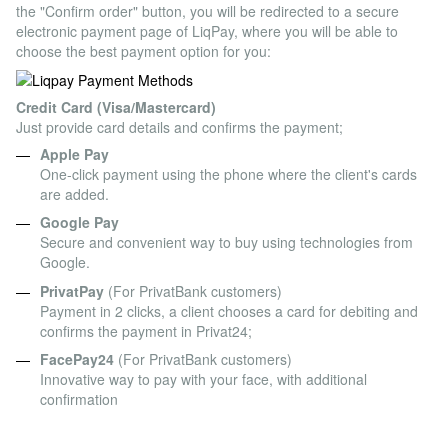
the "Confirm order" button, you will be redirected to a secure
electronic payment page of LiqPay, where you will be able to
choose the best payment option for you:
Credit Card (Visa/Mastercard)
Just provide card details and confirms the payment;
Apple Pay
One-click payment using the phone where the client's cards
are added.
Google Pay
Secure and convenient way to buy using technologies from
Google.
PrivatPay
(For PrivatBank customers)
Payment in 2 clicks, a client chooses a card for debiting and
confirms the payment in Privat24;
FacePay24
(For PrivatBank customers)
Innovative way to pay with your face, with additional
confirmation