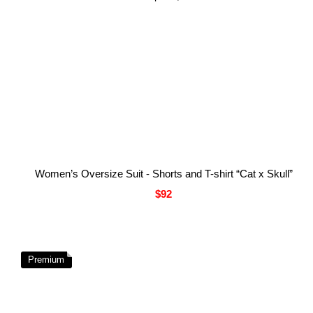
Women’s Oversize Suit - Shorts and T-shirt “Cat x Skull”
$92
Premium