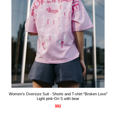
Women’s Oversize Suit - Shorts and T-shirt “Broken Love”
Light pink-Gri S with bear
$92