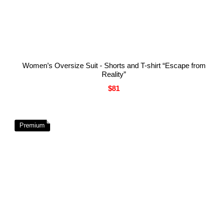
Women’s Oversize Suit - Shorts and T-shirt “Escape from
Reality”
$81
Premium