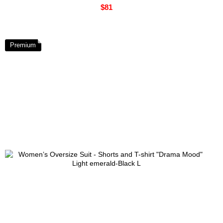
$81
Premium