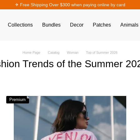
✈︎ Free Shipping Over $300 when paying online by card
Collections
Bundles
Decor
Patches
Animals
Home Page
Catalog
Woman
Top of Summer 2026
hion Trends of the Summer 2
Premium