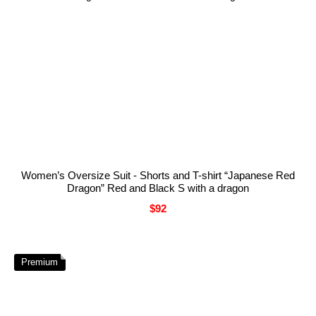
Women’s Oversize Suit - Shorts and T-shirt “Japanese Red
Dragon” Red and Black S with a dragon
$92
Premium