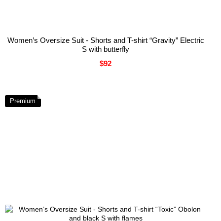
Women’s Oversize Suit - Shorts and T-shirt “Gravity” Electric
S with butterfly
$92
Premium