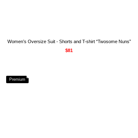
Women’s Oversize Suit - Shorts and T-shirt “Twosome Nuns”
$81
Premium