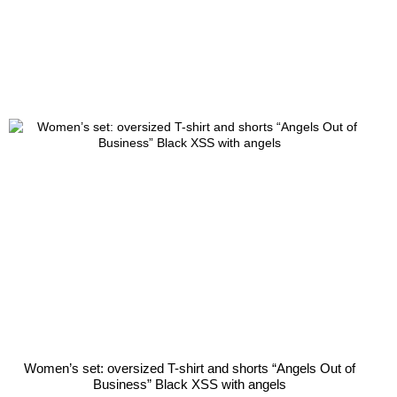
Women’s set: oversized T-shirt and shorts “Angels Out of
Business” Black XSS with angels