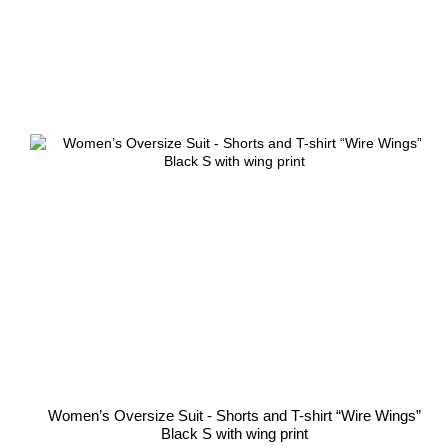
Women’s Oversize Suit - Shorts and T-shirt “Wire Wings”
Black S with wing print