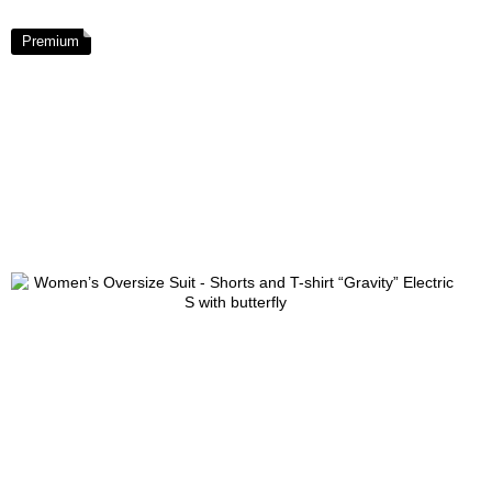
Premium