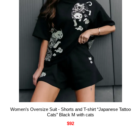
Women’s Oversize Suit - Shorts and T-shirt “Japanese Tattoo
Cats” Black M with cats
$92