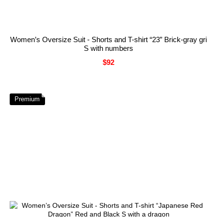
Women’s Oversize Suit - Shorts and T-shirt “23” Brick-gray gri
S with numbers
$92
Premium