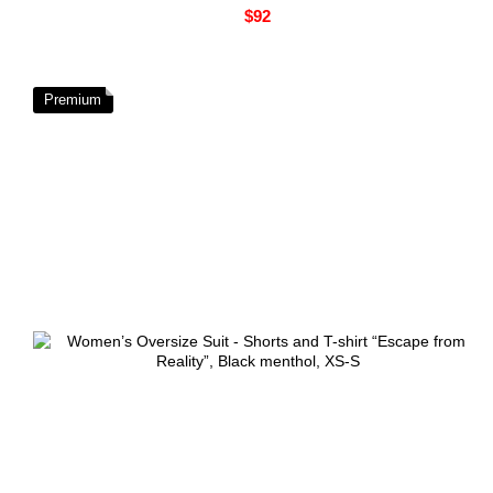
$92
Premium