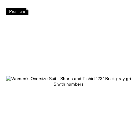
Premium