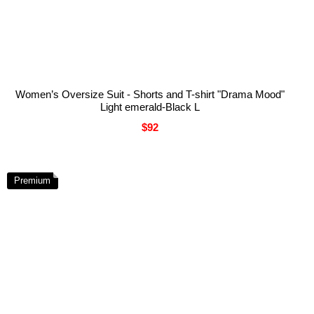
Women’s Oversize Suit - Shorts and T-shirt "Drama Mood"
Light emerald-Black L
$92
Premium