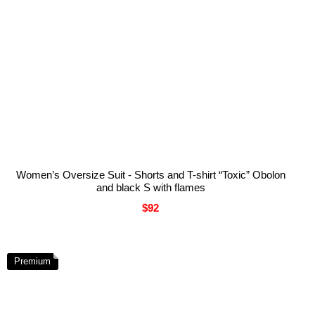
Women’s Oversize Suit - Shorts and T-shirt “Toxic” Obolon
and black S with flames
$92
Premium