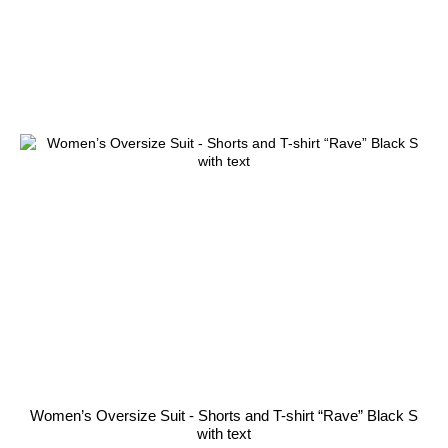
Women’s Oversize Suit - Shorts and T-shirt “Rave” Black S
with text