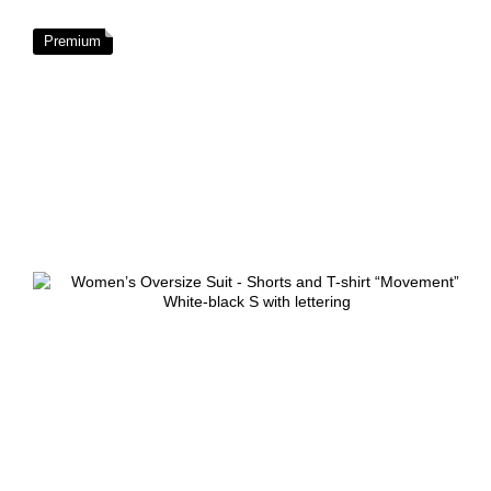
Premium