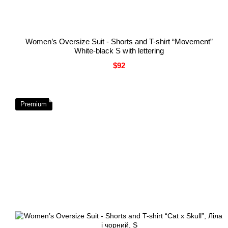
Women’s Oversize Suit - Shorts and T-shirt “Movement”
White-black S with lettering
$92
Premium