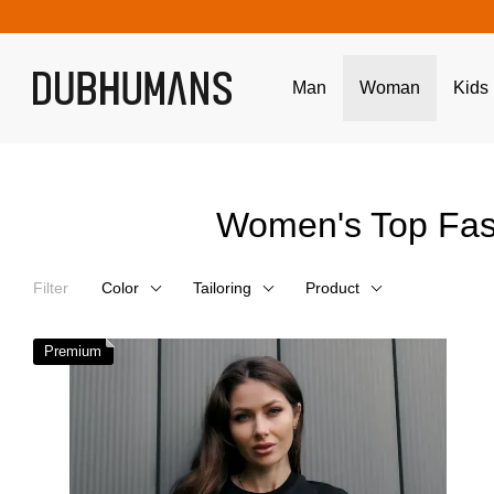
Skip to main content
Man
Woman
Kids
Women's Top Fas
Filter
Color
Tailoring
Product
Premium