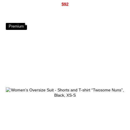
$92
Premium