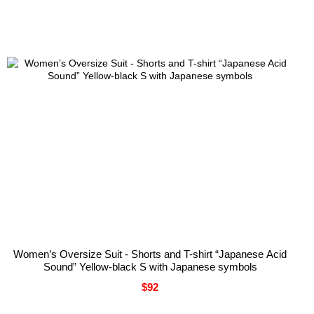
You can unsubscribe at any time.
Women’s Oversize Suit - Shorts and T-shirt “Japanese Acid
Sound” Yellow-black S with Japanese symbols
$92