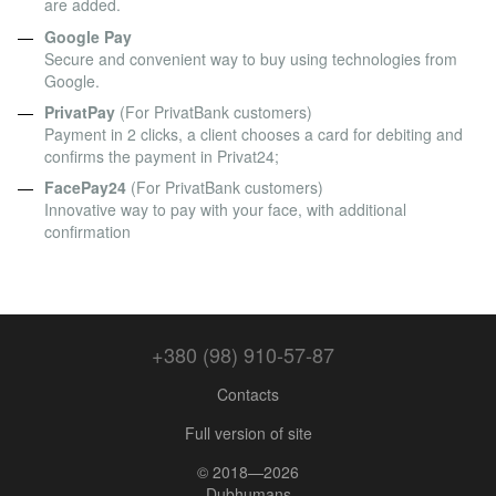
are added.
Google Pay
Secure and convenient way to buy using technologies from
Google.
PrivatPay
(For PrivatBank customers)
Payment in 2 clicks, a client chooses a card for debiting and
confirms the payment in Privat24;
FacePay24
(For PrivatBank customers)
Innovative way to pay with your face, with additional
confirmation
+380 (98) 910-57-87
Contacts
Full version of site
© 2018—2026
Dubhumans