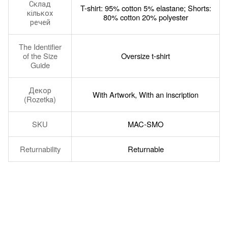
Склад
T-shirt: 95% cotton 5% elastane; Shorts:
кількох
80% cotton 20% polyester
речей
The Identifier
of the Size
Oversize t-shirt
Guide
Декор
With Artwork, With an inscription
(Rozetka)
SKU
MAC-SMO
Returnability
Returnable