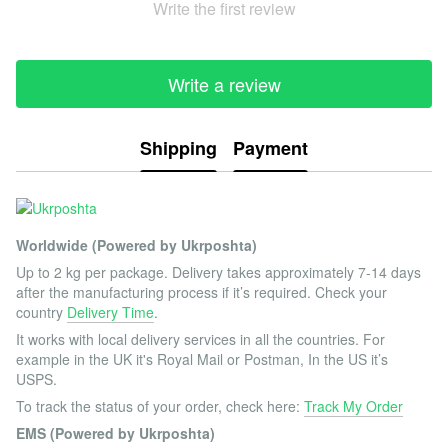
Write the first review
Write a review
Shipping
Payment
Worldwide (Powered by Ukrposhta)
Up to 2 kg per package. Delivery takes approximately 7-14 days
after the manufacturing process if it’s required. Check your
country
Delivery Time
.
It works with local delivery services in all the countries. For
example in the UK it's Royal Mail or Postman, In the US it’s
USPS.
To track the status of your order, check here:
Track My Order
EMS (Powered by Ukrposhta)