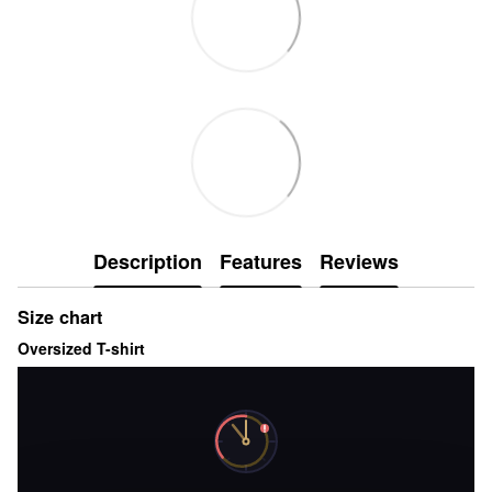
Description
Features
Reviews
Size chart
Oversized T-shirt