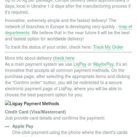
days, local in Ukraine 1-2 days after the manufacturing process if
it’s required.
Innovative, extremely simple and the fastest delivery! The
network of branches in Europe is developing very quickly -
map of
departments
. We believe that in the near future it will be the best
and fastest option for worldwide delivery!
To track the status of your order, check here:
Track My Order
More info about delivery
check here
As a main payment system we use
LiqPay
or
WayforPay
, it’s an
innovative that accepts all common payment methods. On the
purchase page, after selecting the appropriate items and clicking
the "Confirm order" button, you will be redirected to a secure
electronic payment page of LiqPay, where you will be able to
choose the best payment option for you:
Credit Card (Visa/Mastercard)
Just provide card details and confirms the payment;
Apple Pay
One-click payment using the phone where the client's cards