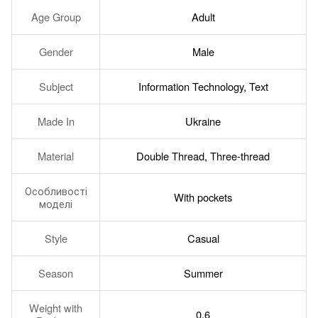
Age Group
Adult
Gender
Male
Subject
Information Technology, Text
Made In
Ukraine
Material
Double Thread, Three-thread
Особливості
With pockets
моделі
Style
Casual
Season
Summer
Weight with
0.6