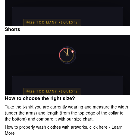
Shorts
How to choose the right size?
Take the t-shirt you are currently wearing and measure the width
(under the arms) and length (from the top edge of the collar to
the bottom) and compare it with our size chart.
How to properly wash clothes with artworks, click here -
Learn
More