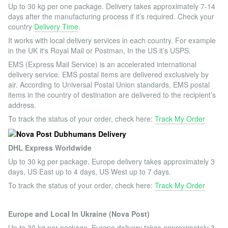
Up to 30 kg per one package. Delivery takes approximately 7-14
days after the manufacturing process if it’s required. Check your
country
Delivery Time
.
It works with local delivery services in each country. For example
in the UK it's Royal Mail or Postman, In the US it’s USPS.
EMS (Express Mail Service) is an accelerated international
delivery service. EMS postal items are delivered exclusively by
air. According to Universal Postal Union standards, EMS postal
items in the country of destination are delivered to the recipient’s
address.
To track the status of your order, check here:
Track My Order
DHL Express Worldwide
Up to 30 kg per package. Europe delivery takes approximately 3
days, US East up to 4 days, US West up to 7 days.
To track the status of your order, check here:
Track My Order
Europe and Local In Ukraine (Nova Post)
Up to 30 kg per package. Europe delivery takes approximately 3