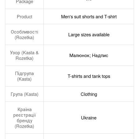
Package
Product
Men's suit shorts and T-shirt
Особливості
Large sizes available
(Rozetka)
Узор (Kasta &
Малюнок; Надпис
Rozetka)
Підгрупа
T-shirts and tank tops
(Kasta)
Група (Kasta)
Clothing
Країна
реєстрації
Ukraine
бренду
(Rozetka)