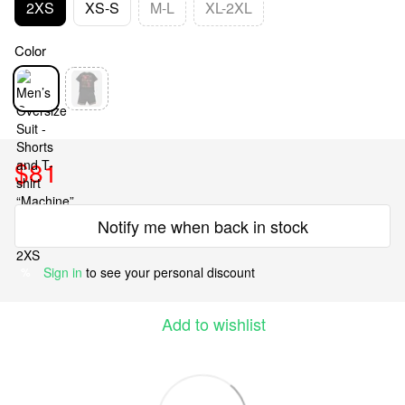
2XS
XS-S
M-L
XL-2XL
Color
$81
Notify me when back in stock
Sign in
to see your personal discount
%
Add to wishlist