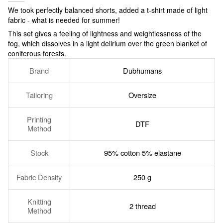
We took perfectly balanced shorts, added a t-shirt made of light
fabric - what is needed for summer!
This set gives a feeling of lightness and weightlessness of the
fog, which dissolves in a light delirium over the green blanket of
coniferous forests.
Brand
Dubhumans
Tailoring
Oversize
Printing
DTF
Method
Stock
95% cotton 5% elastane
Fabric Density
250 g
Knitting
2 thread
Method