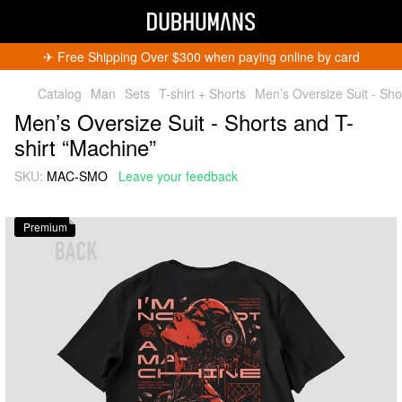
✈︎ Free Shipping Over $300 when paying online by card
Catalog
Man
Sets
T-shirt + Shorts
Men’s Oversize Suit - Sho
Men’s Oversize Suit - Shorts and T-
shirt “Machine”
SKU:
MAC-SMO
Leave your feedback
Get 5% Off
Subscribe and become a Dubhumans Insider
to
Premium
receive exclusive deals, new arrivals and big
events.
Fill out to get a discount code!!!
*
*
Subscribe
You can unsubscribe at any time.