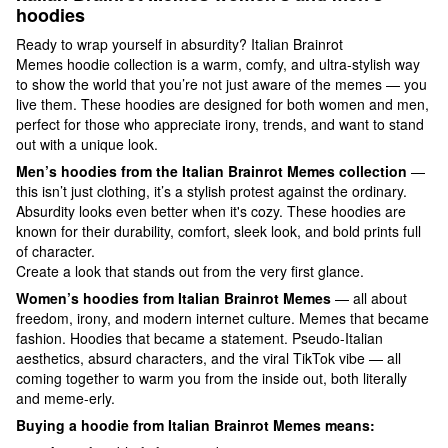
hoodies
Ready to wrap yourself in absurdity? Italian Brainrot
Memes hoodie collection is a warm, comfy, and ultra-stylish way
to show the world that you’re not just aware of the memes — you
live them. These hoodies are designed for both women and men,
perfect for those who appreciate irony, trends, and want to stand
out with a unique look.
Men’s hoodies from the Italian Brainrot Memes collection
—
this isn’t just clothing, it’s a stylish protest against the ordinary.
Absurdity looks even better when it's cozy. These hoodies are
known for their durability, comfort, sleek look, and bold prints full
of character.
Create a look that stands out from the very first glance.
Women’s hoodies from Italian Brainrot Memes
— all about
freedom, irony, and modern internet culture. Memes that became
fashion. Hoodies that became a statement. Pseudo-Italian
aesthetics, absurd characters, and the viral TikTok vibe — all
coming together to warm you from the inside out, both literally
and meme-erly.
Buying a hoodie from Italian Brainrot Memes means: