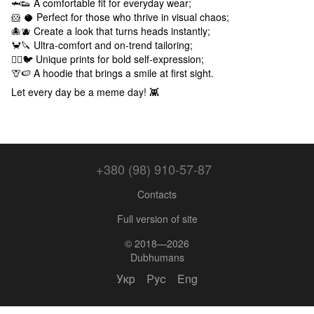
🦈👟 A comfortable fit for everyday wear;
🐹 🥥 Perfect for those who thrive in visual chaos;
🐙🫐 Create a look that turns heads instantly;
🦀🔪 Ultra-comfort and on-trend tailoring;
🕵️‍♂️🐦 Unique prints for bold self-expression;
🦒🍉 A hoodie that brings a smile at first sight.
Let every day be a meme day! 👾
+380 (98) 910-57-87
Contacts
Full version of site
© 2018—2026
Dubhumans
Укр
Рус
Eng