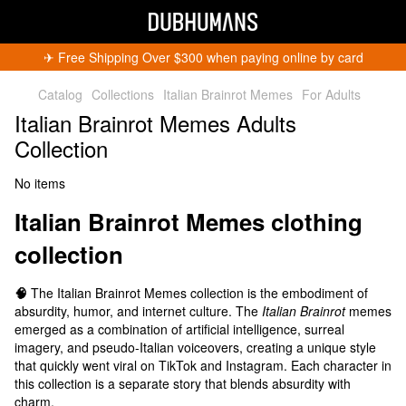
✈︎ Free Shipping Over $300 when paying online by card
Catalog
Collections
Italian Brainrot Memes
For Adults
Italian Brainrot Memes Adults
Collection
No items
Italian Brainrot Memes
clothing
collection
🧠
The Italian Brainrot Memes collection is the embodiment of
absurdity, humor, and internet culture. The
Italian Brainrot
memes
emerged as a combination of artificial intelligence, surreal
imagery, and pseudo-Italian voiceovers, creating a unique style
that quickly went viral on TikTok and Instagram. Each character in
this collection is a separate story that blends absurdity with
charm.