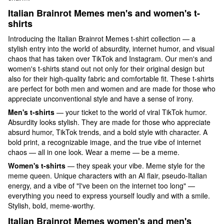
Italian Brainrot Memes
men's and women's t-
shirts
Introducing the Italian Brainrot Memes t-shirt collection — a
stylish entry into the world of absurdity, internet humor, and visual
chaos that has taken over TikTok and Instagram. Our men's and
women's t-shirts stand out not only for their original design but
also for their high-quality fabric and comfortable fit. These t-shirts
are perfect for both men and women and are made for those who
appreciate unconventional style and have a sense of irony.
Men's t-shirts
— your ticket to the world of viral TikTok humor.
Absurdity looks stylish. They are made for those who appreciate
absurd humor, TikTok trends, and a bold style with character. A
bold print, a recognizable image, and the true vibe of internet
chaos — all in one look. Wear a meme — be a meme.
Women's t-shirts
— they speak your vibe. Meme style for the
meme queen. Unique characters with an AI flair, pseudo-Italian
energy, and a vibe of "I've been on the internet too long" —
everything you need to express yourself loudly and with a smile.
Stylish, bold, meme-worthy.
Italian Brainrot Memes
women's and men's