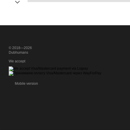
© 2018—2026
Dubhumans
We accept
Mobile version