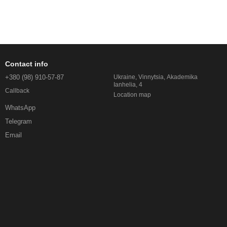
Contact info
+380 (98) 910-57-87
Ukraine, Vinnytsia, Akademika
Ianhelia, 4
Callback
Location map
WhatsApp
Telegram
Email