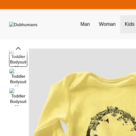
Skip to main content
Man
Woman
Kids