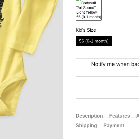
Kid's Size
56 (0-1 month)
Notify me when bac
Description
Features
A
Shipping
Payment