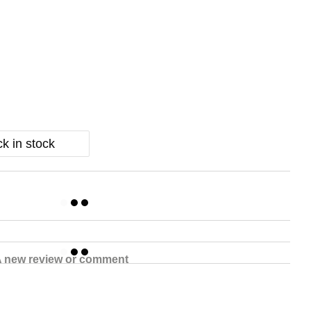
k in stock
 new review or comment