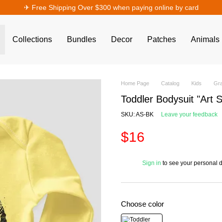
✈︎ Free Shipping Over $300 when paying online by card
Collections
Bundles
Decor
Patches
Animals
Home Page
Catalog
Kids
Gra
Toddler Bodysuit "Art 
SKU: AS-BK
Leave your feedback
$16
%
Sign in
to see your personal 
Choose color