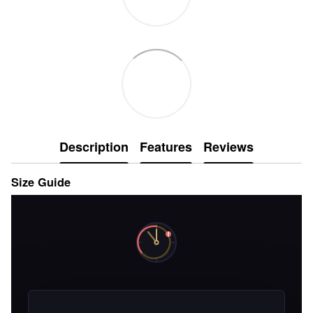
Description
Features
Reviews
Size Guide