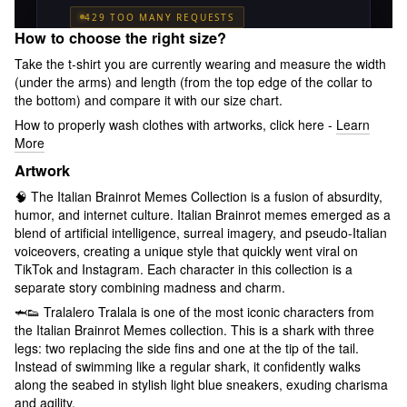
How to choose the right size?
Take the t-shirt you are currently wearing and measure the width
(under the arms) and length (from the top edge of the collar to
the bottom) and compare it with our size chart.
How to properly wash clothes with artworks, click here -
Learn
More
Artwork
🧠 The Italian Brainrot Memes Collection is a fusion of absurdity,
humor, and internet culture. Italian Brainrot memes emerged as a
blend of artificial intelligence, surreal imagery, and pseudo-Italian
voiceovers, creating a unique style that quickly went viral on
TikTok and Instagram. Each character in this collection is a
separate story combining madness and charm.
🦈👟 Tralalero Tralala is one of the most iconic characters from
the Italian Brainrot Memes collection. This is a shark with three
legs: two replacing the side fins and one at the tip of the tail.
Instead of swimming like a regular shark, it confidently walks
along the seabed in stylish light blue sneakers, exuding charisma
and agility.