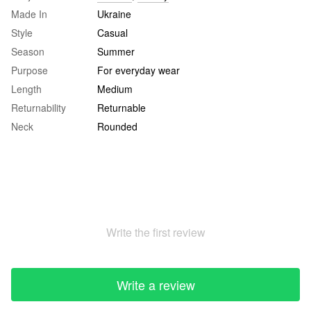
Made In
Ukraine
Style
Casual
Season
Summer
Purpose
For everyday wear
Length
Medium
Returnability
Returnable
Neck
Rounded
Write the first review
Write a review