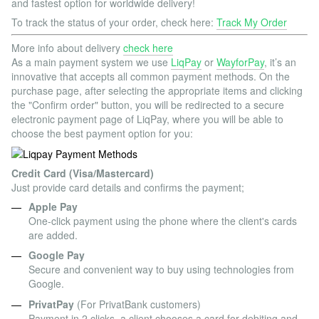
and fastest option for worldwide delivery!
To track the status of your order, check here:
Track My Order
More info about delivery
check here
As a main payment system we use
LiqPay
or
WayforPay
, it’s an
innovative that accepts all common payment methods. On the
purchase page, after selecting the appropriate items and clicking
the "Confirm order" button, you will be redirected to a secure
electronic payment page of LiqPay, where you will be able to
choose the best payment option for you:
Credit Card (Visa/Mastercard)
Just provide card details and confirms the payment;
Apple Pay
One-click payment using the phone where the client's cards
are added.
Google Pay
Secure and convenient way to buy using technologies from
Google.
PrivatPay
(For PrivatBank customers)
Payment in 2 clicks, a client chooses a card for debiting and