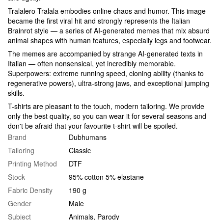
Tralalero Tralala embodies online chaos and humor. This image
became the first viral hit and strongly represents the Italian
Brainrot style — a series of AI-generated memes that mix absurd
animal shapes with human features, especially legs and footwear.
The memes are accompanied by strange AI-generated texts in
Italian — often nonsensical, yet incredibly memorable.
Superpowers: extreme running speed, cloning ability (thanks to
regenerative powers), ultra-strong jaws, and exceptional jumping
skills.
T-shirts are pleasant to the touch, modern tailoring. We provide
only the best quality, so you can wear it for several seasons and
don't be afraid that your favourite t-shirt will be spoiled.
Brand
Dubhumans
Tailoring
Classic
Printing Method
DTF
Stock
95% cotton 5% elastane
Fabric Density
190 g
Gender
Male
Subject
Animals
,
Parody