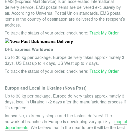
EMS (Express Mail Service) is an accelerated international
delivery service. EMS postal items are delivered exclusively by
air. According to Universal Postal Union standards, EMS postal
items in the country of destination are delivered to the recipient’s
address.
To track the status of your order, check here:
Track My Order
DHL Express Worldwide
Up to 30 kg per package. Europe delivery takes approximately 3
days, US East up to 4 days, US West up to 7 days.
To track the status of your order, check here:
Track My Order
Europe and Local In Ukraine (Nova Post)
Up to 30 kg per package. Europe delivery takes approximately 3
days, local in Ukraine 1-2 days after the manufacturing process if
it’s required.
Innovative, extremely simple and the fastest delivery! The
network of branches in Europe is developing very quickly -
map of
departments
. We believe that in the near future it will be the best