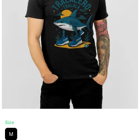
Size
M