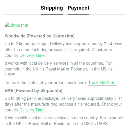
Shipping
Payment
Worldwide (Powered by Ukrposhta)
Up to 2 kg per package. Delivery takes approximately 7-14 days
after the manufacturing process if it’s required. Check your
country
Delivery Time
.
It works with local delivery services in all the countries. For
example in the UK it's Royal Mail or Postman, In the US it’s
USPS.
To track the status of your order, check here:
Track My Order
EMS (Powered by Ukrposhta)
Up to 30 kg per one package. Delivery takes approximately 7-14
days after the manufacturing process if it’s required. Check your
country
Delivery Time
.
It works with local delivery services in each country. For example
in the UK it's Royal Mail or Postman, In the US it’s USPS.