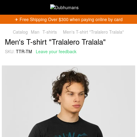
✈︎ Free Shipping Over $300 when paying online by card
Catalog
Man
T-shirts
Men's T-shirt "Tralalero Tralala"
Men's T-shirt "Tralalero Tralala"
SKU:
TTR-TM
Leave your feedback