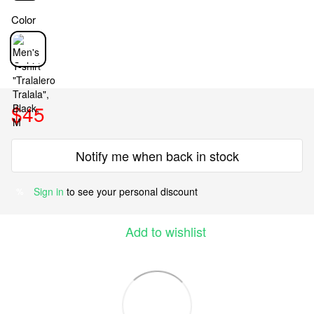
Color
$45
Notify me when back in stock
Sign in
to see your personal discount
%
Add to wishlist