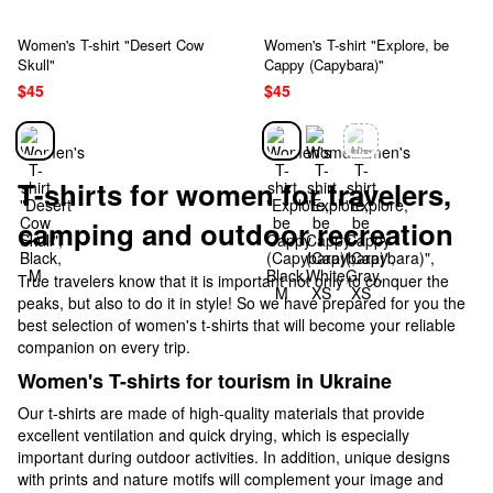
Women's T-shirt "Desert Cow
Women's T-shirt "Explore, be
Skull"
Cappy (Capybara)"
$45
$45
T-shirts for women for travelers,
camping and outdoor recreation
True travelers know that it is important not only to conquer the
peaks, but also to do it in style! So we have prepared for you the
best selection of women's t-shirts that will become your reliable
companion on every trip.
Women's T-shirts for tourism in Ukraine
Our t-shirts are made of high-quality materials that provide
excellent ventilation and quick drying, which is especially
important during outdoor activities. In addition, unique designs
with prints and nature motifs will complement your image and