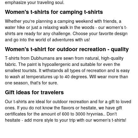
emphasize your traveling soul.
Women's t-shirts for camping t-shirts
Whether you're planning a camping weekend with friends, a
water hike or just a relaxing walk in the woods - our women's t-
shirts are ready for any challenge. Choose your favorite design
and go into the world of adventures with us!
Women's t-shirt for outdoor recreation - quality
T-shirts from Dubhumans are sewn from natural, high-quality
fabric. The paint is hypoallergenic and suitable for even the
smallest tourists. It withstands all types of recreation and is easy
to wash at temperatures up to 40 degrees. Will wear more than
one season, that's for sure.
Gift ideas for travelers
Our t-shirts are ideal for outdoor recreation and for a gift to loved
ones. If you do not know the flavors or hesitate, we have gift
certificates for the amount of 600 to 3000 hryvnias.. Don't
hesitate - add more style to your trip with our women's t-shirts!