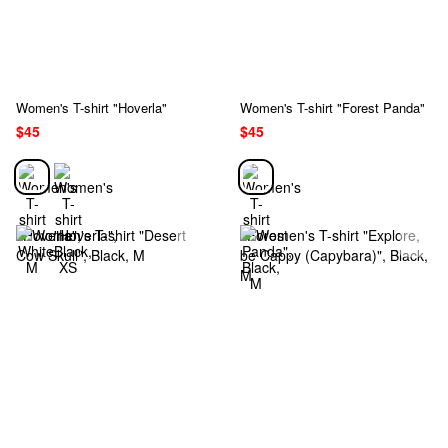
Women's T-shirt "Hoverla"
Women's T-shirt "Forest Panda"
$45
$45