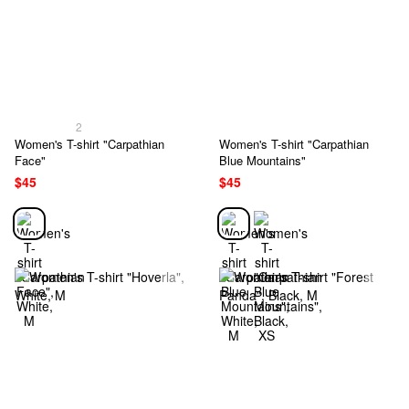
2
Women's T-shirt "Carpathian
Women's T-shirt "Carpathian
Face"
Blue Mountains"
$45
$45