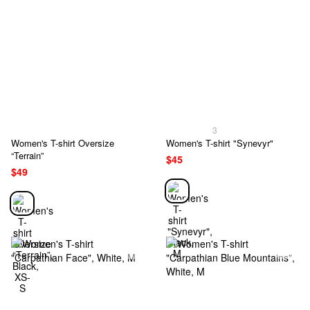
3
Women's T-shirt Oversize
Women's T-shirt "Synevyr"
“Terrain”
$45
$49