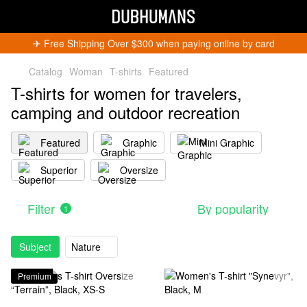
✈︎ Free Shipping Over $300 when paying online by card
Catalog
Woman
T-shirts
Featured
T-shirts for women for travelers,
camping and outdoor recreation
Featured
Graphic
Mini Graphic
Superior
Oversize
Filter
By popularity
1
Subject
Nature
Premium