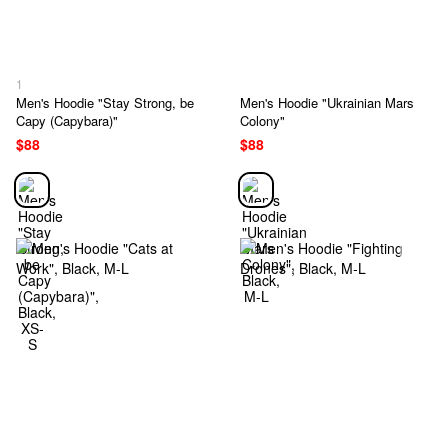
1
Men's Hoodie "Stay Strong, be
Men's Hoodie "Ukrainian Mars
Capy (Capybara)"
Colony"
$88
$88