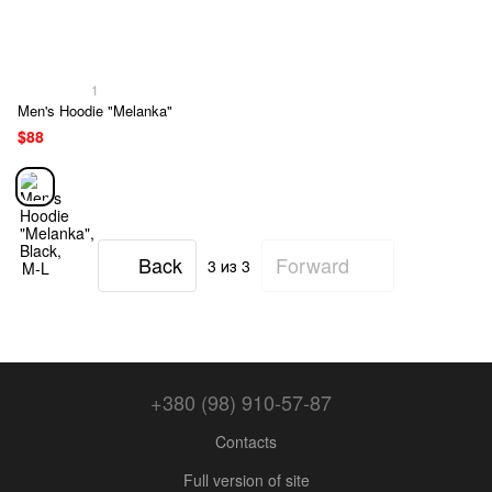
1
Men's Hoodie "Melanka"
$88
Back
Forward
3
из 3
+380 (98) 910-57-87
Contacts
Full version of site