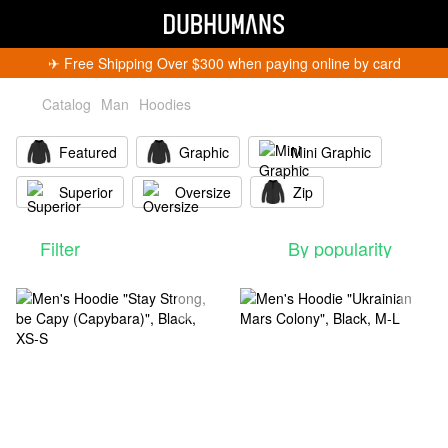
✈︎ Free Shipping Over $300 when paying online by card
Catalog
Man
Hoodies
Featured
Graphic
Mini Graphic
Superior
Oversize
Zip
Filter
By popularity