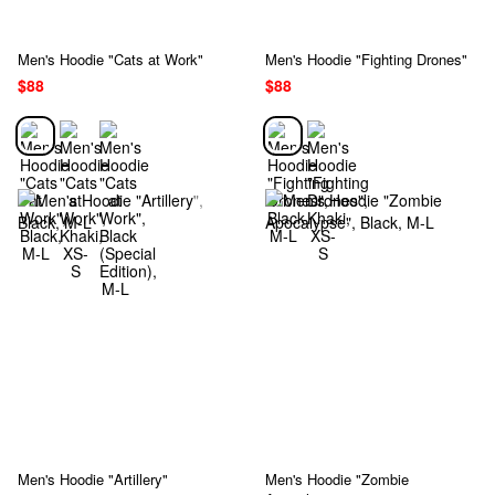
Men's Hoodie "Cats at Work"
Men's Hoodie "Fighting Drones"
$88
$88
Men's Hoodie "Artillery"
Men's Hoodie "Zombie