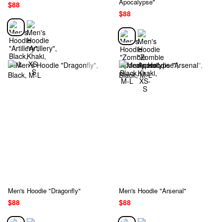
Apocalypse"
$88
$88
Men's Hoodie "Dragonfly"
Men's Hoodie "Arsenal"
$88
$88