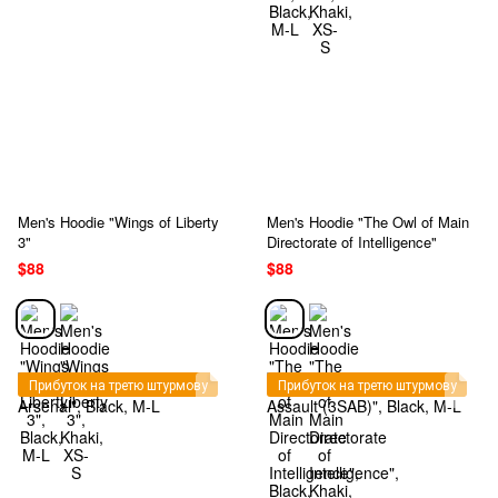
Men's Hoodie "Wings of Liberty
Men's Hoodie "The Owl of Main
3"
Directorate of Intelligence"
$88
$88
Прибуток на третю штурмову
Прибуток на третю штурмову