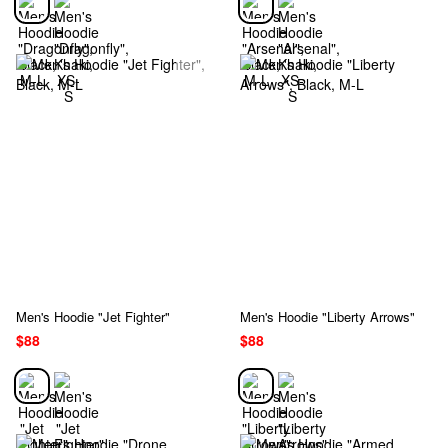
Men's Hoodie "Jet Fighter"
Men's Hoodie "Liberty Arrows"
$88
$88