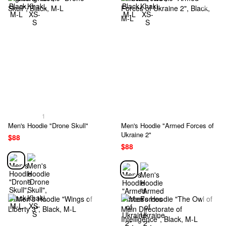
1
Men's Hoodie "Drone Skull"
Men's Hoodie "Armed Forces of
Ukraine 2"
$88
$88