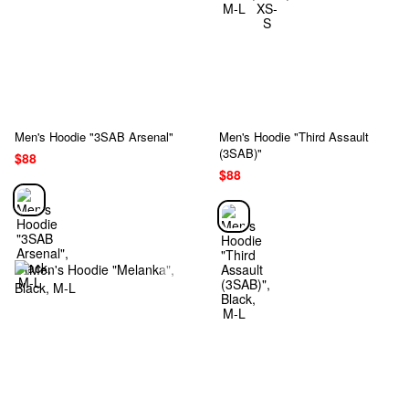
Men's Hoodie "3SAB Arsenal"
Men's Hoodie "Third Assault
(3SAB)"
$88
$88