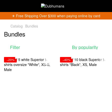
✈︎ Free Shipping Over $300 when paying online by card
Catalog
Bundles
Bundles
Filter
By popularity
−20%
−40%