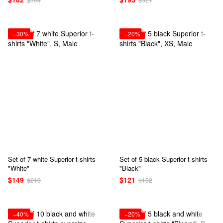
−30%
−20%
Set of 7 white Superior t-shirts
Set of 5 black Superior t-shirts
"White"
"Black"
$149
$121
$213
$152
−40%
−20%