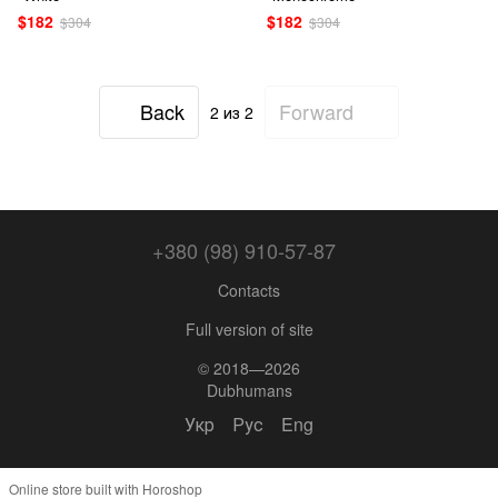
$182
$182
$304
$304
Back
Forward
2
из 2
+380 (98) 910-57-87
Contacts
Full version of site
© 2018—2026
Dubhumans
Укр
Рус
Eng
Online store built with Horoshop