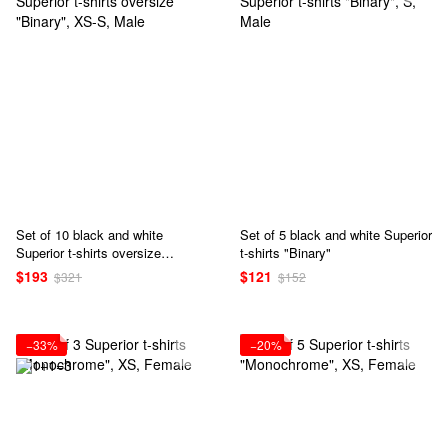
Set of 10 black and white
Set of 5 black and white Superior
Superior t-shirts oversize
t-shirts "Binary"
"Binary"
$193
$121
$321
$152
−33%
−20%