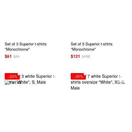
Set of 3 Superior t-shirts
Set of 5 Superior t-shirts
"Monochrome"
"Monochrome"
$61
$121
$91
$152
−33%
−30%