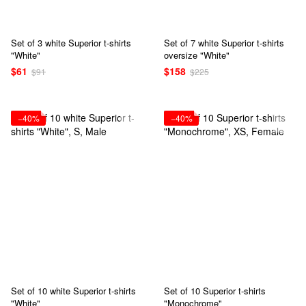
Set of 3 white Superior t-shirts
Set of 7 white Superior t-shirts
"White"
oversize "White"
$61
$158
$91
$225
−40%
−40%
Set of 10 white Superior t-shirts
Set of 10 Superior t-shirts
"White"
"Monochrome"