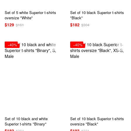
Set of 5 white Superior t-shirts
Set of 10 black Superior t-shirts
oversize "White"
"Black"
$129
$182
$161
$304
−40%
−40%
Set of 10 black and white
Set of 10 black Superior t-shirts
Superior t-shirts "Binary"
oversize "Black"
$182
$193
$304
$321