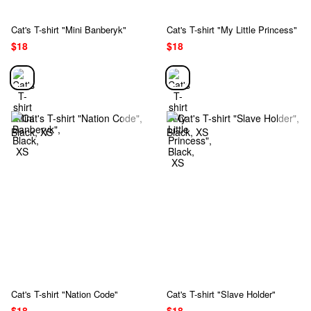
Cat's T-shirt "Mini Banberyk"
Cat's T-shirt "My Little Princess"
$18
$18
Cat's T-shirt "Nation Code"
Cat's T-shirt "Slave Holder"
$18
$18