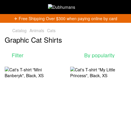
✈︎ Free Shipping Over $300 when paying online by card
Catalog
Animals
Cats
Graphic Cat Shirts
Filter
By popularity