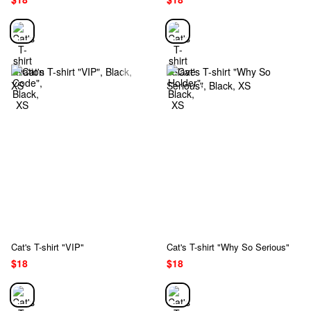
Cat's T-shirt "VIP"
Cat's T-shirt "Why So Serious"
$18
$18