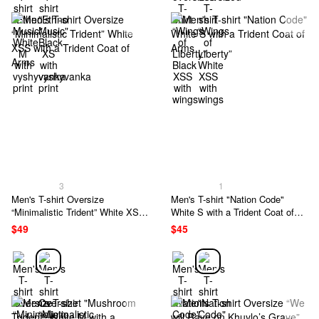
3
1
Men's T-shirt Oversize
Men's T-shirt "Nation Code"
“Minimalistic Trident” White XSS
White S with a Trident Coat of
with a Trident Coat of Arms
Arms
$49
$45