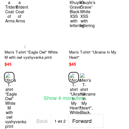
2
Men's T-shirt "Eagle Owl" White
Men's T-shirt "Ukraine In My
M with owl vyshyvanka print
Heart"
$45
$45
Show 4 more item
Back
Forward
1
из 2