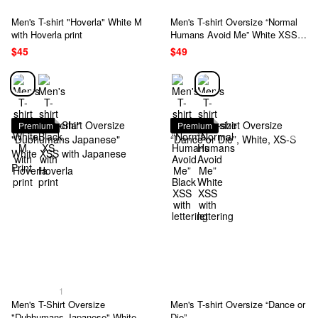
Men's T-shirt "Hoverla" White M
Men's T-shirt Oversize “Normal
with Hoverla print
Humans Avoid Me” White XSS
with lettering
$45
$49
Premium
Premium
1
Men's T-Shirt Oversize
Men's T-shirt Oversize “Dance or
"Dubhumans Japanese" White
Die”