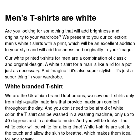
Men's T-shirts are white
Are you looking for something that will add brightness and
originality to your wardrobe? We present to you our collection:
men's white t-shirts with a print, which will be an excellent addition
to your style and will add freshness and originality to your image.
Our white printed t-shirts for men are a combination of classic
and original design. A white t-shirt for a man is like a lid for a pot -
just as necessary. And imagine if it's also super stylish - it's just a
super thing in your wardrobe.
White branded T-shirt
We are the Ukrainian brand Dubhumans, we sew our t-shirts only
from high-quality materials that provide maximum comfort
throughout the day. And you don't need to be afraid of white
color, the T-shirt can be washed in a washing machine, only up to
40 degrees and in a delicate mode. And you will be lucky - the
white color will be white for a long time! White t-shirts are soft to
the touch and allow the skin to breathe, which makes them ideal
for any activity.