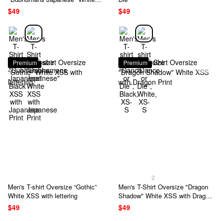
XSS with Japanese Print
$49
$49
Premium
Premium
2
Men's T-shirt Oversize “Gothic”
Men's T-Shirt Oversize "Dragon
White XSS with lettering
Shadow" White XSS with Dragon
Print
$49
$49