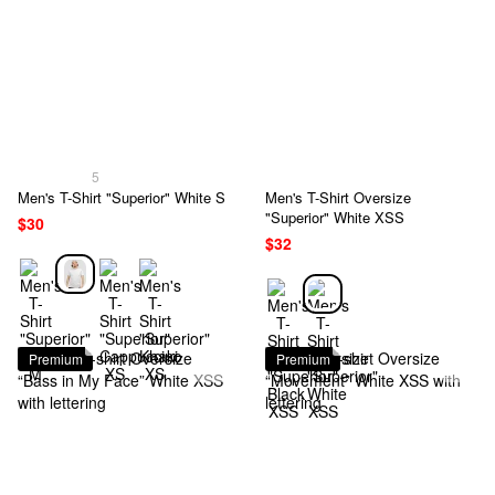
5
Men's T-Shirt "Superior" White S
Men's T-Shirt Oversize
"Superior" White XSS
$30
$32
Premium
Premium