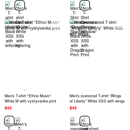
1
Men's T-shirt "Ethno Music"
Men's oversized T-shirt “Wings
White M with vyshyvanka print
of Liberty” White XSS with wings
$45
$49