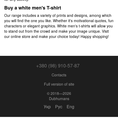
Buy a white men's T-shirt
Our range includes a variety of prints and designs, among which
you will find the one you like. Whether it's motivational quotes, fun
characters or elegant graphics. White men's t-shirts will allow you
to stand out from the crowd and make your image unique. Visit
our online store and make your choice today! Happy shopping!
+380 (98) 910-57-87
Contacts
Full version of site
© 2018—2026
Dubhumans
Укр
Рус
Eng