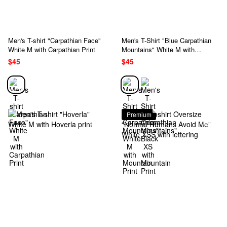
Men's T-shirt "Carpathian Face"
Men's T-Shirt "Blue Carpathian
White M with Carpathian Print
Mountains" White M with
Mountain Print
$45
$45
Premium