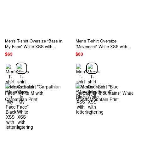
Men's T-shirt Oversize “Bass in
Men's T-shirt Oversize
My Face” White XSS with
“Movement” White XSS with
lettering
lettering
$63
$63