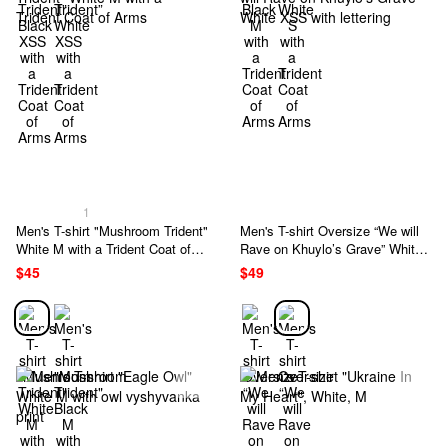
1
Men's T-shirt "Mushroom Trident"
Men's T-shirt Oversize “We will
White M with a Trident Coat of
Rave on Khuylo’s Grave” White
Arms
XSS with lettering
$45
$49