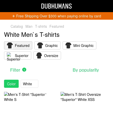
✈︎ Free Shipping Over $300 when paying online by card
Catalog
Man
T-shirts
Featured
White Men`s T-shirts
Featured
Graphic
Mini Graphic
Superior
Oversize
Get 5% Off
Subscribe and become a Dubhumans Insider
to
receive exclusive deals, new arrivals and big
Filter
By popularity
1
events.
Fill out to get a discount code!!!
*
Color
White
*
Subscribe
You can unsubscribe at any time.