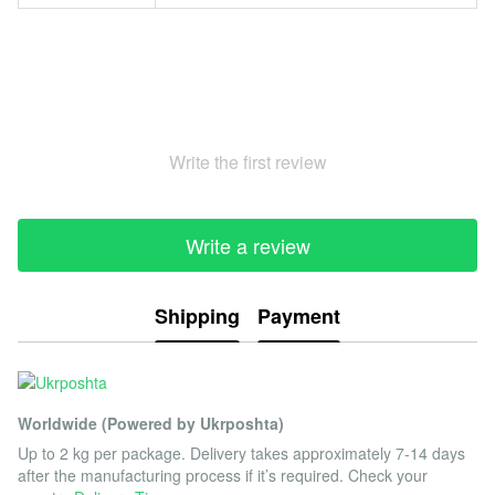
Write the first review
Write a review
Shipping
Payment
Worldwide (Powered by Ukrposhta)
Up to 2 kg per package. Delivery takes approximately 7-14 days
after the manufacturing process if it’s required. Check your