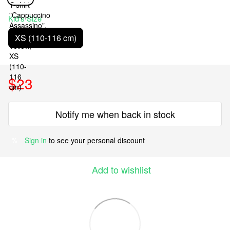
Kid's Size
XS (110-116 cm)
$23
Notify me when back in stock
Sign in
to see your personal discount
%
Add to wishlist