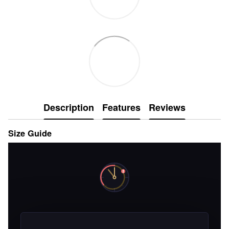
Description
Features
Reviews
Size Guide