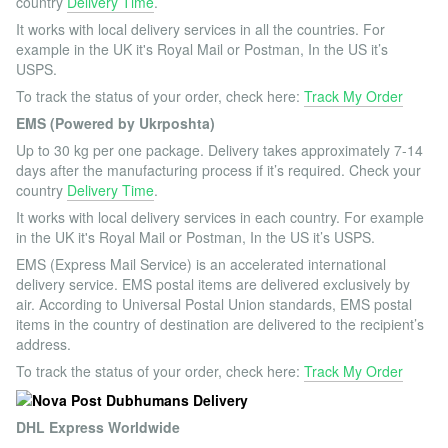
country
Delivery Time
.
It works with local delivery services in all the countries. For
example in the UK it's Royal Mail or Postman, In the US it’s
USPS.
To track the status of your order, check here:
Track My Order
EMS (Powered by Ukrposhta)
Up to 30 kg per one package. Delivery takes approximately 7-14
days after the manufacturing process if it’s required. Check your
country
Delivery Time
.
It works with local delivery services in each country. For example
in the UK it's Royal Mail or Postman, In the US it’s USPS.
EMS (Express Mail Service) is an accelerated international
delivery service. EMS postal items are delivered exclusively by
air. According to Universal Postal Union standards, EMS postal
items in the country of destination are delivered to the recipient’s
address.
To track the status of your order, check here:
Track My Order
DHL Express Worldwide