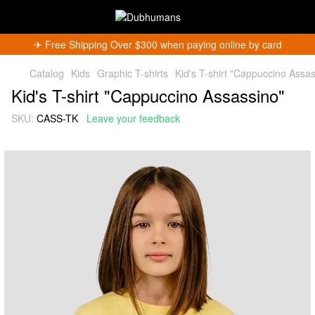
✈︎ Free Shipping Over $300 when paying online by card
Catalog
Kids
Graphic T-shirts
Kid's T-shirt "Cappuccino Assas
Kid's T-shirt "Cappuccino Assassino"
SKU:
CASS-TK
Leave your feedback