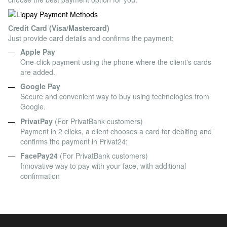
Credit Card (Visa/Mastercard)
Just provide card details and confirms the payment;
Apple Pay
One-click payment using the phone where the client's cards
are added.
Google Pay
Secure and convenient way to buy using technologies from
Google.
PrivatPay
(For PrivatBank customers)
Payment in 2 clicks, a client chooses a card for debiting and
confirms the payment in Privat24;
FacePay24
(For PrivatBank customers)
Innovative way to pay with your face, with additional
confirmation