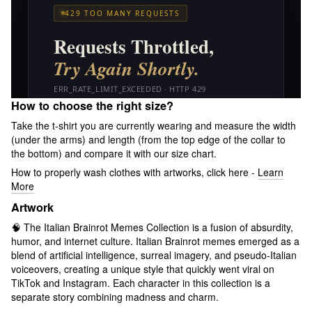
How to choose the right size?
Take the t-shirt you are currently wearing and measure the width
(under the arms) and length (from the top edge of the collar to
the bottom) and compare it with our size chart.
How to properly wash clothes with artworks, click here -
Learn
More
Artwork
🧠 The Italian Brainrot Memes Collection is a fusion of absurdity,
humor, and internet culture. Italian Brainrot memes emerged as a
blend of artificial intelligence, surreal imagery, and pseudo-Italian
voiceovers, creating a unique style that quickly went viral on
TikTok and Instagram. Each character in this collection is a
separate story combining madness and charm.