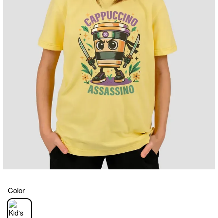
Color