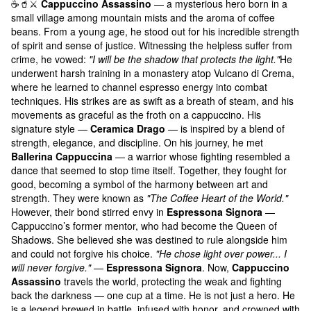
☕️🥤⚔️
Cappuccino Assassino
— a mysterious hero born in a
small village among mountain mists and the aroma of coffee
beans. From a young age, he stood out for his incredible strength
of spirit and sense of justice. Witnessing the helpless suffer from
crime, he vowed:
"I will be the shadow that protects the light."
He
underwent harsh training in a monastery atop Vulcano di Crema,
where he learned to channel espresso energy into combat
techniques. His strikes are as swift as a breath of steam, and his
movements as graceful as the froth on a cappuccino. His
signature style —
Ceramica Drago
— is inspired by a blend of
strength, elegance, and discipline. On his journey, he met
Ballerina Cappuccina
— a warrior whose fighting resembled a
dance that seemed to stop time itself. Together, they fought for
good, becoming a symbol of the harmony between art and
strength. They were known as
"The Coffee Heart of the World."
However, their bond stirred envy in
Espressona Signora
—
Cappuccino’s former mentor, who had become the Queen of
Shadows. She believed she was destined to rule alongside him
and could not forgive his choice.
"He chose light over power... I
will never forgive."
—
Espressona Signora
. Now,
Cappuccino
Assassino
travels the world, protecting the weak and fighting
back the darkness — one cup at a time. He is not just a hero. He
is a legend brewed in battle, infused with honor, and crowned with