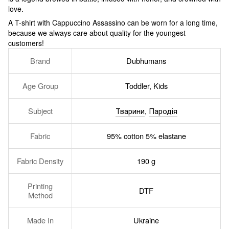
love.
A T-shirt with Cappuccino Assassino can be worn for a long time,
because we always care about quality for the youngest
customers!
Brand
Dubhumans
Age Group
Toddler, Kids
Subject
Тварини
,
Пародія
Fabric
95% cotton 5% elastane
Fabric Density
190 g
Printing
DTF
Method
Made In
Ukraine