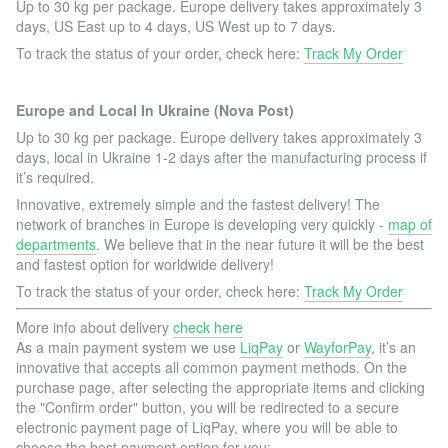
Up to 30 kg per package. Europe delivery takes approximately 3
days, US East up to 4 days, US West up to 7 days.
To track the status of your order, check here:
Track My Order
Europe and Local In Ukraine (Nova Post)
Up to 30 kg per package. Europe delivery takes approximately 3
days, local in Ukraine 1-2 days after the manufacturing process if
it’s required.
Innovative, extremely simple and the fastest delivery! The
network of branches in Europe is developing very quickly -
map of
departments
. We believe that in the near future it will be the best
and fastest option for worldwide delivery!
To track the status of your order, check here:
Track My Order
More info about delivery
check here
As a main payment system we use
LiqPay
or
WayforPay
, it’s an
innovative that accepts all common payment methods. On the
purchase page, after selecting the appropriate items and clicking
the "Confirm order" button, you will be redirected to a secure
electronic payment page of LiqPay, where you will be able to
choose the best payment option for you: