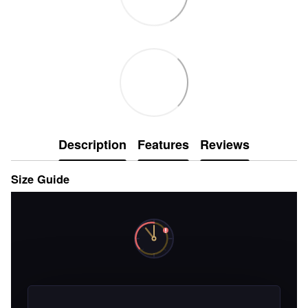
Description
Features
Reviews
Size Guide