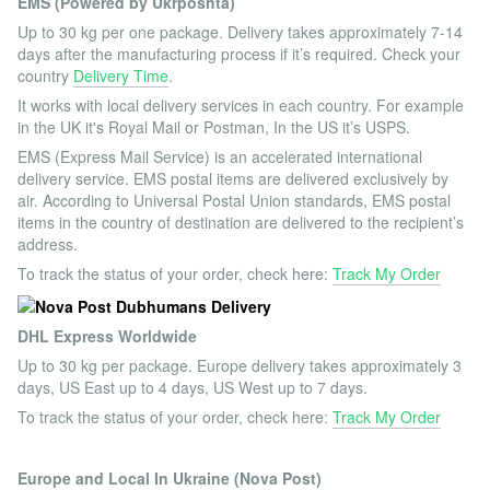
EMS (Powered by Ukrposhta)
Up to 30 kg per one package. Delivery takes approximately 7-14
days after the manufacturing process if it’s required. Check your
country
Delivery Time
.
It works with local delivery services in each country. For example
in the UK it's Royal Mail or Postman, In the US it’s USPS.
EMS (Express Mail Service) is an accelerated international
delivery service. EMS postal items are delivered exclusively by
air. According to Universal Postal Union standards, EMS postal
items in the country of destination are delivered to the recipient’s
address.
To track the status of your order, check here:
Track My Order
DHL Express Worldwide
Up to 30 kg per package. Europe delivery takes approximately 3
days, US East up to 4 days, US West up to 7 days.
To track the status of your order, check here:
Track My Order
Europe and Local In Ukraine (Nova Post)