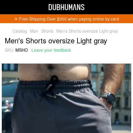
✈︎ Free Shipping Over $300 when paying online by card
Catalog
Man
Shorts
Men's Shorts oversize Light gray
Men's Shorts oversize Light gray
SKU:
MSHO
Leave your feedback