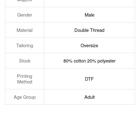
Gender
Male
Material
Double Thread
Tailoring
Oversize
Stock
80% cotton 20% polyester
Printing
DTF
Method
Age Group
Adult