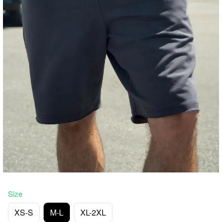
Size
XS-S
M-L
XL-2XL