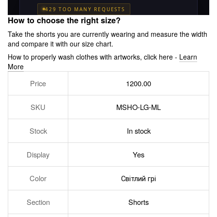
How to choose the right size?
Take the shorts you are currently wearing and measure the width
and compare it with our size chart.
How to properly wash clothes with artworks, click here -
Learn
More
Price
1200.00
SKU
MSHO-LG-ML
Stock
In stock
Display
Yes
Color
Світлий грі
Section
Shorts