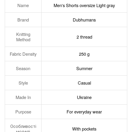
Name
Men's Shorts oversize Light gray
Brand
Dubhumans
Knitting
2 thread
Method
Fabric Density
250 g
Season
Summer
Style
Casual
Made In
Ukraine
Purpose
For everyday wear
Особливості
With pockets
моделі