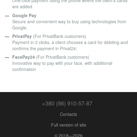
One-click payment using the phone where the client's cards
are added.
Google Pay
Secure and convenient way to buy using technologies from
Google.
PrivatPay
(For PrivatBank customers)
Payment in 2 clicks, a client chooses a card for debiting and
confirms the payment in Privat24;
FacePay24
(For PrivatBank customers)
Innovative way to pay with your face, with additional
confirmation
+380 (98) 910-57-87
Contacts
Full version of site
© 2018—2026