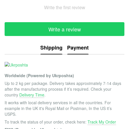
Write the first review
Write a review
Shipping
Payment
Worldwide (Powered by Ukrposhta)
Up to 2 kg per package. Delivery takes approximately 7-14 days
after the manufacturing process if it’s required. Check your
country
Delivery Time
.
It works with local delivery services in all the countries. For
example in the UK it's Royal Mail or Postman, In the US it’s
USPS.
To track the status of your order, check here:
Track My Order