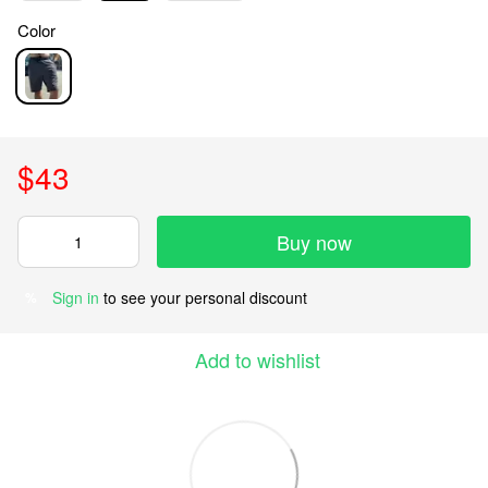
Color
$43
Buy now
Sign in
to see your personal discount
%
Add to wishlist