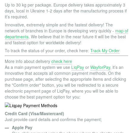
Up to 30 kg per package. Europe delivery takes approximately 3
days, local in Ukraine 1-2 days after the manufacturing process if
it’s required.
Innovative, extremely simple and the fastest delivery! The
network of branches in Europe is developing very quickly -
map of
departments
. We believe that in the near future it will be the best
and fastest option for worldwide delivery!
To track the status of your order, check here:
Track My Order
More info about delivery
check here
As a main payment system we use
LiqPay
or
WayforPay
, it’s an
innovative that accepts all common payment methods. On the
purchase page, after selecting the appropriate items and clicking
the "Confirm order" button, you will be redirected to a secure
electronic payment page of LiqPay, where you will be able to
choose the best payment option for you:
Credit Card (Visa/Mastercard)
Just provide card details and confirms the payment;
Apple Pay