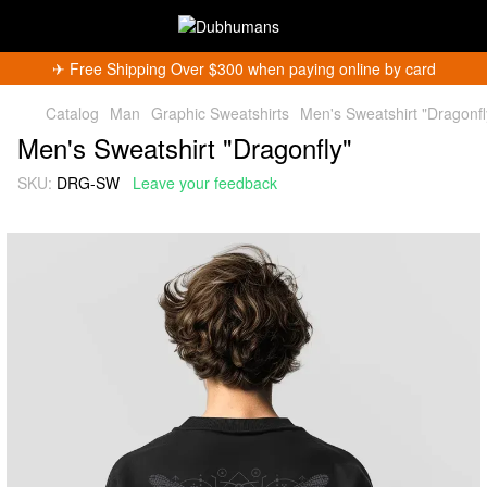
✈︎ Free Shipping Over $300 when paying online by card
Catalog
Man
Graphic Sweatshirts
Men's Sweatshirt "Dragonfl
Men's Sweatshirt "Dragonfly"
SKU:
DRG-SW
Leave your feedback