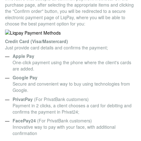
purchase page, after selecting the appropriate items and clicking
the "Confirm order" button, you will be redirected to a secure
electronic payment page of LiqPay, where you will be able to
choose the best payment option for you:
Credit Card (Visa/Mastercard)
Just provide card details and confirms the payment;
Apple Pay
One-click payment using the phone where the client's cards
are added.
Google Pay
Secure and convenient way to buy using technologies from
Google.
PrivatPay
(For PrivatBank customers)
Payment in 2 clicks, a client chooses a card for debiting and
confirms the payment in Privat24;
FacePay24
(For PrivatBank customers)
Innovative way to pay with your face, with additional
confirmation