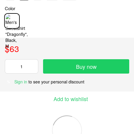
Color
$63
Buy now
Sign in
to see your personal discount
%
Add to wishlist