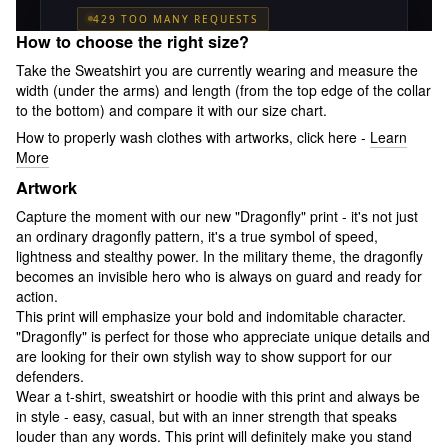
How to choose the right size?
Take the Sweatshirt you are currently wearing and measure the
width (under the arms) and length (from the top edge of the collar
to the bottom) and compare it with our size chart.
How to properly wash clothes with artworks, click here -
Learn
More
Artwork
Capture the moment with our new "Dragonfly" print - it's not just
an ordinary dragonfly pattern, it's a true symbol of speed,
lightness and stealthy power. In the military theme, the dragonfly
becomes an invisible hero who is always on guard and ready for
action.
This print will emphasize your bold and indomitable character.
"Dragonfly" is perfect for those who appreciate unique details and
are looking for their own stylish way to show support for our
defenders.
Wear a t-shirt, sweatshirt or hoodie with this print and always be
in style - easy, casual, but with an inner strength that speaks
louder than any words. This print will definitely make you stand