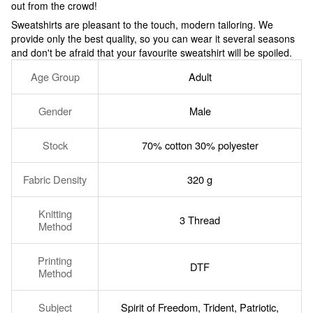
out from the crowd!
Sweatshirts are pleasant to the touch, modern tailoring. We
provide only the best quality, so you can wear it several seasons
and don't be afraid that your favourite sweatshirt will be spoiled.
Age Group
Adult
Gender
Male
Stock
70% cotton 30% polyester
Fabric Density
320 g
Knitting
3 Thread
Method
Printing
DTF
Method
Subject
Spirit of Freedom
,
Trident
,
Patriotic
,