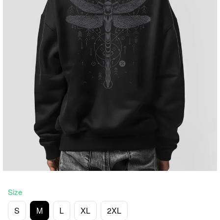
Size
S
M
L
XL
2XL