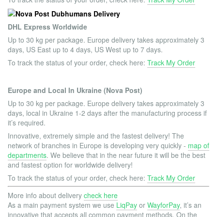
DHL Express Worldwide
Up to 30 kg per package. Europe delivery takes approximately 3
days, US East up to 4 days, US West up to 7 days.
To track the status of your order, check here:
Track My Order
Europe and Local In Ukraine (Nova Post)
Up to 30 kg per package. Europe delivery takes approximately 3
days, local in Ukraine 1-2 days after the manufacturing process if
it’s required.
Innovative, extremely simple and the fastest delivery! The
network of branches in Europe is developing very quickly -
map of
departments
. We believe that in the near future it will be the best
and fastest option for worldwide delivery!
To track the status of your order, check here:
Track My Order
More info about delivery
check here
As a main payment system we use
LiqPay
or
WayforPay
, it’s an
innovative that accepts all common payment methods. On the