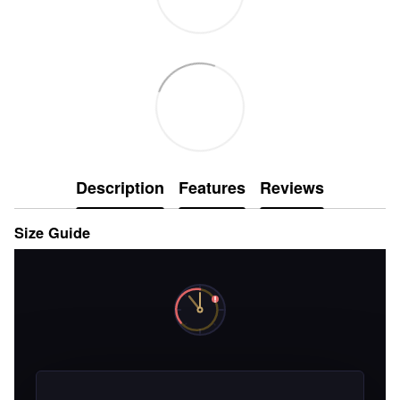
Description
Features
Reviews
Size Guide