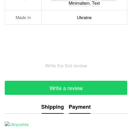
Minimalism
,
Text
Made In
Ukraine
Write the first review
Write a review
Shipping
Payment