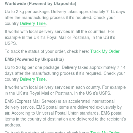
Worldwide (Powered by Ukrposhta)
Up to 2 kg per package. Delivery takes approximately 7-14 days
after the manufacturing process if it’s required. Check your
country
Delivery Time
.
It works with local delivery services in all the countries. For
example in the UK it's Royal Mail or Postman, In the US it’s
USPS.
To track the status of your order, check here:
Track My Order
EMS (Powered by Ukrposhta)
Up to 30 kg per one package. Delivery takes approximately 7-14
days after the manufacturing process if it’s required. Check your
country
Delivery Time
.
It works with local delivery services in each country. For example
in the UK it's Royal Mail or Postman, In the US it’s USPS.
EMS (Express Mail Service) is an accelerated international
delivery service. EMS postal items are delivered exclusively by
air. According to Universal Postal Union standards, EMS postal
items in the country of destination are delivered to the recipient’s
address.
To track the status of your order, check here:
Track My Order