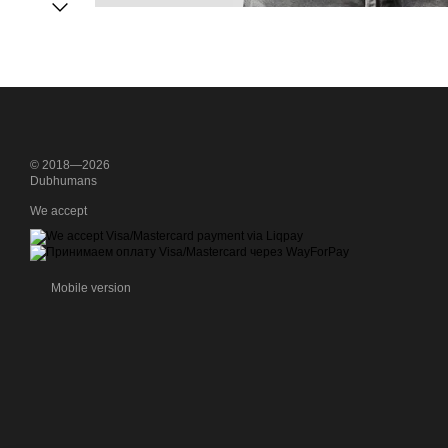
© 2018—2026
Dubhumans
We accept
Mobile version