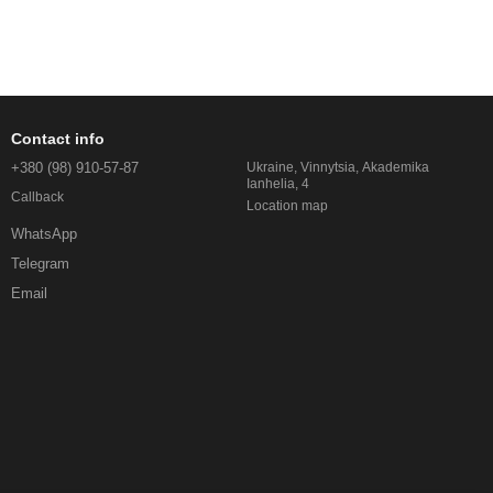
Contact info
+380 (98) 910-57-87
Ukraine, Vinnytsia, Akademika
Ianhelia, 4
Callback
Location map
WhatsApp
Telegram
Email