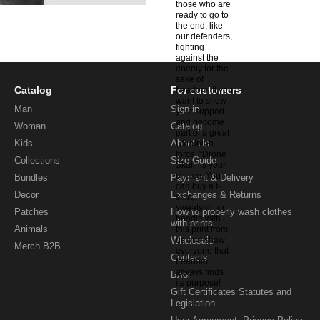
Catalog
For customers
Man
Sign in
Woman
Catalog
Kids
About Us
Collections
Size Guide
Bundles
Payment & Delivery
Decor
Exchanges & Returns
Patches
How to properly wash clothes
with prints
Animals
Wholesale
Merch B2B
Contacts
Блог
Gift Certificates Statutes and
Legislation