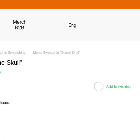
Merch
Eng
B2B
phic Sweatshirts
Men's Sweatshirt "Drone Skull"
e Skull"
k
Add to wishlist
discount