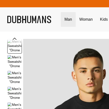
Skip to main content
Man
Woman
Kids