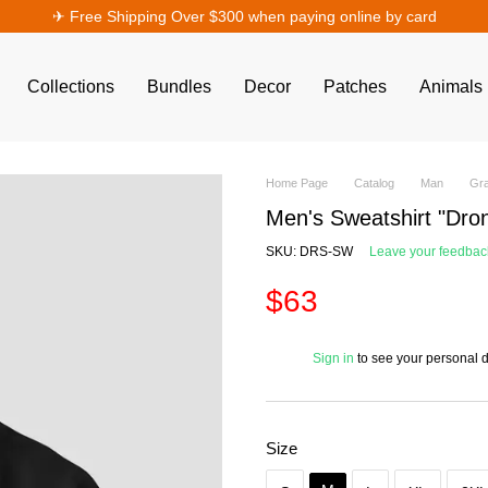
✈︎ Free Shipping Over $300 when paying online by card
Collections
Bundles
Decor
Patches
Animals
Home Page
Catalog
Man
Gra
Men's Sweatshirt "Dron
SKU: DRS-SW
Leave your feedbac
$63
%
Sign in
to see your personal 
Size