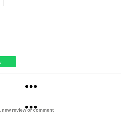
w
 new review or comment