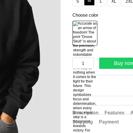
M
S
L
XL
2XL
Choose color
Buy no
Description
Features
A
Shipping
Payment