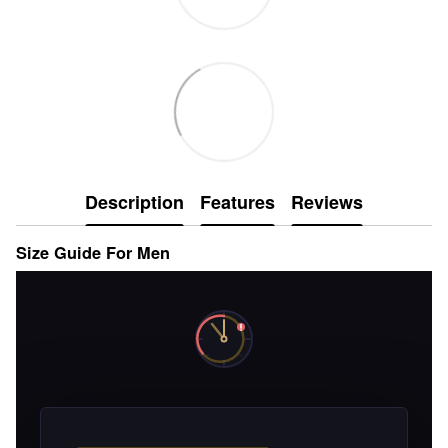
Description
Features
Reviews
Size Guide For Men