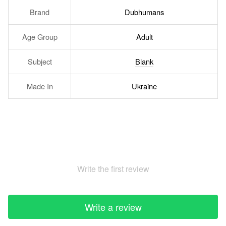
Brand
Dubhumans
Age Group
Adult
Subject
Blank
Made In
Ukraine
Write the first review
Write a review