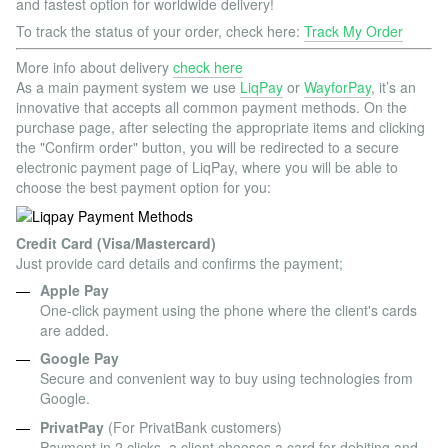
and fastest option for worldwide delivery!
To track the status of your order, check here:
Track My Order
More info about delivery
check here
As a main payment system we use
LiqPay
or
WayforPay
, it’s an
innovative that accepts all common payment methods. On the
purchase page, after selecting the appropriate items and clicking
the "Confirm order" button, you will be redirected to a secure
electronic payment page of LiqPay, where you will be able to
choose the best payment option for you:
Credit Card (Visa/Mastercard)
Just provide card details and confirms the payment;
Apple Pay
One-click payment using the phone where the client's cards
are added.
Google Pay
Secure and convenient way to buy using technologies from
Google.
PrivatPay
(For PrivatBank customers)
Payment in 2 clicks, a client chooses a card for debiting and