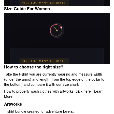
Size Guide For Women
How to choose the right size?
Take the t-shirt you are currently wearing and measure width
(under the arms) and length (from the top edge of the collar to
the bottom) and compare it with our size chart.
How to properly wash clothes with artworks, click here -
Learn
More
Artworks
T-shirt bundle created for adventure lovers.