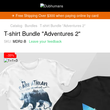
✈︎ Free Shipping Over $300 when paying online by card
Catalog
Bundles
T-shirt Bundle "Adventures 2"
T-shirt Bundle "Adventures 2"
SKU:
MDR2-B
Leave your feedback
−33%