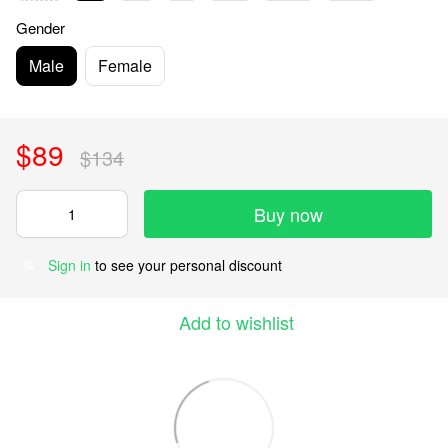
Gender
Male
Female
$89
$134
Buy now
Sign in
to see your personal discount
%
Add to wishlist