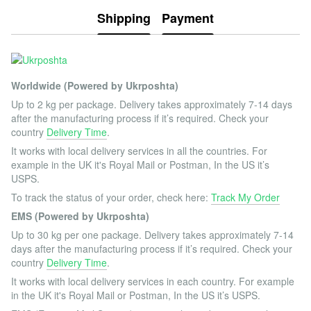
Shipping
Payment
Worldwide (Powered by Ukrposhta)
Up to 2 kg per package. Delivery takes approximately 7-14 days
after the manufacturing process if it’s required. Check your
country
Delivery Time
.
It works with local delivery services in all the countries. For
example in the UK it's Royal Mail or Postman, In the US it’s
USPS.
To track the status of your order, check here:
Track My Order
EMS (Powered by Ukrposhta)
Up to 30 kg per one package. Delivery takes approximately 7-14
days after the manufacturing process if it’s required. Check your
country
Delivery Time
.
It works with local delivery services in each country. For example
in the UK it's Royal Mail or Postman, In the US it’s USPS.