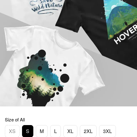
Size of All
XS
S
M
L
XL
2XL
3XL