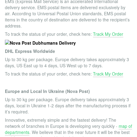
EMS (Express Mail Service) is an accelerated international
delivery service. EMS postal items are delivered exclusively by
air. According to Universal Postal Union standards, EMS postal
items in the country of destination are delivered to the recipient’s
address.
To track the status of your order, check here:
Track My Order
DHL Express Worldwide
Up to 30 kg per package. Europe delivery takes approximately 3
days, US East up to 4 days, US West up to 7 days.
To track the status of your order, check here:
Track My Order
Europe and Local In Ukraine (Nova Post)
Up to 30 kg per package. Europe delivery takes approximately 3
days, local in Ukraine 1-2 days after the manufacturing process if
it’s required.
Innovative, extremely simple and the fastest delivery! The
network of branches in Europe is developing very quickly -
map of
departments
. We believe that in the near future it will be the best