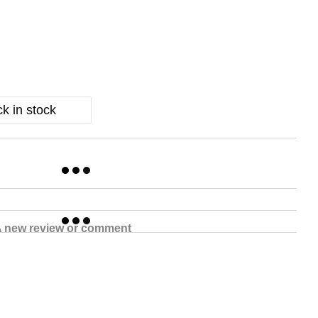
k in stock
 new review or comment