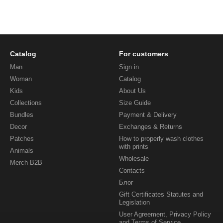
Catalog
For customers
Man
Sign in
Woman
Catalog
Kids
About Us
Collections
Size Guide
Bundles
Payment & Delivery
Decor
Exchanges & Returns
Patches
How to properly wash clothes
with prints
Animals
Wholesale
Merch B2B
Contacts
Блог
Gift Certificates Statutes and
Legislation
User Agreement, Privacy Policy
and Terms of Service