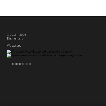
© 2018—2026
Dubhumans
We accept
Mobile version