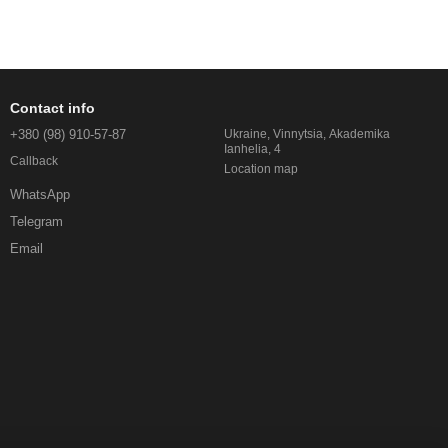
Contact info
+380 (98) 910-57-87
Ukraine, Vinnytsia, Akademika
Ianhelia, 4
Callback
Location map
WhatsApp
Telegram
Email