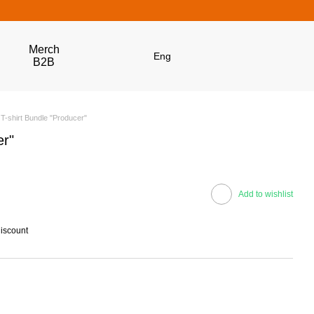
Merch
Eng
B2B
T-shirt Bundle "Producer"
er"
Add to wishlist
discount