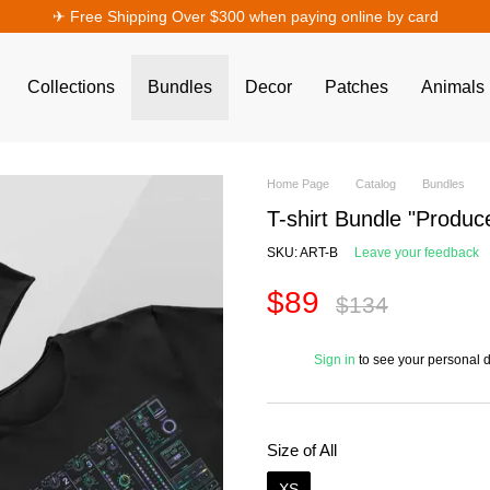
✈︎ Free Shipping Over $300 when paying online by card
Collections
Bundles
Decor
Patches
Animals
Home Page
Catalog
Bundles
T-shirt Bundle "Produc
SKU: ART-B
Leave your feedback
$89
$134
%
Sign in
to see your personal 
Size of All
XS