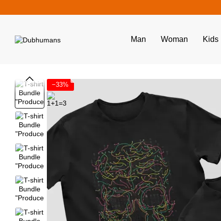
Skip to main content
Man
Woman
Kids
−33%