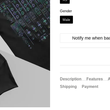
Gender
Male
Notify me when bac
Description
Features
A
Shipping
Payment