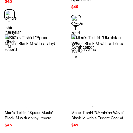
$45
$45
3
7
Men's T-shirt "Space Music"
Men's T-shirt "Ukrainian Wave"
Black M with a vinyl record
Black M with a Trident Coat of
Arms
$45
$45