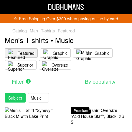
✈︎ Free Shipping Over $300 when paying online by card
Catalog
Man
T-shirts
Featured
Men's T-shirts • Music
Featured
Graphic
Mini Graphic
Superior
Oversize
Filter
By popularity
1
Subject
Music
Premium