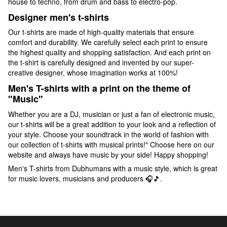
house to techno, from drum and bass to electro-pop.
Designer men's t-shirts
Our t-shirts are made of high-quality materials that ensure
comfort and durability. We carefully select each print to ensure
the highest quality and shopping satisfaction. And each print on
the t-shirt is carefully designed and invented by our super-
creative designer, whose imagination works at 100%!
Men's T-shirts with a print on the theme of
"Music"
Whether you are a DJ, musician or just a fan of electronic music,
our t-shirts will be a great addition to your look and a reflection of
your style. Choose your soundtrack in the world of fashion with
our collection of t-shirts with musical prints!" Choose here on our
website and always have music by your side! Happy shopping!
Men's T-shirts from Dubhumans with a music style, which is great
for music lovers, musicians and producers 🎧🎵.