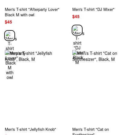
Men's T-shirt "Afterparty Lover"
Men's T-shirt "DJ Mixer"
Black M with owl
$45
$45
Men's T-shirt "Jellyfish Knob"
Men's T-shirt "Cat on
Synthesizer"