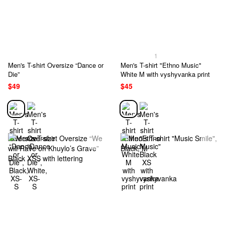
1
Men's T-shirt Oversize “Dance or
Men's T-shirt "Ethno Music"
Die”
White M with vyshyvanka print
$49
$45