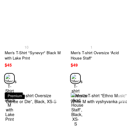
10
1
Men's T-Shirt "Synevyr" Black M
Men's T-shirt Oversize “Acid
with Lake Print
House Staff”
$45
$49
Premium