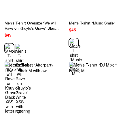
Men's T-shirt Oversize “We will
Men's T-shirt "Music Smile"
Rave on Khuylo’s Grave” Black
$45
XSS with lettering
$49