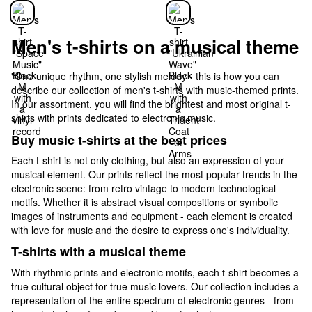
Men's t-shirts on a musical theme
"One unique rhythm, one stylish melody - this is how you can
describe our collection of men's t-shirts with music-themed prints.
In our assortment, you will find the brightest and most original t-
shirts with prints dedicated to electronic music.
Buy music t-shirts at the best prices
Each t-shirt is not only clothing, but also an expression of your
musical element. Our prints reflect the most popular trends in the
electronic scene: from retro vintage to modern technological
motifs. Whether it is abstract visual compositions or symbolic
images of instruments and equipment - each element is created
with love for music and the desire to express one's individuality.
T-shirts with a musical theme
With rhythmic prints and electronic motifs, each t-shirt becomes a
true cultural object for true music lovers. Our collection includes a
representation of the entire spectrum of electronic genres - from