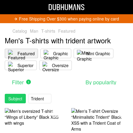
✈︎ Free Shipping Over $300 when paying online by card
Catalog
Man
T-shirts
Featured
Men's T-shirts with trident artwork
Featured
Graphic
Mini Graphic
Superior
Oversize
Filter
By popularity
1
Subject
Trident