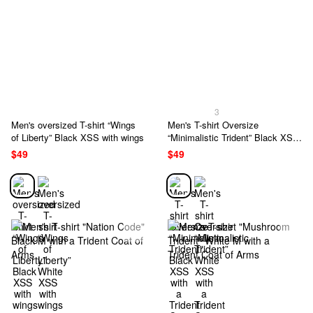
3
Men's oversized T-shirt “Wings
Men's T-shirt Oversize
of Liberty” Black XSS with wings
“Minimalistic Trident” Black XSS
with a Trident Coat of Arms
$49
$49