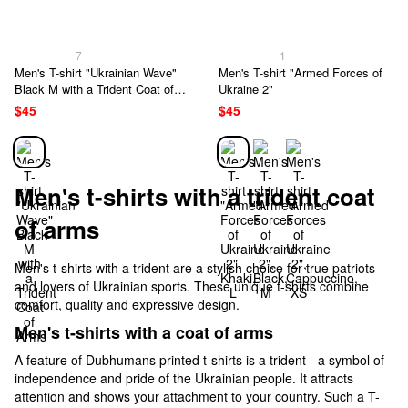
7
1
Men's T-shirt "Ukrainian Wave"
Men's T-shirt "Armed Forces of
Black M with a Trident Coat of
Ukraine 2"
Arms
$45
$45
Men's t-shirts with a trident coat
of arms
Men's t-shirts with a trident are a stylish choice for true patriots
and lovers of Ukrainian sports. These unique t-shirts combine
comfort, quality and expressive design.
Men's t-shirts with a coat of arms
A feature of Dubhumans printed t-shirts is a trident - a symbol of
independence and pride of the Ukrainian people. It attracts
attention and shows your attachment to your country. Such a T-