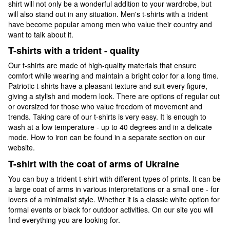
shirt will not only be a wonderful addition to your wardrobe, but
will also stand out in any situation. Men's t-shirts with a trident
have become popular among men who value their country and
want to talk about it.
T-shirts with a trident - quality
Our t-shirts are made of high-quality materials that ensure
comfort while wearing and maintain a bright color for a long time.
Patriotic t-shirts have a pleasant texture and suit every figure,
giving a stylish and modern look. There are options of regular cut
or oversized for those who value freedom of movement and
trends. Taking care of our t-shirts is very easy. It is enough to
wash at a low temperature - up to 40 degrees and in a delicate
mode. How to iron can be found in a separate section on our
website.
T-shirt with the coat of arms of Ukraine
You can buy a trident t-shirt with different types of prints. It can be
a large coat of arms in various interpretations or a small one - for
lovers of a minimalist style. Whether it is a classic white option for
formal events or black for outdoor activities. On our site you will
find everything you are looking for.