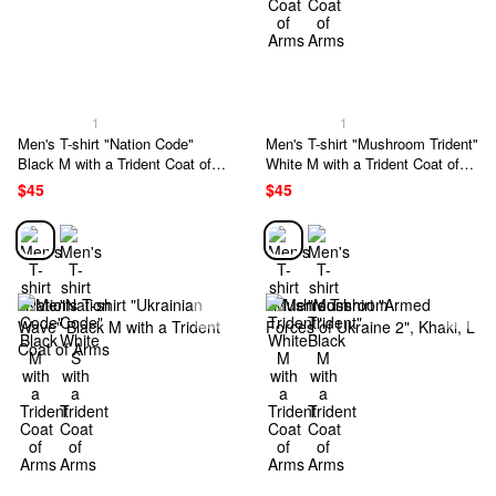
1
1
Men's T-shirt "Nation Code"
Men's T-shirt "Mushroom Trident"
Black M with a Trident Coat of
White M with a Trident Coat of
Arms
Arms
$45
$45