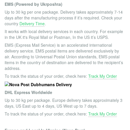
EMS (Powered by Ukrposhta)
Up to 30 kg per one package. Delivery takes approximately 7-14
days after the manufacturing process if it’s required. Check your
country
Delivery Time
.
It works with local delivery services in each country. For example
in the UK it's Royal Mail or Postman, In the US it’s USPS.
EMS (Express Mail Service) is an accelerated international
delivery service. EMS postal items are delivered exclusively by
air. According to Universal Postal Union standards, EMS postal
items in the country of destination are delivered to the recipient’s
address.
To track the status of your order, check here:
Track My Order
DHL Express Worldwide
Up to 30 kg per package. Europe delivery takes approximately 3
days, US East up to 4 days, US West up to 7 days.
To track the status of your order, check here:
Track My Order