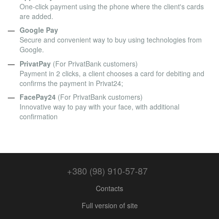
One-click payment using the phone where the client's cards
are added.
Google Pay
Secure and convenient way to buy using technologies from
Google.
PrivatPay
(For PrivatBank customers)
Payment in 2 clicks, a client chooses a card for debiting and
confirms the payment in Privat24;
FacePay24
(For PrivatBank customers)
Innovative way to pay with your face, with additional
confirmation
+380 (98) 910-57-87
Contacts
Full version of site