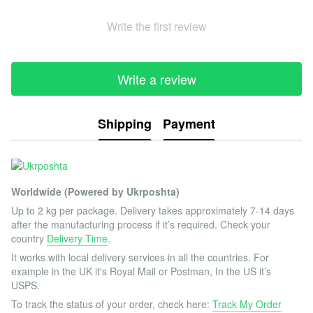
Write the first review
Write a review
Shipping
Payment
Worldwide (Powered by Ukrposhta)
Up to 2 kg per package. Delivery takes approximately 7-14 days
after the manufacturing process if it’s required. Check your
country
Delivery Time
.
It works with local delivery services in all the countries. For
example in the UK it's Royal Mail or Postman, In the US it’s
USPS.
To track the status of your order, check here:
Track My Order