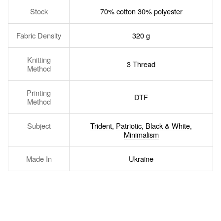
Stock
70% cotton 30% polyester
Fabric Density
320 g
Knitting
3 Thread
Method
Printing
DTF
Method
Subject
Trident
,
Patriotic
,
Black & White
,
Minimalism
Made In
Ukraine