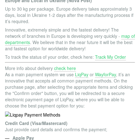
Europe and Local In Ukraine (Nova Post)
Up to 30 kg per package. Europe delivery takes approximately 3
days, local in Ukraine 1-2 days after the manufacturing process if
it’s required.
Innovative, extremely simple and the fastest delivery! The
network of branches in Europe is developing very quickly -
map of
departments
. We believe that in the near future it will be the best
and fastest option for worldwide delivery!
To track the status of your order, check here:
Track My Order
More info about delivery
check here
As a main payment system we use
LiqPay
or
WayforPay
, it’s an
innovative that accepts all common payment methods. On the
purchase page, after selecting the appropriate items and clicking
the "Confirm order" button, you will be redirected to a secure
electronic payment page of LiqPay, where you will be able to
choose the best payment option for you:
Credit Card (Visa/Mastercard)
Just provide card details and confirms the payment;
Apple Pay