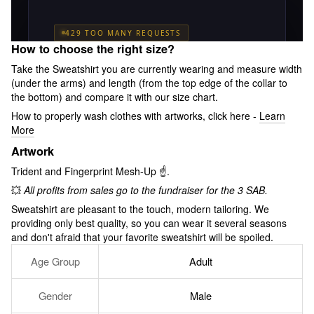
How to choose the right size?
Take the Sweatshirt you are currently wearing and measure width
(under the arms) and length (from the top edge of the collar to
the bottom) and compare it with our size chart.
How to properly wash clothes with artworks, click here -
Learn
More
Artwork
Trident and Fingerprint Mesh-Up ☝️.
💥
All profits from sales go to the fundraiser for the 3 SAB.
Sweatshirt are pleasant to the touch, modern tailoring. We
providing only best quality, so you can wear it several seasons
and don't afraid that your favorite sweatshirt will be spoiled.
Age Group
Adult
Gender
Male