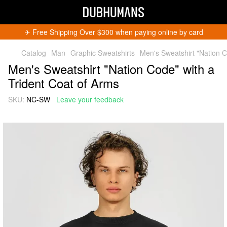
✈︎ Free Shipping Over $300 when paying online by card
Catalog
Man
Graphic Sweatshirts
Men's Sweatshirt "Nation C
Men's Sweatshirt "Nation Code" with a
Trident Coat of Arms
SKU:
NC-SW
Leave your feedback