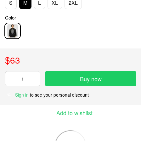
S
M
L
XL
2XL
Color
$63
Buy now
Sign in
to see your personal discount
%
Add to wishlist