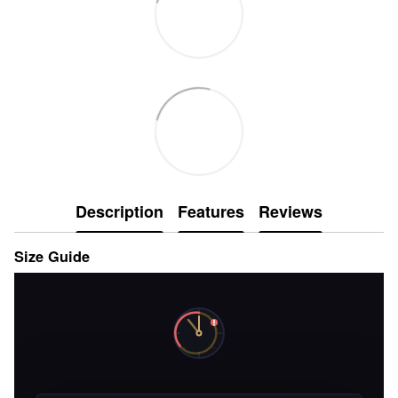
Description
Features
Reviews
Size Guide