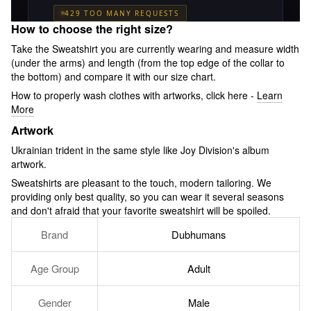
How to choose the right size?
Take the Sweatshirt you are currently wearing and measure width
(under the arms) and length (from the top edge of the collar to
the bottom) and compare it with our size chart.
How to properly wash clothes with artworks, click here -
Learn
More
Artwork
Ukrainian trident in the same style like Joy Division's album
artwork.
Sweatshirts are pleasant to the touch, modern tailoring. We
providing only best quality, so you can wear it several seasons
and don't afraid that your favorite sweatshirt will be spoiled.
Brand
Dubhumans
Age Group
Adult
Gender
Male