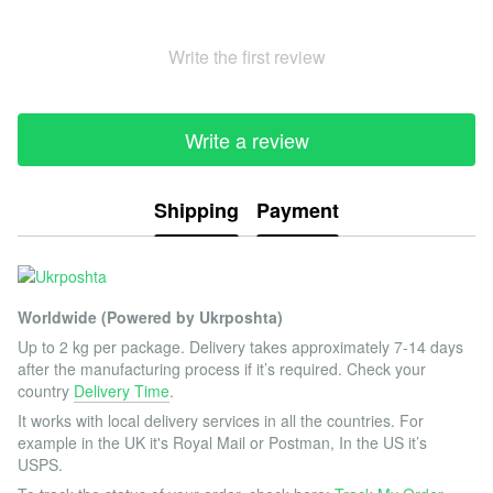
Write the first review
Write a review
Shipping
Payment
Worldwide (Powered by Ukrposhta)
Up to 2 kg per package. Delivery takes approximately 7-14 days
after the manufacturing process if it’s required. Check your
country
Delivery Time
.
It works with local delivery services in all the countries. For
example in the UK it's Royal Mail or Postman, In the US it’s
USPS.