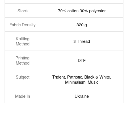
Stock
70% cotton 30% polyester
Fabric Density
320 g
Knitting
3 Thread
Method
Printing
DTF
Method
Subject
Trident
,
Patriotic
,
Black & White
,
Minimalism
,
Music
Made In
Ukraine