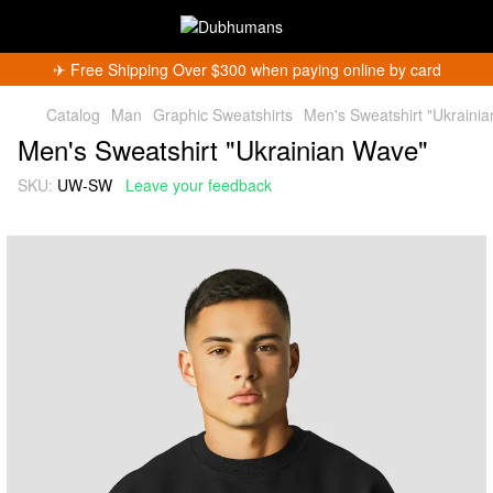
✈︎ Free Shipping Over $300 when paying online by card
Catalog
Man
Graphic Sweatshirts
Men's Sweatshirt "Ukraini
Men's Sweatshirt "Ukrainian Wave"
SKU:
UW-SW
Leave your feedback