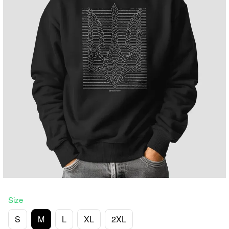
Size
S
M
L
XL
2XL