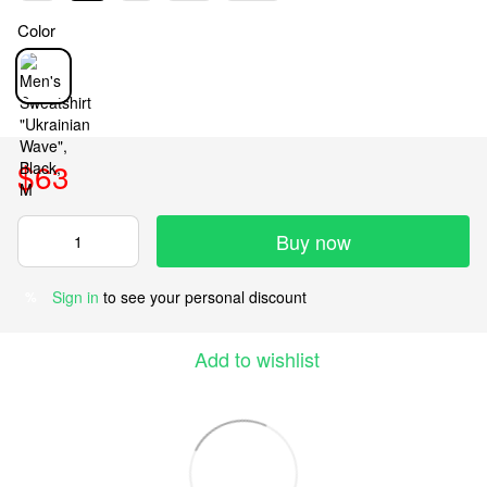
Color
$63
Buy now
Sign in
to see your personal discount
%
Add to wishlist