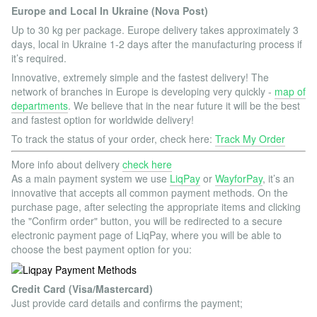
Europe and Local In Ukraine (Nova Post)
Up to 30 kg per package. Europe delivery takes approximately 3
days, local in Ukraine 1-2 days after the manufacturing process if
it’s required.
Innovative, extremely simple and the fastest delivery! The
network of branches in Europe is developing very quickly -
map of
departments
. We believe that in the near future it will be the best
and fastest option for worldwide delivery!
To track the status of your order, check here:
Track My Order
More info about delivery
check here
As a main payment system we use
LiqPay
or
WayforPay
, it’s an
innovative that accepts all common payment methods. On the
purchase page, after selecting the appropriate items and clicking
the "Confirm order" button, you will be redirected to a secure
electronic payment page of LiqPay, where you will be able to
choose the best payment option for you:
Credit Card (Visa/Mastercard)
Just provide card details and confirms the payment;