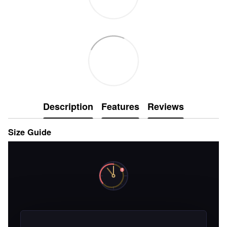
Description
Features
Reviews
Size Guide