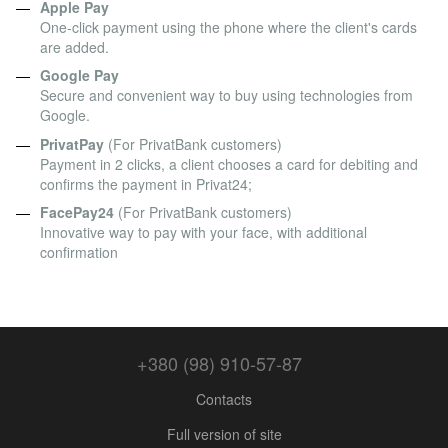
Apple Pay
One-click payment using the phone where the client's cards
are added.
Google Pay
Secure and convenient way to buy using technologies from
Google.
PrivatPay
(For PrivatBank customers)
Payment in 2 clicks, a client chooses a card for debiting and
confirms the payment in Privat24;
FacePay24
(For PrivatBank customers)
Innovative way to pay with your face, with additional
confirmation
+380 (98) 910-57-87
Contacts
Full version of site