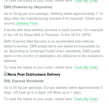
To track the status of your order, check here:
Track My Order
EMS (Powered by Ukrposhta)
Up to 30 kg per one package. Delivery takes approximately 7-14
days after the manufacturing process if it’s required. Check your
country
Delivery Time
.
It works with local delivery services in each country. For example
in the UK it's Royal Mail or Postman, In the US it’s USPS.
EMS (Express Mail Service) is an accelerated international
delivery service. EMS postal items are delivered exclusively by
air. According to Universal Postal Union standards, EMS postal
items in the country of destination are delivered to the recipient’s
address.
To track the status of your order, check here:
Track My Order
DHL Express Worldwide
Up to 30 kg per package. Europe delivery takes approximately 3
days, US East up to 4 days, US West up to 7 days.
To track the status of your order, check here:
Track My Order