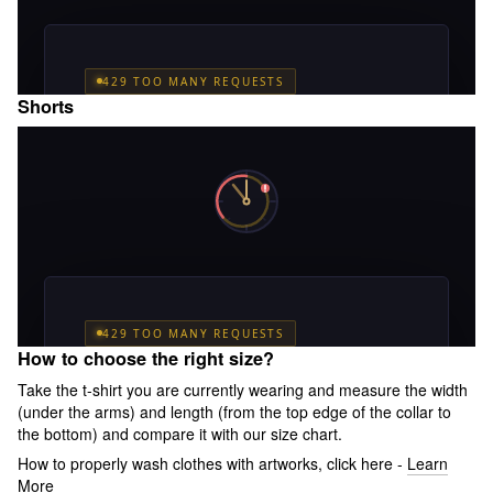
Shorts
How to choose the right size?
Take the t-shirt you are currently wearing and measure the width
(under the arms) and length (from the top edge of the collar to
the bottom) and compare it with our size chart.
How to properly wash clothes with artworks, click here -
Learn
More