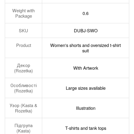
Weight with
0.6
Package
SKU
DUBJ-SWO
Product
Women's shorts and oversized t-shirt
suit
Декор
With Artwork
(Rozetka)
Особливості
Large sizes available
(Rozetka)
Узор (Kasta &
Illustration
Rozetka)
Підгрупа
T-shirts and tank tops
(Kasta)