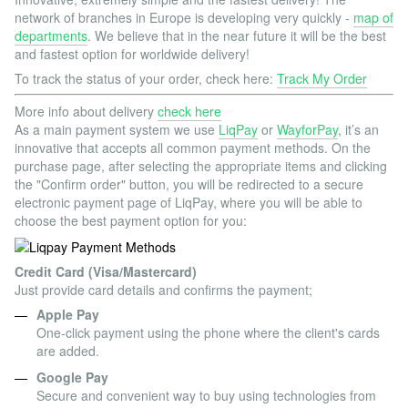
network of branches in Europe is developing very quickly -
map of
departments
. We believe that in the near future it will be the best
and fastest option for worldwide delivery!
To track the status of your order, check here:
Track My Order
More info about delivery
check here
As a main payment system we use
LiqPay
or
WayforPay
, it’s an
innovative that accepts all common payment methods. On the
purchase page, after selecting the appropriate items and clicking
the "Confirm order" button, you will be redirected to a secure
electronic payment page of LiqPay, where you will be able to
choose the best payment option for you:
Credit Card (Visa/Mastercard)
Just provide card details and confirms the payment;
Apple Pay
One-click payment using the phone where the client's cards
are added.
Google Pay
Secure and convenient way to buy using technologies from