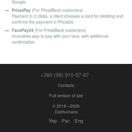
Google.
PrivatPay
(For PrivatBank customers)
Payment in 2 clicks, a client chooses a card for debiting and
confirms the payment in Privat24;
FacePay24
(For PrivatBank customers)
Innovative way to pay with your face, with additional
confirmation
+380 (98) 910-57-87
Contacts
Full version of site
© 2018—2026
Dubhumans
Укр
Рус
Eng