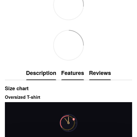
Description
Features
Reviews
Size chart
Oversized T-shirt