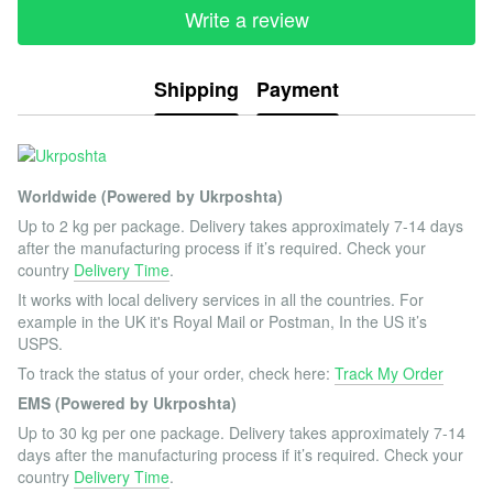
Write a review
Shipping
Payment
Worldwide (Powered by Ukrposhta)
Up to 2 kg per package. Delivery takes approximately 7-14 days
after the manufacturing process if it’s required. Check your
country
Delivery Time
.
It works with local delivery services in all the countries. For
example in the UK it's Royal Mail or Postman, In the US it’s
USPS.
To track the status of your order, check here:
Track My Order
EMS (Powered by Ukrposhta)
Up to 30 kg per one package. Delivery takes approximately 7-14
days after the manufacturing process if it’s required. Check your
country
Delivery Time
.