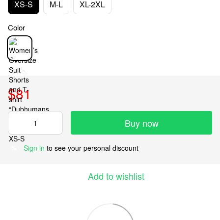
XS-S
M-L
XL-2XL
Color
$81
Buy now
Sign in
to see your personal discount
%
Add to wishlist