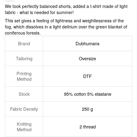
We took perfectly balanced shorts, added a t-shirt made of light
fabric - what is needed for summer!
This set gives a feeling of lightness and weightlessness of the
fog, which dissolves in a light delirium over the green blanket of
coniferous forests.
Brand
Dubhumans
Tailoring
Oversize
Printing
DTF
Method
Stock
95% cotton 5% elastane
Fabric Density
250 g
Knitting
2 thread
Method