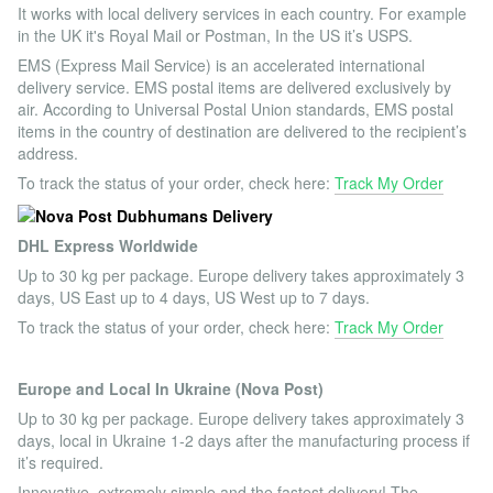
It works with local delivery services in each country. For example
in the UK it's Royal Mail or Postman, In the US it’s USPS.
EMS (Express Mail Service) is an accelerated international
delivery service. EMS postal items are delivered exclusively by
air. According to Universal Postal Union standards, EMS postal
items in the country of destination are delivered to the recipient’s
address.
To track the status of your order, check here:
Track My Order
DHL Express Worldwide
Up to 30 kg per package. Europe delivery takes approximately 3
days, US East up to 4 days, US West up to 7 days.
To track the status of your order, check here:
Track My Order
Europe and Local In Ukraine (Nova Post)
Up to 30 kg per package. Europe delivery takes approximately 3
days, local in Ukraine 1-2 days after the manufacturing process if
it’s required.
Innovative, extremely simple and the fastest delivery! The