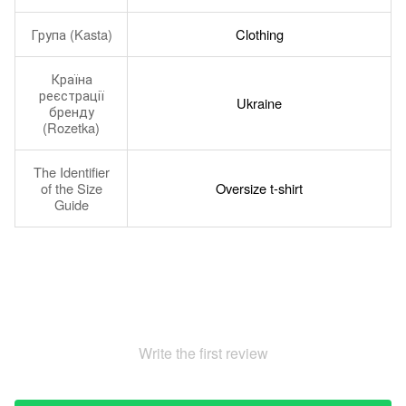
Група (Kasta)
Clothing
Країна
реєстрації
Ukraine
бренду
(Rozetka)
The Identifier
of the Size
Oversize t-shirt
Guide
Write the first review