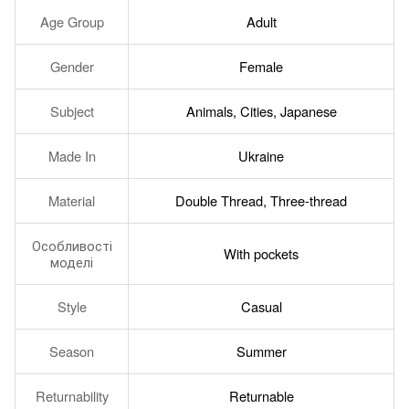
Age Group
Adult
Gender
Female
Subject
Animals, Cities, Japanese
Made In
Ukraine
Material
Double Thread, Three-thread
Особливості
With pockets
моделі
Style
Casual
Season
Summer
Returnability
Returnable