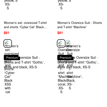
Women’s set: oversized T-shirt
Women’s Oversize Suit - Shorts
and shorts “Cyber Cat” Black
and T-shirt “Machine”
XSS with cat
$81
$81
Premium
Premium