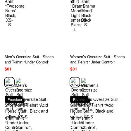
1
Men’s Oversize Suit - Shorts
Women’s Oversize Suit - Shorts
and T-shirt “Under Control”
and T-shirt “Under Control”
$81
$81
Premium
Premium