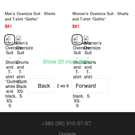
Men’s Oversize Suit - Shorts
Women’s Oversize Suit - Shorts
and T-shirt “Gothic”
and T-shirt “Gothic”
$81
$81
Show 20 more items
Back
Forward
2
из 8
+380 (98) 910-57-87
Contacts