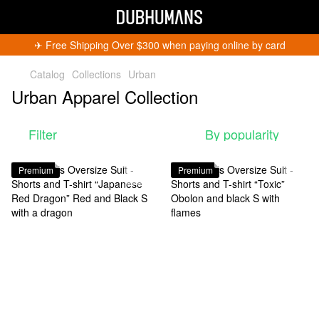
✈︎ Free Shipping Over $300 when paying online by card
Catalog
Collections
Urban
Urban Apparel Collection
Filter
By popularity
Premium
Premium