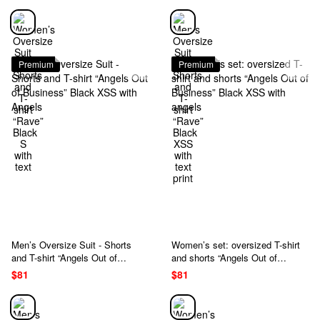
Premium
Premium
Men’s Oversize Suit - Shorts
Women’s set: oversized T-shirt
and T-shirt “Angels Out of
and shorts “Angels Out of
Business” Black XSS with
Business” Black XSS with
$81
$81
Angels
angels