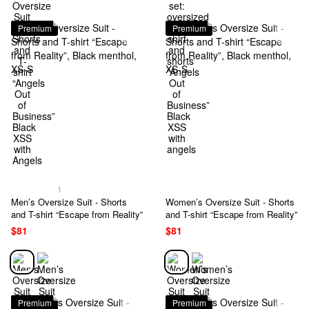
Premium
Premium
1
Men’s Oversize Suit - Shorts
Women’s Oversize Suit - Shorts
and T-shirt “Escape from Reality”
and T-shirt “Escape from Reality”
$81
$81
Premium
Premium