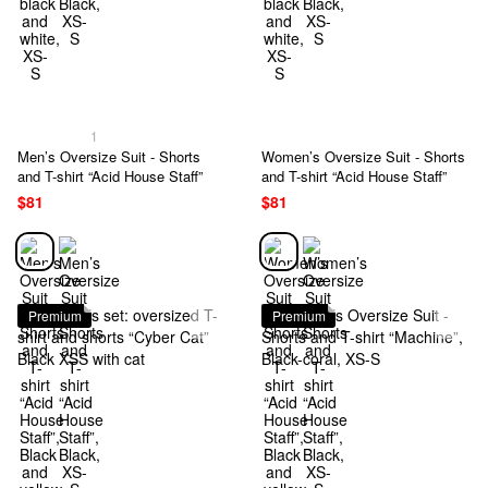
1
Men’s Oversize Suit - Shorts
Women’s Oversize Suit - Shorts
and T-shirt “Acid House Staff”
and T-shirt “Acid House Staff”
$81
$81
Premium
Premium