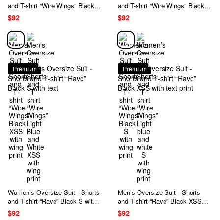
and T-shirt “Wire Wings” Black
and T-shirt “Wire Wings” Black S
XSS with wing print
with wing print
$92
$92
Premium
Premium
Women’s Oversize Suit - Shorts
Men’s Oversize Suit - Shorts
and T-shirt “Rave” Black S with
and T-shirt “Rave” Black XSS
text
with text print
$92
$92