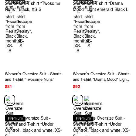
Women’s Oversize Suit - Shorts
Women’s Oversize Suit - Shorts
and T-shirt “Twosome Nuns”
and T-shirt "Drama Mood" Light
emerald-Black L
$81
$92
Premium
Premium