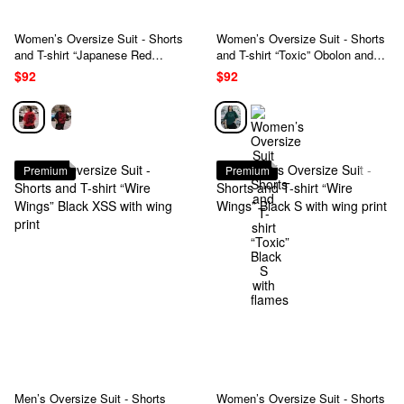
Women’s Oversize Suit - Shorts
Women’s Oversize Suit - Shorts
and T-shirt “Japanese Red
and T-shirt “Toxic” Obolon and
Dragon” Red and Black S with a
black S with flames
$92
$92
dragon
Premium
Premium
Men’s Oversize Suit - Shorts
Women’s Oversize Suit - Shorts