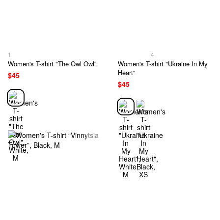
1
4
Women's T-shirt "The Owl Owl"
Women's T-shirt "Ukraine In My
Heart"
$45
$45