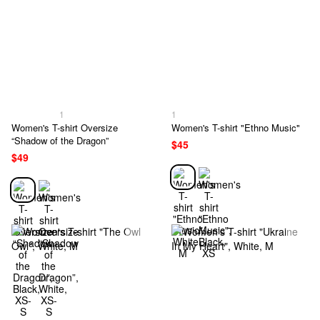
1
1
Women's T-shirt Oversize
Women's T-shirt "Ethno Music"
“Shadow of the Dragon”
$45
$49