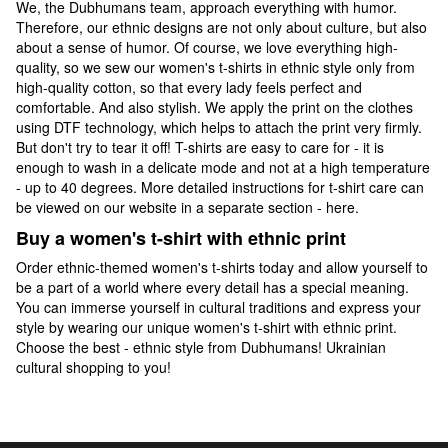
We, the Dubhumans team, approach everything with humor.
Therefore, our ethnic designs are not only about culture, but also
about a sense of humor. Of course, we love everything high-
quality, so we sew our women's t-shirts in ethnic style only from
high-quality cotton, so that every lady feels perfect and
comfortable. And also stylish. We apply the print on the clothes
using DTF technology, which helps to attach the print very firmly.
But don't try to tear it off! T-shirts are easy to care for - it is
enough to wash in a delicate mode and not at a high temperature
- up to 40 degrees. More detailed instructions for t-shirt care can
be viewed on our website in a separate section - here.
Buy a women's t-shirt with ethnic print
Order ethnic-themed women's t-shirts today and allow yourself to
be a part of a world where every detail has a special meaning.
You can immerse yourself in cultural traditions and express your
style by wearing our unique women's t-shirt with ethnic print.
Choose the best - ethnic style from Dubhumans! Ukrainian
cultural shopping to you!