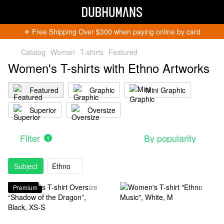
✈︎ Free Shipping Over $300 when paying online by card
Catalog
Woman
T-shirts
Featured
Women's T-shirts with Ethno Artworks
Featured
Graphic
Mini Graphic
Superior
Oversize
Filter
By popularity
1
Subject
Ethno
Premium