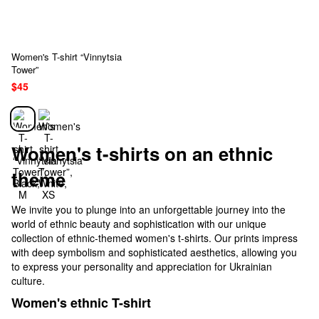
Women's T-shirt “Vinnytsia
Tower”
$45
Women's t-shirts on an ethnic
theme
We invite you to plunge into an unforgettable journey into the
world of ethnic beauty and sophistication with our unique
collection of ethnic-themed women's t-shirts. Our prints impress
with deep symbolism and sophisticated aesthetics, allowing you
to express your personality and appreciation for Ukrainian
culture.
Women's ethnic T-shirt