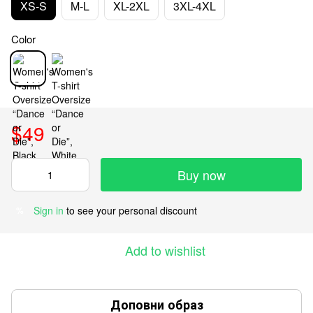
XS-S
M-L
XL-2XL
3XL-4XL
Color
$49
Buy now
Sign in
to see your personal discount
%
Add to wishlist
Доповни образ