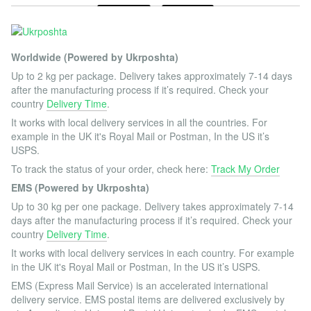
Worldwide (Powered by Ukrposhta)
Up to 2 kg per package. Delivery takes approximately 7-14 days
after the manufacturing process if it’s required. Check your
country
Delivery Time
.
It works with local delivery services in all the countries. For
example in the UK it's Royal Mail or Postman, In the US it’s
USPS.
To track the status of your order, check here:
Track My Order
EMS (Powered by Ukrposhta)
Up to 30 kg per one package. Delivery takes approximately 7-14
days after the manufacturing process if it’s required. Check your
country
Delivery Time
.
It works with local delivery services in each country. For example
in the UK it's Royal Mail or Postman, In the US it’s USPS.
EMS (Express Mail Service) is an accelerated international
delivery service. EMS postal items are delivered exclusively by