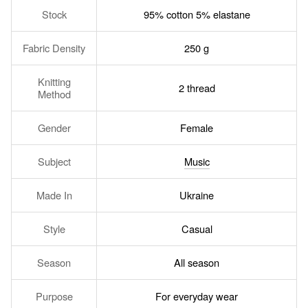
Stock
95% cotton 5% elastane
Fabric Density
250 g
Knitting
2 thread
Method
Gender
Female
Subject
Music
Made In
Ukraine
Style
Casual
Season
All season
Purpose
For everyday wear