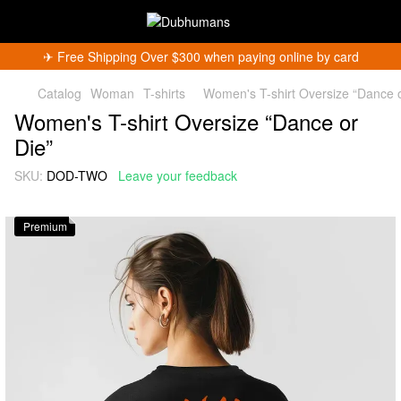
✈︎ Free Shipping Over $300 when paying online by card
Catalog
Woman
T-shirts
Women's T-shirt Oversize “Dance o
Women's T-shirt Oversize “Dance or
Die”
SKU:
DOD-TWO
Leave your feedback
Premium