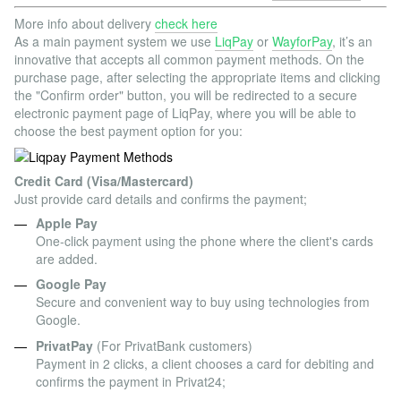
More info about delivery
check here
As a main payment system we use
LiqPay
or
WayforPay
, it’s an
innovative that accepts all common payment methods. On the
purchase page, after selecting the appropriate items and clicking
the "Confirm order" button, you will be redirected to a secure
electronic payment page of LiqPay, where you will be able to
choose the best payment option for you:
Credit Card (Visa/Mastercard)
Just provide card details and confirms the payment;
Apple Pay
One-click payment using the phone where the client's cards
are added.
Google Pay
Secure and convenient way to buy using technologies from
Google.
PrivatPay
(For PrivatBank customers)
Payment in 2 clicks, a client chooses a card for debiting and
confirms the payment in Privat24;