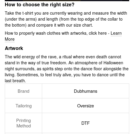
How to choose the right size?
Take the t-shirt you are currently wearing and measure the width
(under the arms) and length (from the top edge of the collar to
the bottom) and compare it with our size chart.
How to properly wash clothes with artworks, click here -
Learn
More
Artwork
The wild energy of the rave, a ritual where even death cannot
stand in the way of true freedom. An atmosphere of Halloween
night surrounds, as spirits step onto the dance floor alongside the
living. Sometimes, to feel truly alive, you have to dance until the
last breath.
Brand
Dubhumans
Tailoring
Oversize
Printing
DTF
Method