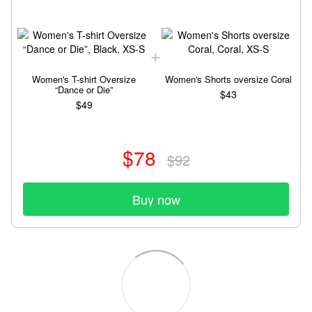
Women's T-shirt Oversize
Women's Shorts oversize Coral
“Dance or Die”
$43
$49
$78
$92
Buy now