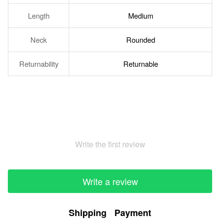
Length
Medium
Neck
Rounded
Returnability
Returnable
Write the first review
Write a review
Shipping
Payment