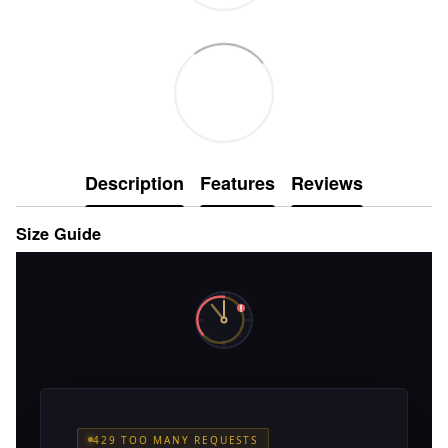
Description
Features
Reviews
Size Guide