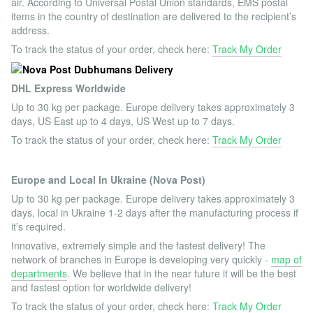
air. According to Universal Postal Union standards, EMS postal
items in the country of destination are delivered to the recipient’s
address.
To track the status of your order, check here:
Track My Order
DHL Express Worldwide
Up to 30 kg per package. Europe delivery takes approximately 3
days, US East up to 4 days, US West up to 7 days.
To track the status of your order, check here:
Track My Order
Europe and Local In Ukraine (Nova Post)
Up to 30 kg per package. Europe delivery takes approximately 3
days, local in Ukraine 1-2 days after the manufacturing process if
it’s required.
Innovative, extremely simple and the fastest delivery! The
network of branches in Europe is developing very quickly -
map of
departments
. We believe that in the near future it will be the best
and fastest option for worldwide delivery!
To track the status of your order, check here:
Track My Order