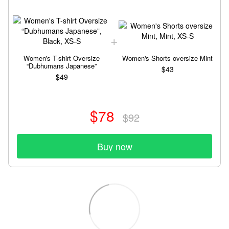
Women's T-shirt Oversize
Women's Shorts oversize Mint
“Dubhumans Japanese”
$43
$49
$78
$92
Buy now