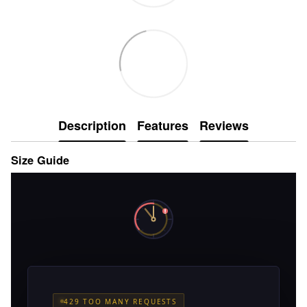
Description
Features
Reviews
Size Guide