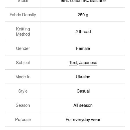
Stock
95% cotton 5% elastane
Fabric Density
250 g
Knitting
2 thread
Method
Gender
Female
Subject
Text
,
Japanese
Made In
Ukraine
Style
Casual
Season
All season
Purpose
For everyday wear