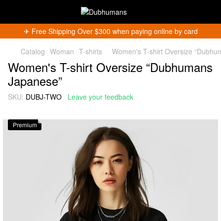
✈︎ Free Shipping Over $300 when paying online by card
Catalog
Woman
T-shirts
Women's T-shirt Oversize “Dubhu
Women's T-shirt Oversize “Dubhumans
Japanese”
SKU:
DUBJ-TWO
Leave your feedback
Premium