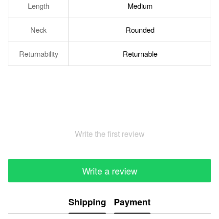
Length
Medium
Neck
Rounded
Returnability
Returnable
Write the first review
Write a review
Shipping
Payment