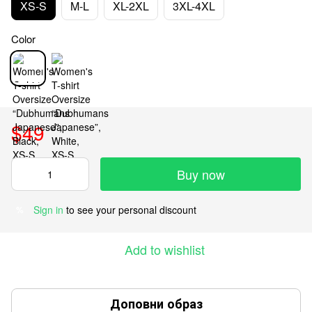
XS-S
M-L
XL-2XL
3XL-4XL
Color
$49
Buy now
Sign in
to see your personal discount
%
Add to wishlist
Доповни образ