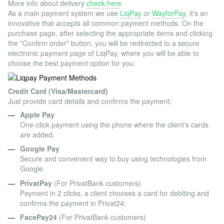
More info about delivery
check here
As a main payment system we use
LiqPay
or
WayforPay
, it’s an
innovative that accepts all common payment methods. On the
purchase page, after selecting the appropriate items and clicking
the "Confirm order" button, you will be redirected to a secure
electronic payment page of LiqPay, where you will be able to
choose the best payment option for you:
Credit Card (Visa/Mastercard)
Just provide card details and confirms the payment;
Apple Pay
One-click payment using the phone where the client's cards
are added.
Google Pay
Secure and convenient way to buy using technologies from
Google.
PrivatPay
(For PrivatBank customers)
Payment in 2 clicks, a client chooses a card for debiting and
confirms the payment in Privat24;
FacePay24
(For PrivatBank customers)