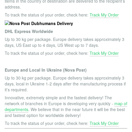
items in the country of destination are delivered to the recipient’s
address.
To track the status of your order, check here:
Track My Order
DHL Express Worldwide
Up to 30 kg per package. Europe delivery takes approximately 3
days, US East up to 4 days, US West up to 7 days.
To track the status of your order, check here:
Track My Order
Europe and Local In Ukraine (Nova Post)
Up to 30 kg per package. Europe delivery takes approximately 3
days, local in Ukraine 1-2 days after the manufacturing process if
it’s required.
Innovative, extremely simple and the fastest delivery! The
network of branches in Europe is developing very quickly -
map of
departments
. We believe that in the near future it will be the best
and fastest option for worldwide delivery!
To track the status of your order, check here:
Track My Order