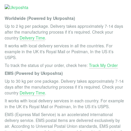
Worldwide (Powered by Ukrposhta)
Up to 2 kg per package. Delivery takes approximately 7-14 days
after the manufacturing process if it’s required. Check your
country
Delivery Time
.
It works with local delivery services in all the countries. For
example in the UK it's Royal Mail or Postman, In the US it’s
USPS.
To track the status of your order, check here:
Track My Order
EMS (Powered by Ukrposhta)
Up to 30 kg per one package. Delivery takes approximately 7-14
days after the manufacturing process if it’s required. Check your
country
Delivery Time
.
It works with local delivery services in each country. For example
in the UK it's Royal Mail or Postman, In the US it’s USPS.
EMS (Express Mail Service) is an accelerated international
delivery service. EMS postal items are delivered exclusively by
air. According to Universal Postal Union standards, EMS postal