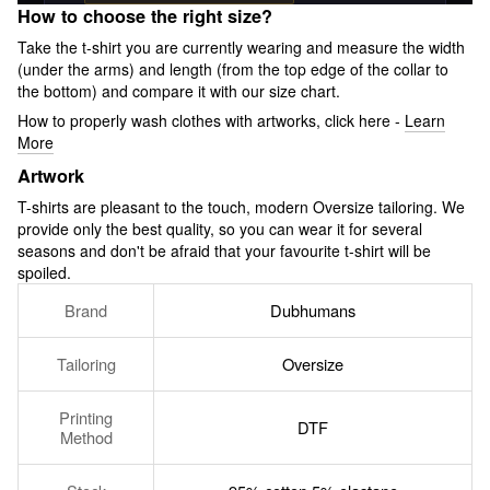
How to choose the right size?
Take the t-shirt you are currently wearing and measure the width
(under the arms) and length (from the top edge of the collar to
the bottom) and compare it with our size chart.
How to properly wash clothes with artworks, click here -
Learn
More
Artwork
T-shirts are pleasant to the touch, modern Oversize tailoring. We
provide only the best quality, so you can wear it for several
seasons and don't be afraid that your favourite t-shirt will be
spoiled.
Brand
Dubhumans
Tailoring
Oversize
Printing
DTF
Method