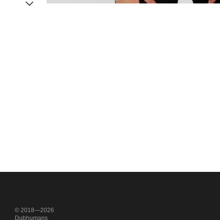
© 2018—2026
Dubhumans