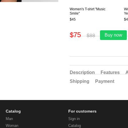
Women's T-shirt "Music
Wo
Smile"
Ye
$45
$4
$75
$88
Buy now
Description
Features
A
Shipping
Payment
Catalog
For customers
Man
Sign in
Woman
Catalog