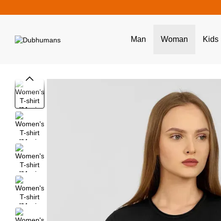
Skip to main content
Man
Woman
Kids