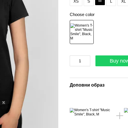
M
XS
S
L
XL
Choose color
Buy no
Доповни образ