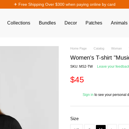
✈︎ Free Shipping Over $300 when paying online by card
Collections
Bundles
Decor
Patches
Animals
Home Page
Catalog
Woman
Women's T-shirt "Musi
SKU: MS2-TW
Leave your feedbac
$45
%
Sign in
to see your personal 
Size