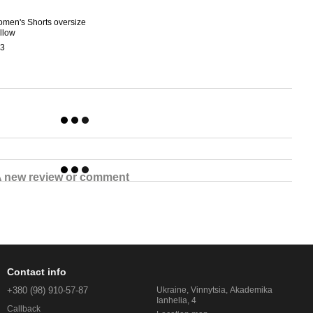
men's Shorts oversize
llow
3
 new review or comment
Contact info
+380 (98) 910-57-87
Ukraine, Vinnytsia, Akademika
Ianhelia, 4
Callback