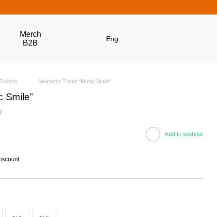
Merch
Eng
B2B
T-shirts
Women's T-shirt "Music Smile"
c Smile"
k
Add to wishlist
discount