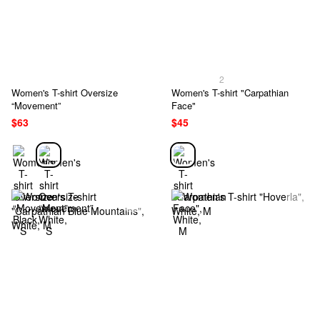
2
Women's T-shirt Oversize
Women's T-shirt "Carpathian
“Movement”
Face"
$63
$45