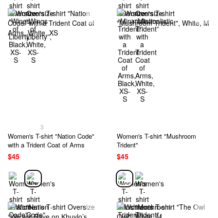
3
Women's T-shirt "Nation Code"
Women's T-shirt "Mushroom
with a Trident Coat of Arms
Trident"
$45
$45