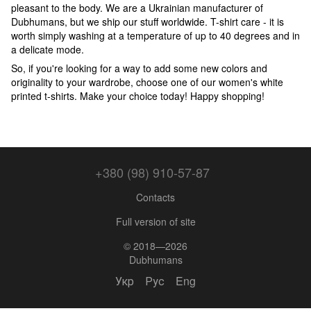
pleasant to the body. We are a Ukrainian manufacturer of
Dubhumans, but we ship our stuff worldwide. T-shirt care - it is
worth simply washing at a temperature of up to 40 degrees and in
a delicate mode.
So, if you're looking for a way to add some new colors and
originality to your wardrobe, choose one of our women's white
printed t-shirts. Make your choice today! Happy shopping!
+380 (98) 910-57-87
Contacts
Full version of site
© 2018—2026
Dubhumans
Укр
Рус
Eng