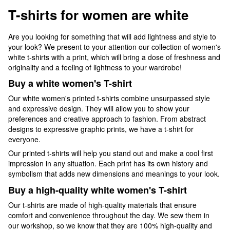
T-shirts for women are white
Are you looking for something that will add lightness and style to
your look? We present to your attention our collection of women's
white t-shirts with a print, which will bring a dose of freshness and
originality and a feeling of lightness to your wardrobe!
Buy a white women's T-shirt
Our white women's printed t-shirts combine unsurpassed style
and expressive design. They will allow you to show your
preferences and creative approach to fashion. From abstract
designs to expressive graphic prints, we have a t-shirt for
everyone.
Our printed t-shirts will help you stand out and make a cool first
impression in any situation. Each print has its own history and
symbolism that adds new dimensions and meanings to your look.
Buy a high-quality white women's T-shirt
Our t-shirts are made of high-quality materials that ensure
comfort and convenience throughout the day. We sew them in
our workshop, so we know that they are 100% high-quality and