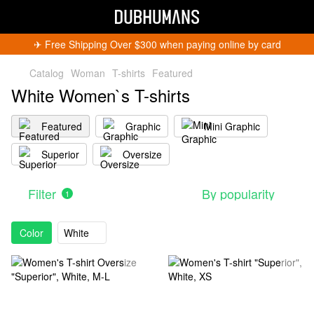
✈︎ Free Shipping Over $300 when paying online by card
Catalog
Woman
T-shirts
Featured
White Women`s T-shirts
Featured
Graphic
Mini Graphic
Superior
Oversize
Filter
By popularity
1
Color
White