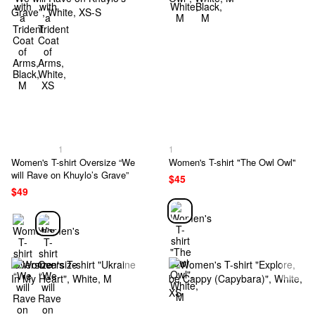
1
1
Women's T-shirt Oversize “We
Women's T-shirt "The Owl Owl"
will Rave on Khuylo’s Grave”
$45
$49