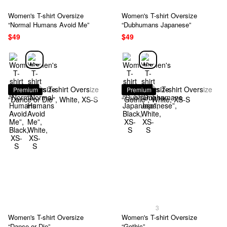
Women's T-shirt Oversize
Women's T-shirt Oversize
“Normal Humans Avoid Me”
“Dubhumans Japanese”
$49
$49
Premium
Premium
3
Women's T-shirt Oversize
Women's T-shirt Oversize
“Dance or Die”
“Gothic”