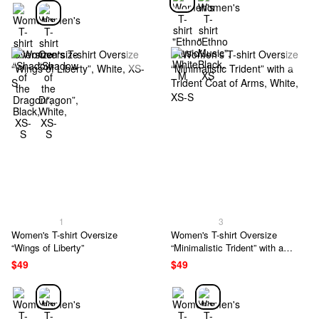
1
3
Women's T-shirt Oversize
Women's T-shirt Oversize
“Wings of Liberty”
“Minimalistic Trident” with a
Trident Coat of Arms
$49
$49