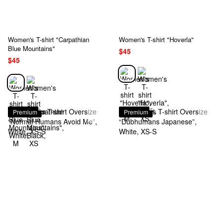
Women's T-shirt "Carpathian
Women's T-shirt "Hoverla"
Blue Mountains"
$45
$45
Premium
Premium