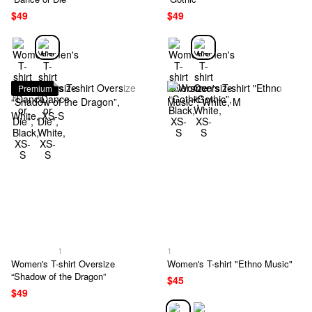
$49
$49
Premium
1
1
Women's T-shirt Oversize
Women's T-shirt "Ethno Music"
“Shadow of the Dragon”
$45
$49