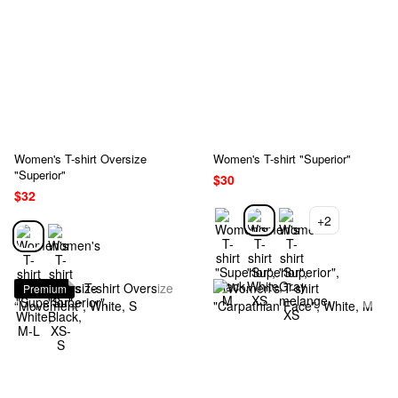
Women's T-shirt Oversize
Women's T-shirt "Superior"
"Superior"
$30
$32
+2
Premium