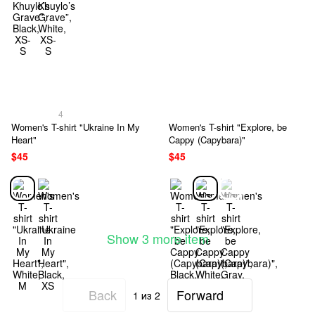
4
Women's T-shirt "Ukraine In My
Women's T-shirt "Explore, be
Heart"
Cappy (Capybara)"
$45
$45
Show 3 more item
Back
Forward
1
из 2