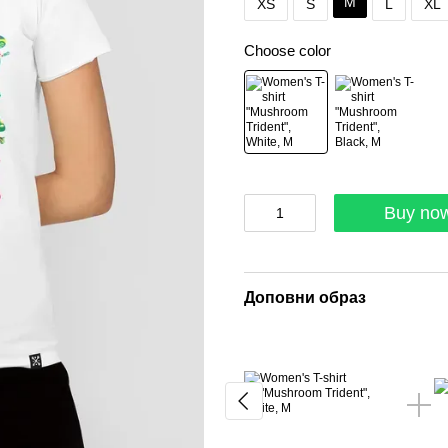
M
XS
S
L
XL
Choose color
Buy no
Доповни образ