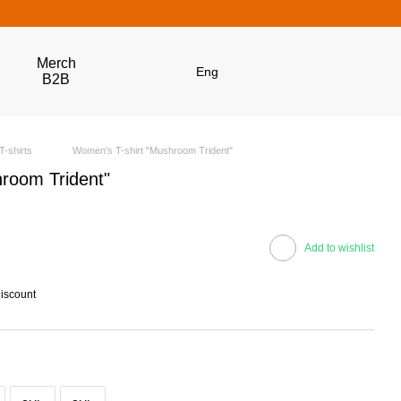
Merch
Eng
B2B
T-shirts
Women's T-shirt "Mushroom Trident"
room Trident"
Add to wishlist
discount