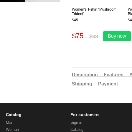
Women's T-shirt "Mushroom
Wo
Trident"
Bl
$45
$4
$75
$88
Buy now
Description
Features
A
Shipping
Payment
Catalog
For customers
Man
Sign in
Woman
Catalog