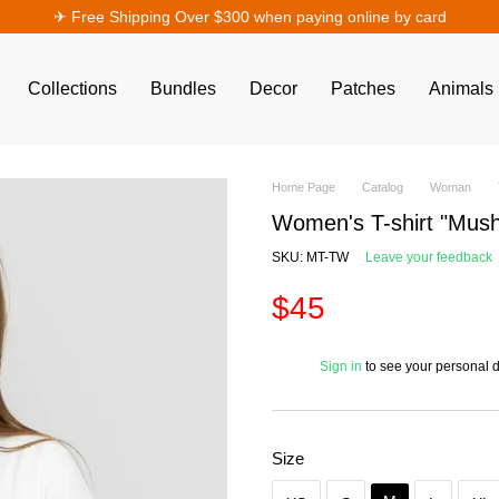
✈︎ Free Shipping Over $300 when paying online by card
Collections
Bundles
Decor
Patches
Animals
Home Page
Catalog
Woman
Women's T-shirt "Mush
SKU: MT-TW
Leave your feedback
$45
%
Sign in
to see your personal 
Size