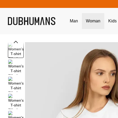
Skip to main content
Man
Woman
Kids