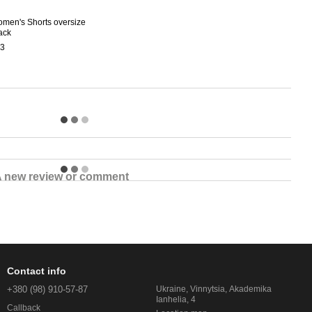
men's Shorts oversize
Wome
ack
Tride
3
$45
$7
 new review or comment
Contact info
+380 (98) 910-57-87
Ukraine, Vinnytsia, Akademika
Ianhelia, 4
Callback