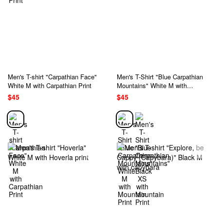
Men's T-shirt "Carpathian Face"
Men's T-Shirt "Blue Carpathian
White M with Carpathian Print
Mountains" White M with
Mountain Print
$45
$45