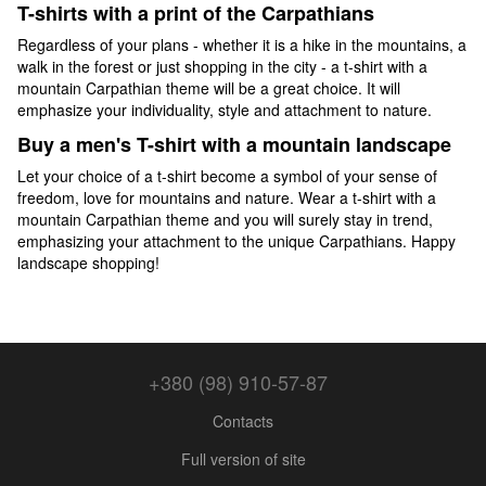
T-shirts with a print of the Carpathians
Regardless of your plans - whether it is a hike in the mountains, a
walk in the forest or just shopping in the city - a t-shirt with a
mountain Carpathian theme will be a great choice. It will
emphasize your individuality, style and attachment to nature.
Buy a men's T-shirt with a mountain landscape
Let your choice of a t-shirt become a symbol of your sense of
freedom, love for mountains and nature. Wear a t-shirt with a
mountain Carpathian theme and you will surely stay in trend,
emphasizing your attachment to the unique Carpathians. Happy
landscape shopping!
+380 (98) 910-57-87
Contacts
Full version of site