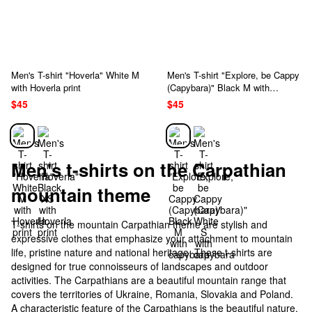
Men's T-shirt "Hoverla" White M
Men's T-shirt "Explore, be Cappy
with Hoverla print
(Capybara)" Black M with
capybara
$45
$45
Men's t-shirts on the Carpathian
mountain theme
T-shirts on the mountain Carpathian theme are stylish and
expressive clothes that emphasize your attachment to mountain
life, pristine nature and national heritage. These t-shirts are
designed for true connoisseurs of landscapes and outdoor
activities. The Carpathians are a beautiful mountain range that
covers the territories of Ukraine, Romania, Slovakia and Poland.
A characteristic feature of the Carpathians is the beautiful nature,