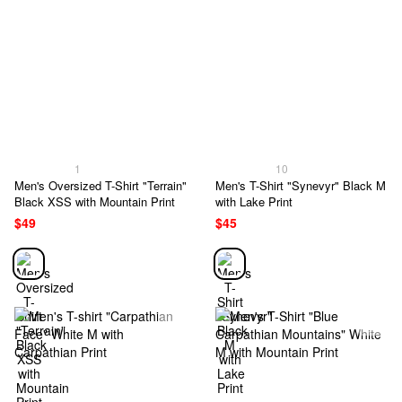
1
10
Men's Oversized T-Shirt "Terrain"
Men's T-Shirt "Synevyr" Black M
Black XSS with Mountain Print
with Lake Print
$49
$45