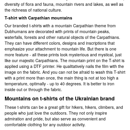
diversity of flora and fauna, mountain rivers and lakes, as well as
the richness of national culture.
T-shirt with Carpathian mountains
Our branded t-shirts with a mountain Carpathian theme from
Dubhumans are decorated with prints of mountain peaks,
waterfalls, forests and other natural objects of the Carpathians.
They can have different colors, designs and inscriptions that
emphasize your attachment to mountain life. But there is one
more feature - all these prints look mysterious and mystical, just
like our majestic Carpathians. The mountain print on the T-shirt is
applied using a DTF printer. He qualitatively nails the film with the
image on the fabric. And you can not be afraid to wash this T-shirt
with a print more than once, the main thing is not at too high a
temperature, optimally - up to 40 degrees. It is better to iron
inside out or through the fabric.
Mountains on t-shirts of the Ukrainian brand
These t-shirts can be a great gift for hikers, hikers, climbers, and
people who just love the outdoors. They not only inspire
admiration and pride, but also serve as convenient and
comfortable clothing for any outdoor activity.