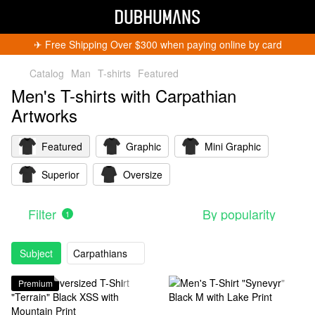
✈︎ Free Shipping Over $300 when paying online by card
Catalog
Man
T-shirts
Featured
Men's T-shirts with Carpathian
Artworks
Featured
Graphic
Mini Graphic
Superior
Oversize
Filter
By popularity
1
Subject
Carpathians
Premium