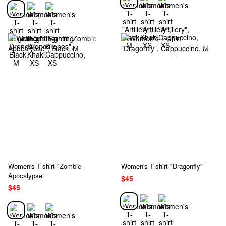
Women's T-shirt "Zombie
Women's T-shirt "Dragonfly"
Apocalypse"
$45
$45