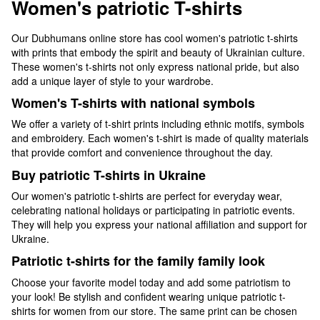
Women's patriotic T-shirts
Our Dubhumans online store has cool women's patriotic t-shirts
with prints that embody the spirit and beauty of Ukrainian culture.
These women's t-shirts not only express national pride, but also
add a unique layer of style to your wardrobe.
Women's T-shirts with national symbols
We offer a variety of t-shirt prints including ethnic motifs, symbols
and embroidery. Each women's t-shirt is made of quality materials
that provide comfort and convenience throughout the day.
Buy patriotic T-shirts in Ukraine
Our women's patriotic t-shirts are perfect for everyday wear,
celebrating national holidays or participating in patriotic events.
They will help you express your national affiliation and support for
Ukraine.
Patriotic t-shirts for the family family look
Choose your favorite model today and add some patriotism to
your look! Be stylish and confident wearing unique patriotic t-
shirts for women from our store. The same print can be chosen