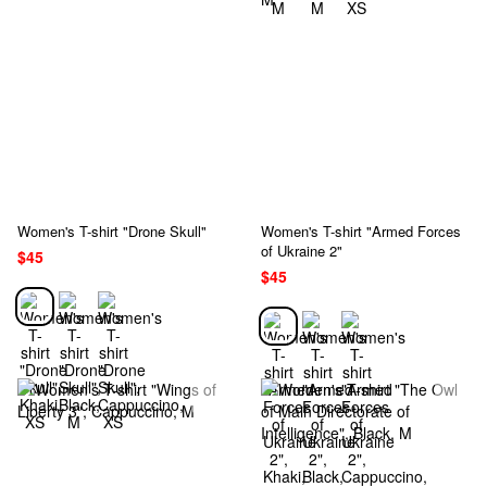
Women's T-shirt "Drone Skull"
Women's T-shirt "Armed Forces
of Ukraine 2"
$45
$45