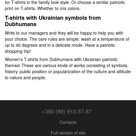
for T-shirts in the family look style. Or choose a similar patriotic
print on T-shirts. Whether to mix colors.
T-shirts with Ukrainian symbols from
Dubhumans
Write to our managers and they will be happy to help you with
your choice. The care rules are simple: wash at a temperature of
up to 40 degrees and in a delicate mode. Have a patriotic
shopping trip!
Women's T-shirts from Dubhumans with Ukrainian patriotic
themes! These are various kinds of works consisting of symbols,
history, public position or popularization of the culture and attitude
to nature and people.
+380 (98) 910-57-87
Contacts
Full version of site