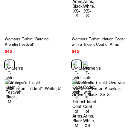
3
Women's T-shirt "Burning
Women's T-shirt "Nation Code"
Kremlin Festival"
with a Trident Coat of Arms
$45
$45