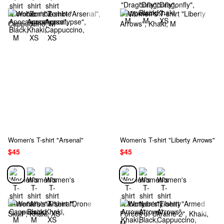
Women's T-shirt "Arsenal"
Women's T-shirt "Liberty Arrows"
$45
$45