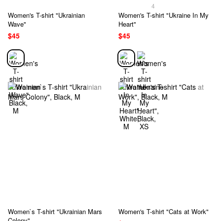
4
Women's T-shirt "Ukrainian
Women's T-shirt "Ukraine In My
Wave"
Heart"
$45
$45
Women`s T-shirt "Ukrainian Mars
Women's T-shirt "Cats at Work"
Colony"