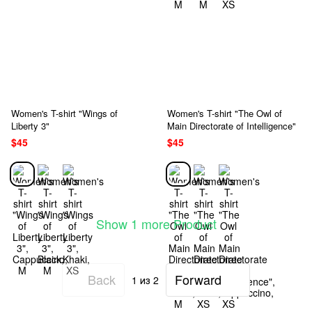
Women's T-shirt "Wings of
Women's T-shirt "The Owl of
Liberty 3"
Main Directorate of Intelligence"
$45
$45
Show 1 more Product
Back
Forward
1
из 2