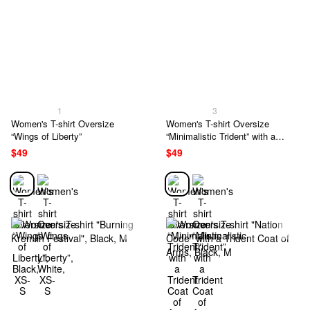
1
3
Women's T-shirt Oversize
Women's T-shirt Oversize
“Wings of Liberty”
“Minimalistic Trident” with a
Trident Coat of Arms
$49
$49