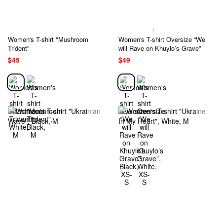
1
Women's T-shirt "Mushroom
Women's T-shirt Oversize “We
Trident"
will Rave on Khuylo’s Grave”
$45
$49