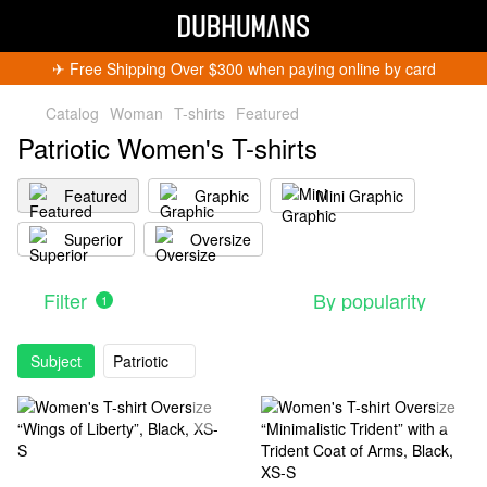
✈︎ Free Shipping Over $300 when paying online by card
Catalog
Woman
T-shirts
Featured
Patriotic Women's T-shirts
Featured
Graphic
Mini Graphic
Superior
Oversize
Get 5% Off
Subscribe and become a Dubhumans Insider
to
receive exclusive deals, new arrivals and big
Filter
By popularity
1
events.
Fill out to get a discount code!!!
*
*
Subject
Patriotic
Subscribe
You can unsubscribe at any time.