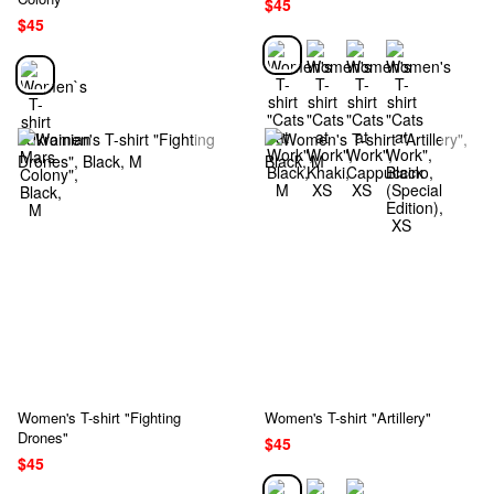
$45
$45
Women's T-shirt "Fighting
Women's T-shirt "Artillery"
Drones"
$45
$45