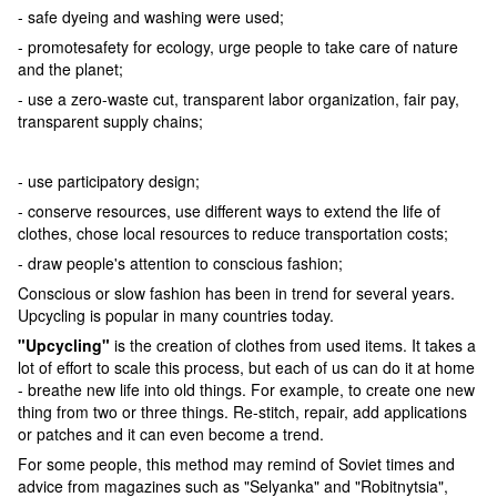
- safe dyeing and washing were used;
- promotesafety for ecology, urge people to take care of nature
and the planet;
- use a zero-waste cut, transparent labor organization, fair pay,
transparent supply chains;
- use participatory design;
- conserve resources, use different ways to extend the life of
clothes, chose local resources to reduce transportation costs;
- draw people's attention to conscious fashion;
Conscious or slow fashion has been in trend for several years.
Upcycling is popular in many countries today.
"Upcycling"
is the creation of clothes from used items. It takes a
lot of effort to scale this process, but each of us can do it at home
- breathe new life into old things. For example, to create one new
thing from two or three things. Re-stitch, repair, add applications
or patches and it can even become a trend.
For some people, this method may remind of Soviet times and
advice from magazines such as "Selyanka" and "Robitnytsia",