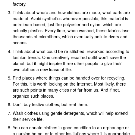
factory.
Think about where and how clothes are made, what parts are
made of. Avoid synthetics whenever possible, this material is
petroleum-based, just like polyester and nylon, which are
actually plastics. Every time, when washed, these fabrics lose
thousands of microfibers, which eventually pollute rivers and
oceans.
Think about what could be re-stitched, reworked according to
fashion trends. One creatively repaired outfit won't save the
planet, but it might inspire three other people to give their
own clothes a new lease of life.
Find places where things can be handed over for recycling.
For this, it is worth looking on the Internet. Most likely, there
are such points in many cities not far from us. And if not,
organize such places.
Don't buy festive clothes, but rent them.
Wash clothes using gentle detergents, which will help extend
their service life.
You can donate clothes in good condition to an orphanage or
a nursing home, or to other institutions where it is appropriate