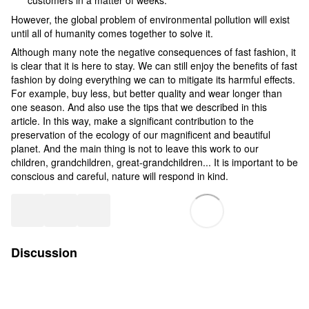
However, the global problem of environmental pollution will exist
until all of humanity comes together to solve it.
Although many note the negative consequences of fast fashion, it
is clear that it is here to stay. We can still enjoy the benefits of fast
fashion by doing everything we can to mitigate its harmful effects.
For example, buy less, but better quality and wear longer than
one season. And also use the tips that we described in this
article. In this way, make a significant contribution to the
preservation of the ecology of our magnificent and beautiful
planet. And the main thing is not to leave this work to our
children, grandchildren, great-grandchildren... It is important to be
conscious and careful, nature will respond in kind.
Discussion