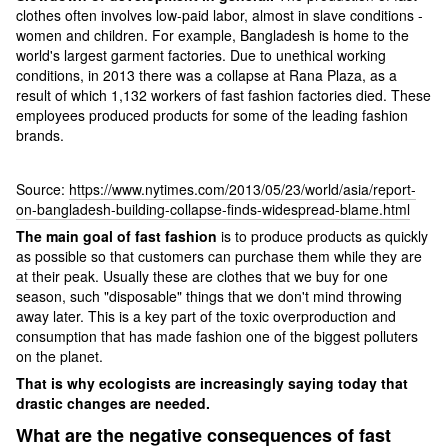
clothes often involves low-paid labor, almost in slave conditions -
women and children. For example, Bangladesh is home to the
world's largest garment factories. Due to unethical working
conditions, in 2013 there was a collapse at Rana Plaza, as a
result of which 1,132 workers of fast fashion factories died. These
employees produced products for some of the leading fashion
brands.
Source:
https://www.nytimes.com/2013/05/23/world/asia/report-
on-bangladesh-building-collapse-finds-widespread-blame.html
The main goal of fast fashion
is to produce products as quickly
as possible so that customers can purchase them while they are
at their peak. Usually these are clothes that we buy for one
season, such "disposable" things that we don't mind throwing
away later. This is a key part of the toxic overproduction and
consumption that has made fashion one of the biggest polluters
on the planet.
That is why ecologists are increasingly saying today that
drastic changes are needed.
What are the negative consequences of fast