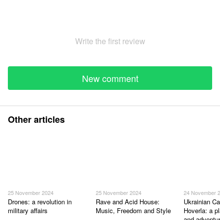
Write the first review
New comment
Other articles
25 November 2024
25 November 2024
24 November 
Drones: a revolution in
Rave and Acid House:
Ukrainian Ca
military affairs
Music, Freedom and Style
Hoverla: a p
and adventu