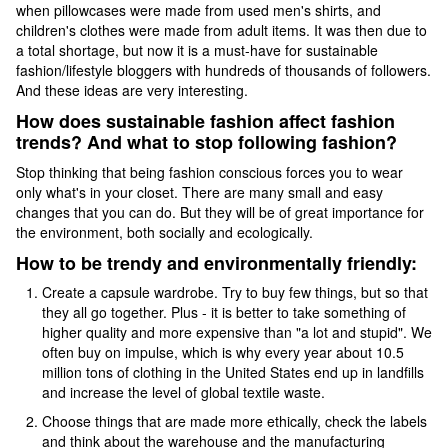
when pillowcases were made from used men's shirts, and
children's clothes were made from adult items. It was then due to
a total shortage, but now it is a must-have for sustainable
fashion/lifestyle bloggers with hundreds of thousands of followers.
And these ideas are very interesting.
How does sustainable fashion affect fashion
trends? And what to stop following fashion?
Stop thinking that being fashion conscious forces you to wear
only what's in your closet. There are many small and easy
changes that you can do. But they will be of great importance for
the environment, both socially and ecologically.
How to be trendy and environmentally friendly:
Create a capsule wardrobe. Try to buy few things, but so that
they all go together. Plus - it is better to take something of
higher quality and more expensive than "a lot and stupid". We
often buy on impulse, which is why every year about 10.5
million tons of clothing in the United States end up in landfills
and increase the level of global textile waste.
Choose things that are made more ethically, check the labels
and think about the warehouse and the manufacturing