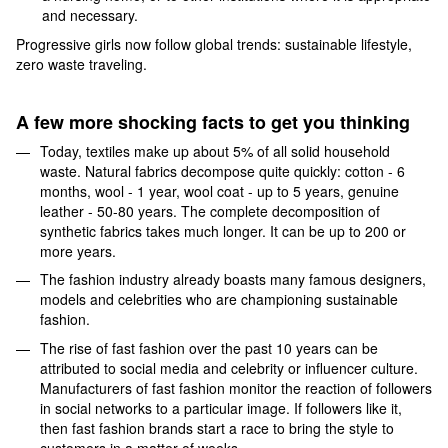
and necessary.
Progressive girls now follow global trends: sustainable lifestyle,
zero waste traveling.
A few more shocking facts to get you thinking
Today, textiles make up about 5% of all solid household
waste. Natural fabrics decompose quite quickly: cotton - 6
months, wool - 1 year, wool coat - up to 5 years, genuine
leather - 50-80 years. The complete decomposition of
synthetic fabrics takes much longer. It can be up to 200 or
more years.
The fashion industry already boasts many famous designers,
models and celebrities who are championing sustainable
fashion.
The rise of fast fashion over the past 10 years can be
attributed to social media and celebrity or influencer culture.
Manufacturers of fast fashion monitor the reaction of followers
in social networks to a particular image. If followers like it,
then fast fashion brands start a race to bring the style to
customers in a matter of weeks.