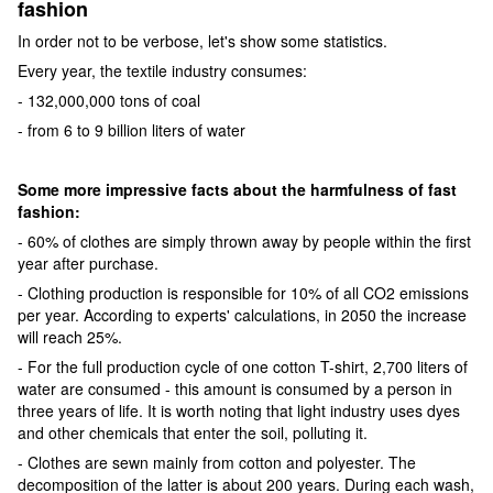
fashion
In order not to be verbose, let's show some statistics.
Every year, the textile industry consumes:
- 132,000,000 tons of coal
- from 6 to 9 billion liters of water
Some more impressive facts about the harmfulness of fast
fashion:
- 60% of clothes are simply thrown away by people within the first
year after purchase.
- Clothing production is responsible for 10% of all CO2 emissions
per year. According to experts' calculations, in 2050 the increase
will reach 25%.
- For the full production cycle of one cotton T-shirt, 2,700 liters of
water are consumed - this amount is consumed by a person in
three years of life. It is worth noting that light industry uses dyes
and other chemicals that enter the soil, polluting it.
- Clothes are sewn mainly from cotton and polyester. The
decomposition of the latter is about 200 years. During each wash,