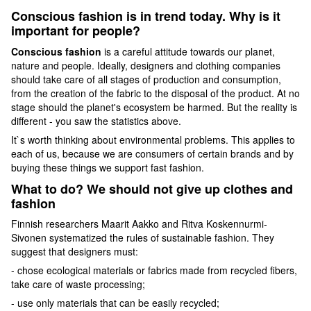
Conscious fashion is in trend today. Why is it
important for people?
Conscious fashion
is a careful attitude towards our planet,
nature and people. Ideally, designers and clothing companies
should take care of all stages of production and consumption,
from the creation of the fabric to the disposal of the product. At no
stage should the planet's ecosystem be harmed. But the reality is
different - you saw the statistics above.
It`s worth thinking about environmental problems. This applies to
each of us, because we are consumers of certain brands and by
buying these things we support fast fashion.
What to do? We should not give up clothes and
fashion
Finnish researchers Maarit Aakko and Ritva Koskennurmi-
Sivonen systematized the rules of sustainable fashion. They
suggest that designers must:
- chose ecological materials or fabrics made from recycled fibers,
take care of waste processing;
- use only materials that can be easily recycled;