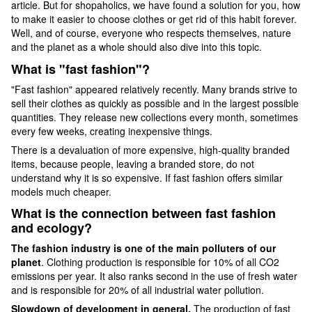
article. But for shopaholics, we have found a solution for you, how
to make it easier to choose clothes or get rid of this habit forever.
Well, and of course, everyone who respects themselves, nature
and the planet as a whole should also dive into this topic.
What is "fast fashion"?
"Fast fashion" appeared relatively recently. Many brands strive to
sell their clothes as quickly as possible and in the largest possible
quantities. They release new collections every month, sometimes
every few weeks, creating inexpensive things.
There is a devaluation of more expensive, high-quality branded
items, because people, leaving a branded store, do not
understand why it is so expensive. If fast fashion offers similar
models much cheaper.
What is the connection between fast fashion
and ecology?
The fashion industry is one of the main polluters of our
planet
. Clothing production is responsible for 10% of all CO2
emissions per year. It also ranks second in the use of fresh water
and is responsible for 20% of all industrial water pollution.
Slowdown of development in general.
The production of fast