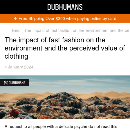
✈︎ Free Shipping Over $300 when paying online by card
Блог
The impact of fast fashion on the environment and the per
The impact of fast fashion on the
environment and the perceived value of
clothing
Get 5% Off
4 January 2024
Subscribe and become a Dubhumans Insider
to
receive exclusive deals, new arrivals and big
events.
Fill out to get a discount code!!!
*
*
Subscribe
You can unsubscribe at any time.
A request to all people with a delicate psyche do not read this