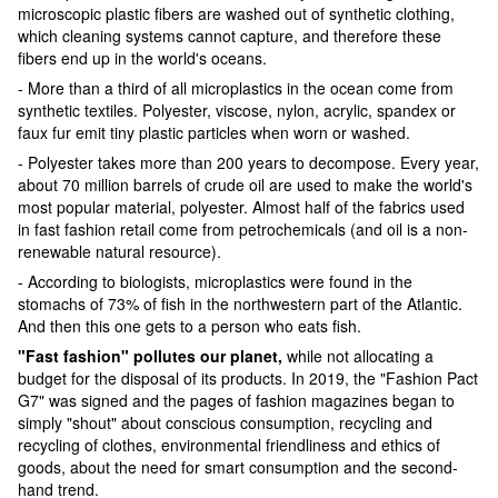
microscopic plastic fibers are washed out of synthetic clothing,
which cleaning systems cannot capture, and therefore these
fibers end up in the world's oceans.
- More than a third of all microplastics in the ocean come from
synthetic textiles. Polyester, viscose, nylon, acrylic, spandex or
faux fur emit tiny plastic particles when worn or washed.
- Polyester takes more than 200 years to decompose. Every year,
about 70 million barrels of crude oil are used to make the world's
most popular material, polyester. Almost half of the fabrics used
in fast fashion retail come from petrochemicals (and oil is a non-
renewable natural resource).
- According to biologists, microplastics were found in the
stomachs of 73% of fish in the northwestern part of the Atlantic.
And then this one gets to a person who eats fish.
"Fast fashion" pollutes our planet,
while not allocating a
budget for the disposal of its products. In 2019, the "Fashion Pact
G7" was signed and the pages of fashion magazines began to
simply "shout" about conscious consumption, recycling and
recycling of clothes, environmental friendliness and ethics of
goods, about the need for smart consumption and the second-
hand trend.