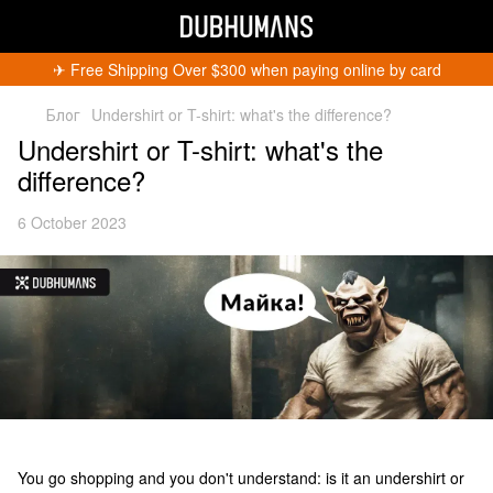
✈︎ Free Shipping Over $300 when paying online by card
Блог
Undershirt or T-shirt: what's the difference?
Undershirt or T-shirt: what's the
difference?
6 October 2023
You go shopping and you don't understand: is it an undershirt or