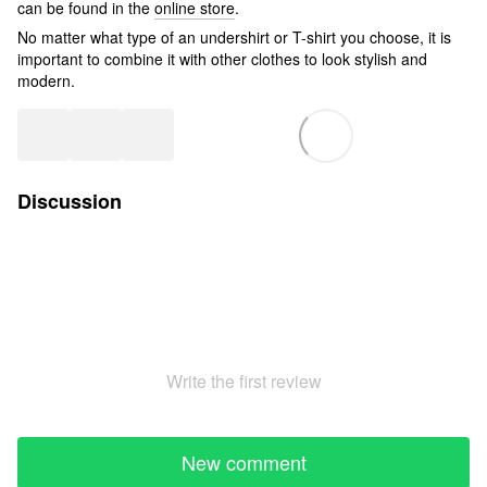
can be found in the
online store
.
No matter what type of an undershirt or T-shirt you choose, it is
important to combine it with other clothes to look stylish and
modern.
Discussion
Write the first review
New comment