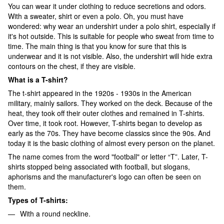
You can wear it under clothing to reduce secretions and odors.
With a sweater, shirt or even a polo. Oh, you must have
wondered: why wear an undershirt under a polo shirt, especially if
it's hot outside. This is suitable for people who sweat from time to
time. The main thing is that you know for sure that this is
underwear and it is not visible. Also, the undershirt will hide extra
contours on the chest, if they are visible.
What is a T-shirt?
The t-shirt appeared in the 1920s - 1930s in the American
military, mainly sailors. They worked on the deck. Because of the
heat, they took off their outer clothes and remained in T-shirts.
Over time, it took root. However, T-shirts began to develop as
early as the 70s. They have become classics since the 90s. And
today it is the basic clothing of almost every person on the planet.
The name comes from the word "football" or letter “T”. Later, T-
shirts stopped being associated with football, but slogans,
aphorisms and the manufacturer's logo can often be seen on
them.
Types of T-shirts:
With a round neckline.