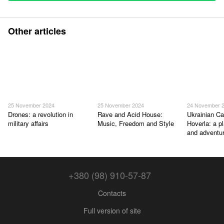
Other articles
25 November 2024
25 November 2024
24 November 
Drones: a revolution in
Rave and Acid House:
Ukrainian Ca
military affairs
Music, Freedom and Style
Hoverla: a p
and adventu
+380 (98) 910-57-87
Contacts
Full version of site