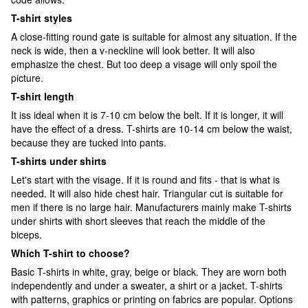
T-shirt styles
A close-fitting round gate is suitable for almost any situation. If the
neck is wide, then a v-neckline will look better. It will also
emphasize the chest. But too deep a visage will only spoil the
picture.
T-shirt length
It iss ideal when it is 7-10 cm below the belt. If it is longer, it will
have the effect of a dress. T-shirts are 10-14 cm below the waist,
because they are tucked into pants.
T-shirts under shirts
Let's start with the visage. If it is round and fits - that is what is
needed. It will also hide chest hair. Triangular cut is suitable for
men if there is no large hair. Manufacturers mainly make T-shirts
under shirts with short sleeves that reach the middle of the
biceps.
Which T-shirt to choose?
Basic T-shirts in white, gray, beige or black. They are worn both
independently and under a sweater, a shirt or a jacket. T-shirts
with patterns, graphics or printing on fabrics are popular. Options