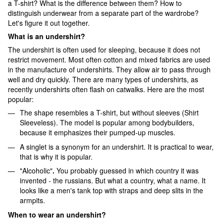
a T-shirt? What is the difference between them? How to
distinguish underwear from a separate part of the wardrobe?
Let's figure it out together.
What is an undershirt?
The undershirt is often used for sleeping, because it does not
restrict movement. Most often cotton and mixed fabrics are used
in the manufacture of undershirts. They allow air to pass through
well and dry quickly. There are many types of undershirts, as
recently undershirts often flash on catwalks. Here are the most
popular:
The shape resembles a T-shirt, but without sleeves (Shirt
Sleeveless). The model is popular among bodybuilders,
because it emphasizes their pumped-up muscles.
A singlet is a synonym for an undershirt. It is practical to wear,
that is why it is popular.
"Alcoholic"
.
You probably guessed in which country it was
invented - the russians. But what a country, what a name. It
looks like a men's tank top with straps and deep slits in the
armpits.
When to wear an undershirt?