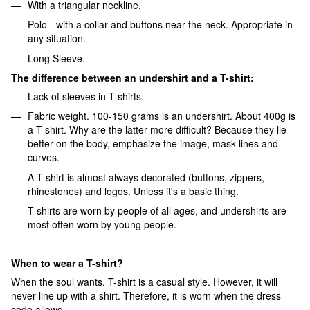
With a triangular neckline.
Polo - with a collar and buttons near the neck. Appropriate in
any situation.
Long Sleeve.
The difference between an undershirt and a T-shirt:
Lack of sleeves in T-shirts.
Fabric weight. 100-150 grams is an undershirt. About 400g is
a T-shirt. Why are the latter more difficult? Because they lie
better on the body, emphasize the image, mask lines and
curves.
A T-shirt is almost always decorated (buttons, zippers,
rhinestones) and logos. Unless it's a basic thing.
T-shirts are worn by people of all ages, and undershirts are
most often worn by young people.
When to wear a T-shirt?
When the soul wants. T-shirt is a casual style. However, it will
never line up with a shirt. Therefore, it is worn when the dress
code allows.